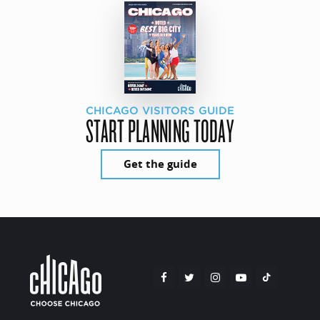
CHICAGO VISITORS GUIDE
START PLANNING TODAY
Get the guide