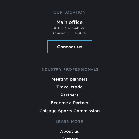
OUR LOCATION
Main office
301 E. Cermak Rd.
Chicago, IL 60616
Contact us
INDUSTRY PROFESSIONALS
Meeting planners
Travel trade
Partners
Become a Partner
Chicago Sports Commission
LEARN MORE
About us