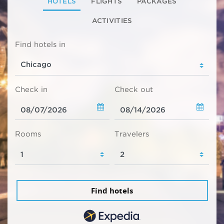
HOTELS
FLIGHTS
PACKAGES
ACTIVITIES
Find hotels in
Check in
Check out
Rooms
Travelers
Find hotels