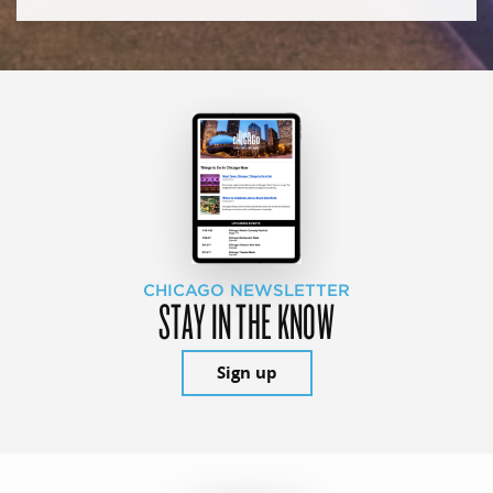
CHICAGO NEWSLETTER
STAY IN THE KNOW
Sign up