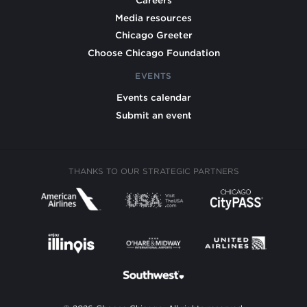
Careers
Media resources
Chicago Greeter
Choose Chicago Foundation
EVENTS
Events calendar
Submit an event
THANKS TO OUR STRATEGIC PARTNERS