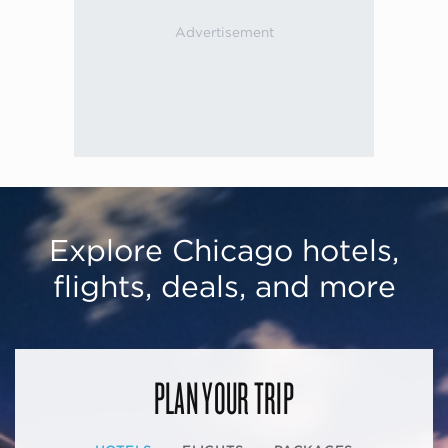
Explore Chicago hotels,
flights, deals, and more
PLAN YOUR TRIP