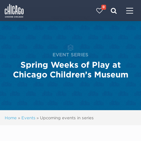
0
Made with 
 in Chicago
EVENT SERIES
Spring Weeks of Play at
Chicago Children’s Museum
Home
»
Events
»
Upcoming events in series