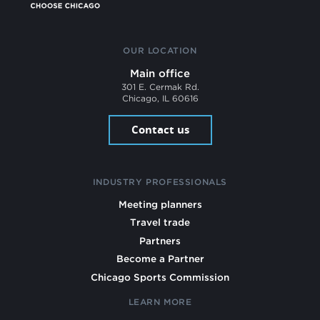
OUR LOCATION
Main office
301 E. Cermak Rd.
Chicago, IL 60616
Contact us
INDUSTRY PROFESSIONALS
Meeting planners
Travel trade
Partners
Become a Partner
Chicago Sports Commission
LEARN MORE