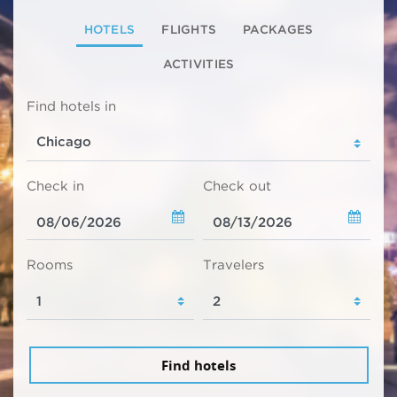
HOTELS
FLIGHTS
PACKAGES
ACTIVITIES
Find hotels in
Check in
Check out
Rooms
Travelers
Find hotels