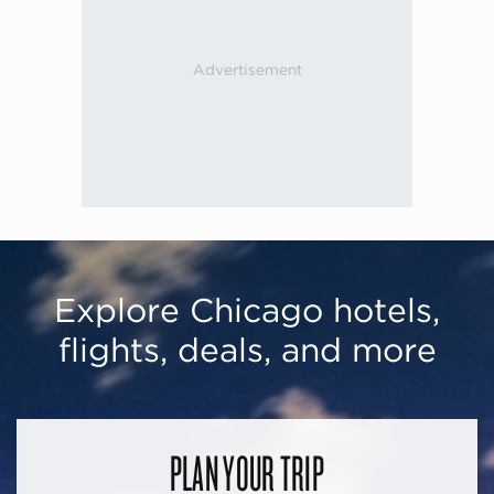
Explore Chicago hotels,
flights, deals, and more
PLAN YOUR TRIP