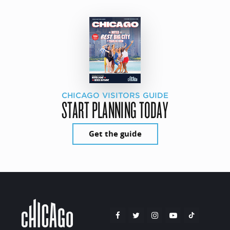
CHICAGO VISITORS GUIDE
START PLANNING TODAY
Get the guide