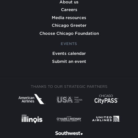
About us
Careers
Media resources
Chicago Greeter
Choose Chicago Foundation
EVENTS
Events calendar
Submit an event
THANKS TO OUR STRATEGIC PARTNERS