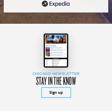
CHICAGO NEWSLETTER
STAY IN THE KNOW
Sign up