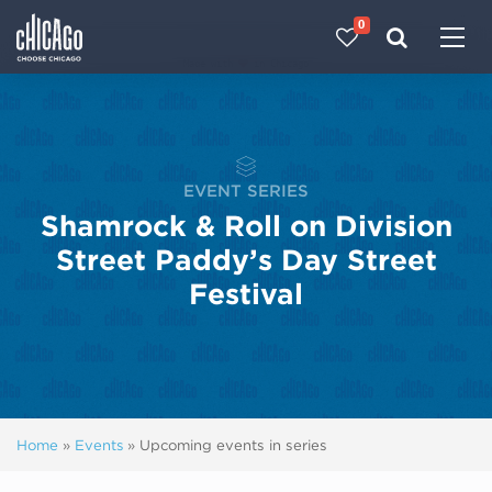
0
Made with 
 in Chicago
EVENT SERIES
Shamrock & Roll on Division
Street Paddy’s Day Street
Festival
Home
»
Events
»
Upcoming events in series