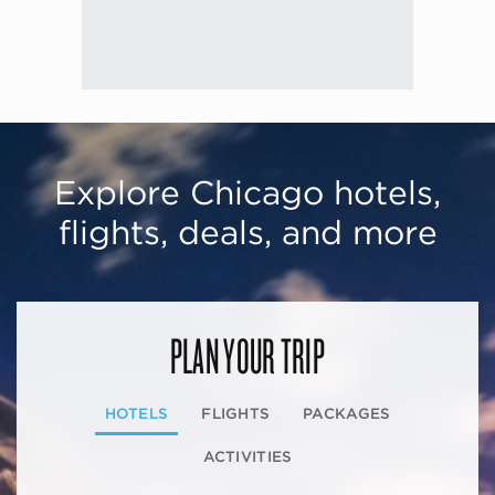
Explore Chicago hotels,
flights, deals, and more
PLAN YOUR TRIP
HOTELS
FLIGHTS
PACKAGES
ACTIVITIES