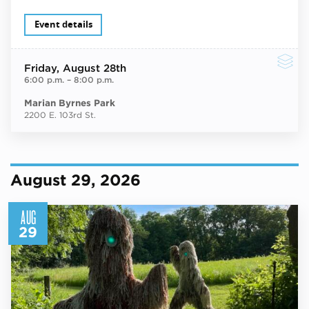
Event details
Friday
, August 28th
6:00 p.m.
–
8:00 p.m.
Marian Byrnes Park
2200 E. 103rd St.
August 29, 2026
AUG
29