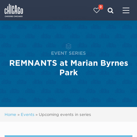
0
Made with 
 in Chicago
EVENT SERIES
REMNANTS at Marian Byrnes
Park
Home
»
Events
»
Upcoming events in series
Next ev
ous events