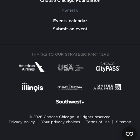
Choose Chicago Foundation
EVENTS
Events calendar
Submit an event
THANKS TO OUR STRATEGIC PARTNERS
© 2026 Choose Chicago. All rights reserved.
Privacy policy
|
Your privacy choices
|
Terms of use
|
Sitemap