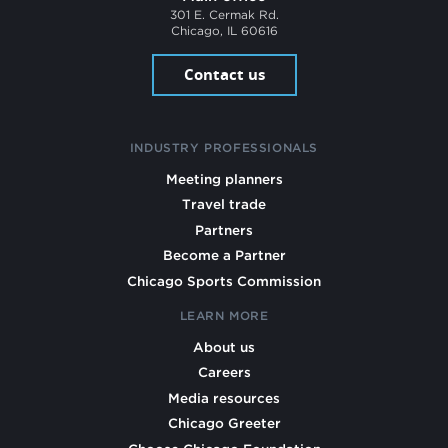
301 E. Cermak Rd.
Chicago, IL 60616
Contact us
INDUSTRY PROFESSIONALS
Meeting planners
Travel trade
Partners
Become a Partner
Chicago Sports Commission
LEARN MORE
About us
Careers
Media resources
Chicago Greeter