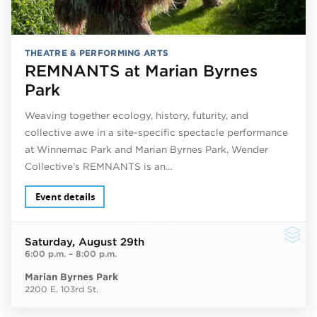
THEATRE & PERFORMING ARTS
REMNANTS at Marian Byrnes
Park
Weaving together ecology, history, futurity, and
collective awe in a site-specific spectacle performance
at Winnemac Park and Marian Byrnes Park, Wender
Collective’s REMNANTS is an…
Event details
Saturday
, August 29th
6:00 p.m.
–
8:00 p.m.
Marian Byrnes Park
2200 E. 103rd St.