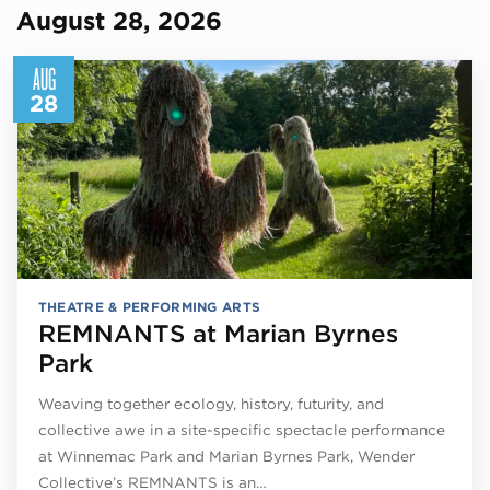
August 28, 2026
AUG
28
THEATRE & PERFORMING ARTS
REMNANTS at Marian Byrnes
Park
Weaving together ecology, history, futurity, and
collective awe in a site-specific spectacle performance
at Winnemac Park and Marian Byrnes Park, Wender
Collective’s REMNANTS is an…