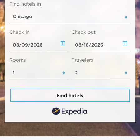
Find hotels in
Check in
Check out
Rooms
Travelers
Find hotels