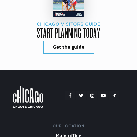
CHICAGO VISITORS GUIDE
START PLANNING TODAY
Get the guide
OUR LOCATION
Main office