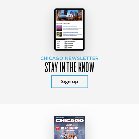
CHICAGO NEWSLETTER
STAY IN THE KNOW
Sign up