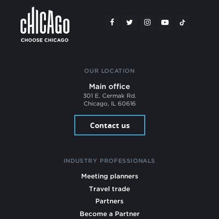
OUR LOCATION
Main office
301 E. Cermak Rd.
Chicago, IL 60616
Contact us
INDUSTRY PROFESSIONALS
Meeting planners
Travel trade
Partners
Become a Partner