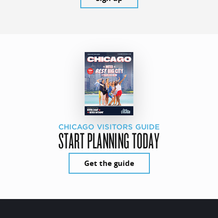
CHICAGO VISITORS GUIDE
START PLANNING TODAY
Get the guide