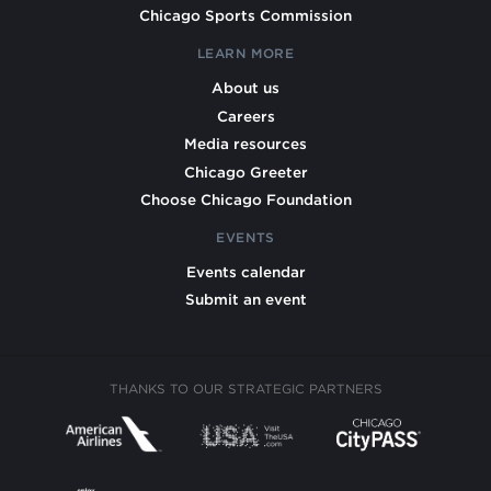
Chicago Sports Commission
LEARN MORE
About us
Careers
Media resources
Chicago Greeter
Choose Chicago Foundation
EVENTS
Events calendar
Submit an event
THANKS TO OUR STRATEGIC PARTNERS