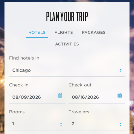
PLAN YOUR TRIP
HOTELS
FLIGHTS
PACKAGES
ACTIVITIES
Find hotels in
Check in
Check out
Rooms
Travelers