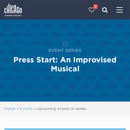
0
Made with 
 in Chicago
EVENT SERIES
Press Start: An Improvised
Musical
Home
»
Events
»
Upcoming events in series