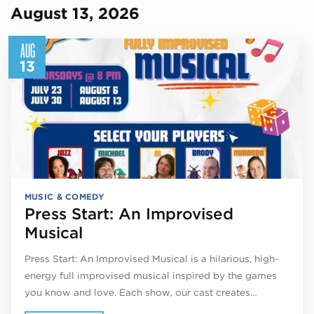
August 13, 2026
AUG
13
MUSIC & COMEDY
Press Start: An Improvised
Musical
Press Start: An Improvised Musical is a hilarious, high-
energy full improvised musical inspired by the games
you know and love. Each show, our cast creates…