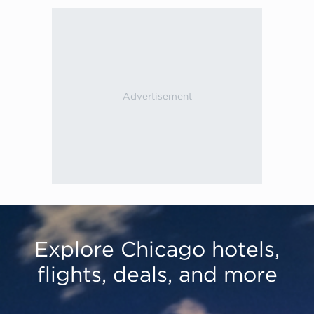
Explore Chicago hotels,
flights, deals, and more