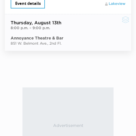
Event details
Lakeview
Thursday
, August 13th
8:00 p.m.
–
9:00 p.m.
Annoyance Theatre & Bar
851 W. Belmont Ave., 2nd Fl.