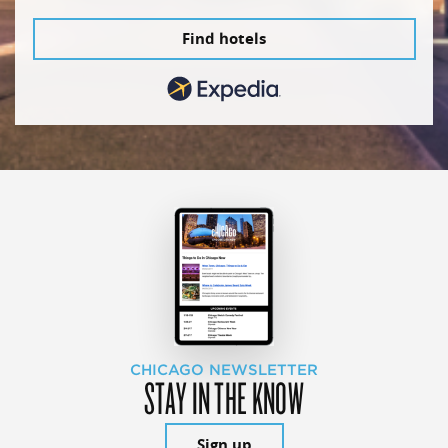
Find hotels
CHICAGO NEWSLETTER
STAY IN THE KNOW
Sign up