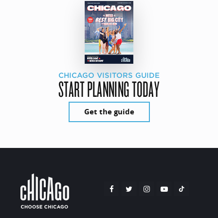
CHICAGO VISITORS GUIDE
START PLANNING TODAY
Get the guide