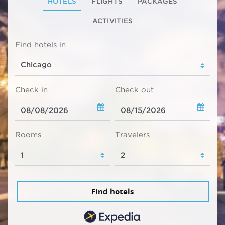
HOTELS
FLIGHTS
PACKAGES
ACTIVITIES
Find hotels in
Check in
Check out
Rooms
Travelers
Find hotels