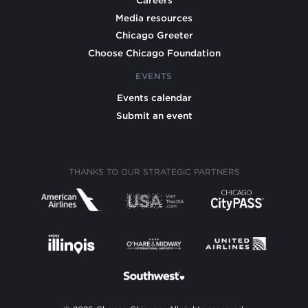
Careers
Media resources
Chicago Greeter
Choose Chicago Foundation
EVENTS
Events calendar
Submit an event
THANKS TO OUR STRATEGIC PARTNERS