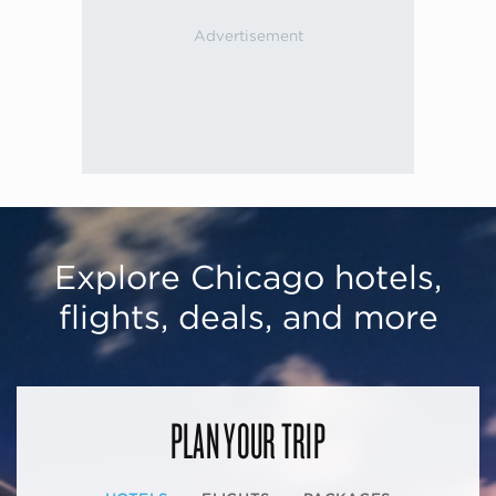
Explore Chicago hotels,
flights, deals, and more
PLAN YOUR TRIP