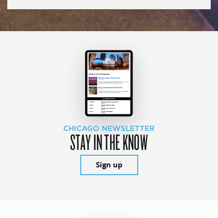
CHICAGO NEWSLETTER
STAY IN THE KNOW
Sign up