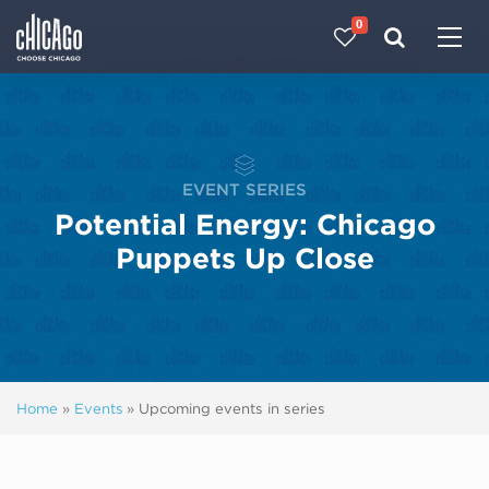
0
Made with 
 in Chicago
EVENT SERIES
Potential Energy: Chicago
Puppets Up Close
Home
»
Events
»
Upcoming events in series
Next ev
ous events