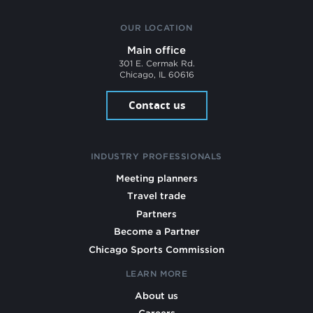
OUR LOCATION
Main office
301 E. Cermak Rd.
Chicago, IL 60616
Contact us
INDUSTRY PROFESSIONALS
Meeting planners
Travel trade
Partners
Become a Partner
Chicago Sports Commission
LEARN MORE
About us