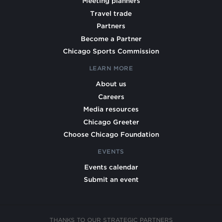
Meeting planners
Travel trade
Partners
Become a Partner
Chicago Sports Commission
LEARN MORE
About us
Careers
Media resources
Chicago Greeter
Choose Chicago Foundation
EVENTS
Events calendar
Submit an event
THANKS TO OUR STRATEGIC PARTNERS