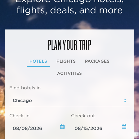
flights, deals, and more
PLAN YOUR TRIP
HOTELS
FLIGHTS
PACKAGES
ACTIVITIES
Find hotels in
Check in
Check out