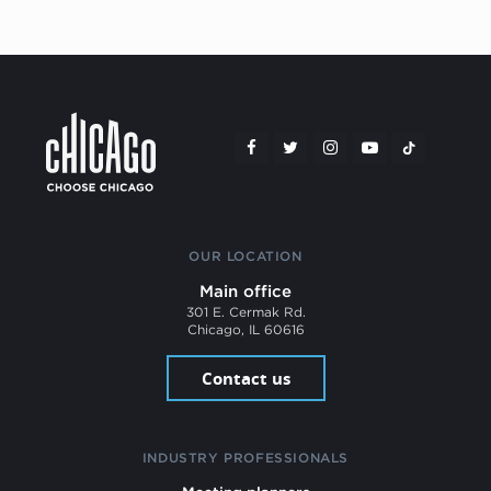
OUR LOCATION
Main office
301 E. Cermak Rd.
Chicago, IL 60616
Contact us
INDUSTRY PROFESSIONALS