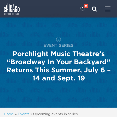
0
Made with 
 in Chicago
EVENT SERIES
Porchlight Music Theatre’s
“Broadway In Your Backyard”
Returns This Summer, July 6 –
14 and Sept. 19
Home
»
Events
»
Upcoming events in series