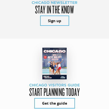
CHICAGO NEWSLETTER
STAY IN THE KNOW
Sign up
CHICAGO VISITORS GUIDE
START PLANNING TODAY
Get the guide