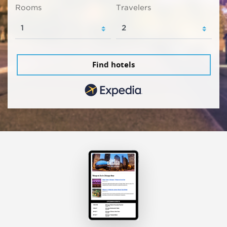
Rooms
Travelers
Find hotels