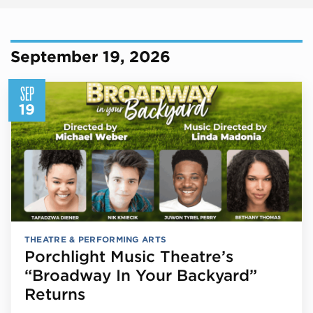
September 19, 2026
SEP
19
THEATRE & PERFORMING ARTS
Porchlight Music Theatre’s
“Broadway In Your Backyard”
Returns