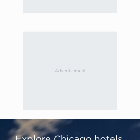
Explore Chicago hotels,