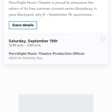
Porchlight Music Theatre is proud to announce the
return of its free summer concert series Broadway in
your Backyard, July 6 – September 19, sponsored…
Event details
Saturday
, September 19th
12:30 p.m.
–
2:30 p.m.
Porchlight Music Theatre Production Offices
4200 W. Diversey Ave.