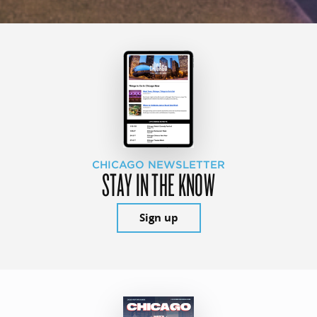
CHICAGO NEWSLETTER
STAY IN THE KNOW
Sign up