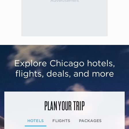
Explore Chicago hotels,
flights, deals, and more
PLAN YOUR TRIP
HOTELS
FLIGHTS
PACKAGES