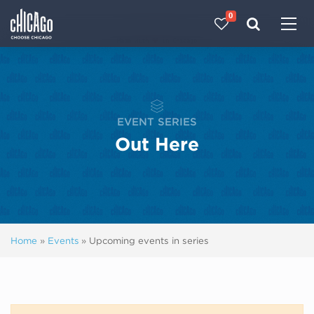
0
Made with 
 in Chicago
EVENT SERIES
Out Here
Home
»
Events
»
Upcoming events in series