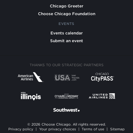
Chicago Greeter
Choose Chicago Foundation
EVENTS
Events calendar
Submit an event
THANKS TO OUR STRATEGIC PARTNERS
© 2026 Choose Chicago. All rights reserved.
Privacy policy
|
Your privacy choices
|
Terms of use
|
Sitemap