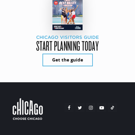
CHICAGO VISITORS GUIDE
START PLANNING TODAY
Get the guide