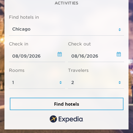
ACTIVITIES
Find hotels in
Check in
Check out
Rooms
Travelers
Find hotels