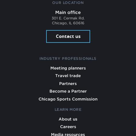
OUR LOCATION
Main office
301 E. Cermak Rd.
Chicago, IL 60616
Contact us
INDUSTRY PROFESSIONALS
Meeting planners
Travel trade
Partners
Become a Partner
Chicago Sports Commission
LEARN MORE
About us
Careers
Media resources