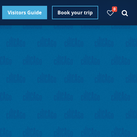
0
Visitors Guide
Book your trip