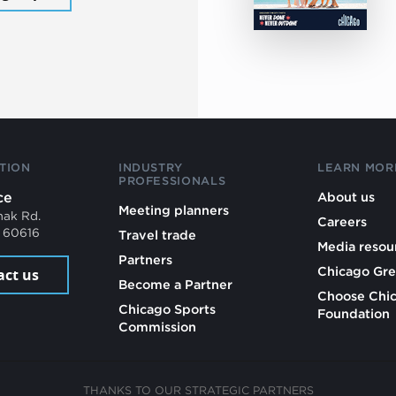
TION
INDUSTRY
LEARN MOR
PROFESSIONALS
ce
About us
Meeting planners
mak Rd.
Careers
L 60616
Travel trade
Media resou
Partners
Chicago Gre
act us
Become a Partner
Choose Chi
Chicago Sports
Foundation
Commission
THANKS TO OUR STRATEGIC PARTNERS