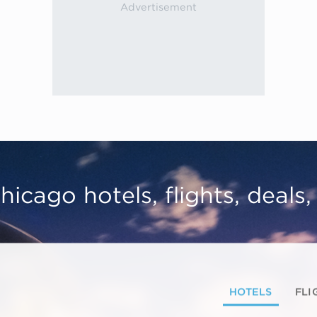
hicago hotels, flights, deals
HOTELS
FLI