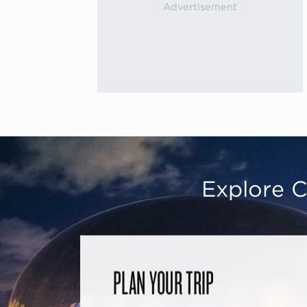
Explore C
PLAN YOUR TRIP