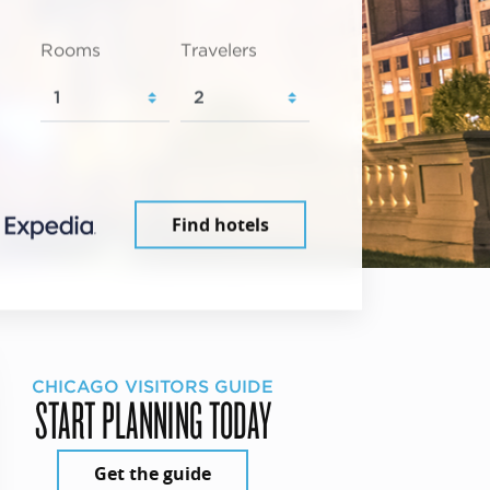
Rooms
Travelers
Find hotels
CHICAGO VISITORS GUIDE
START PLANNING TODAY
Get the guide