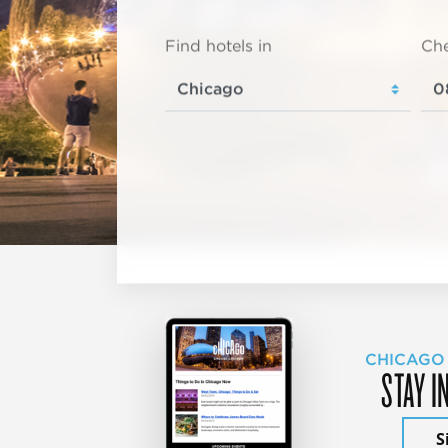
Find hotels in
Che
CHICAGO
STAY I
S