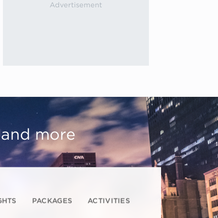
, and more
GHTS
PACKAGES
ACTIVITIES