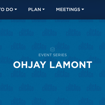
TO DO
PLAN
MEETINGS
Made with 
 in Chicago
EVENT SERIES
OHJAY LAMONT