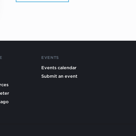
E
EVENTS
Events calendar
Submit an event
rces
eter
cago