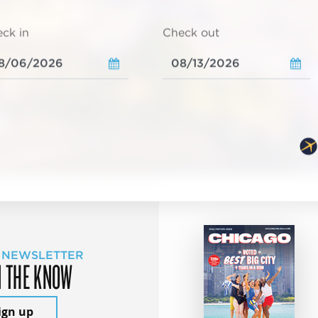
ck in
Check out
 NEWSLETTER
N THE KNOW
ign up