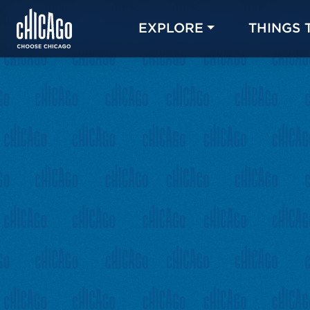
EXPLORE
THINGS 