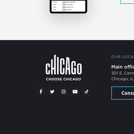
OUR LOCA
Main offi
301 E. Cer
Chicago, I
Cont