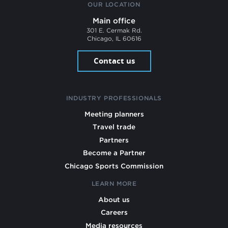
OUR LOCATION
Main office
301 E. Cermak Rd.
Chicago, IL 60616
Contact us
INDUSTRY PROFESSIONALS
Meeting planners
Travel trade
Partners
Become a Partner
Chicago Sports Commission
LEARN MORE
About us
Careers
Media resources