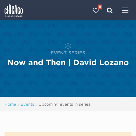
0
Made with 
 in Chicago
EVENT SERIES
Now and Then | David Lozano
Home
»
Events
»
Upcoming events in series