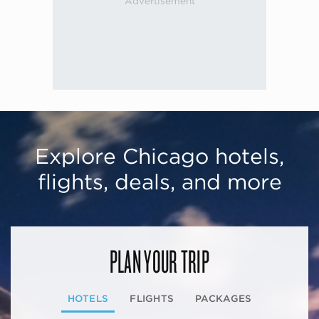
Explore Chicago hotels,
flights, deals, and more
PLAN YOUR TRIP
HOTELS
FLIGHTS
PACKAGES