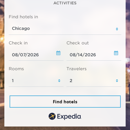
ACTIVITIES
Find hotels in
Check in
Check out
Rooms
Travelers
Find hotels