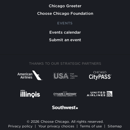
Chicago Greeter
Choose Chicago Foundation
EVENTS
Events calendar
Submit an event
THANKS TO OUR STRATEGIC PARTNERS
© 2026 Choose Chicago. All rights reserved.
Privacy policy
|
Your privacy choices
|
Terms of use
|
Sitemap