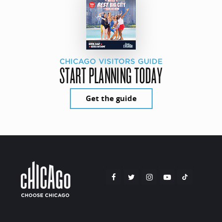
CHICAGO VISITORS GUIDE
START PLANNING TODAY
Get the guide