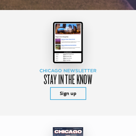
CHICAGO NEWSLETTER
STAY IN THE KNOW
Sign up