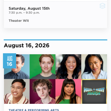
Saturday
, August 15th
7:30 p.m.
–
9:30 p.m.
Theater Wit
August 16, 2026
AUG
16
THEATRE & PERFORMING ARTS