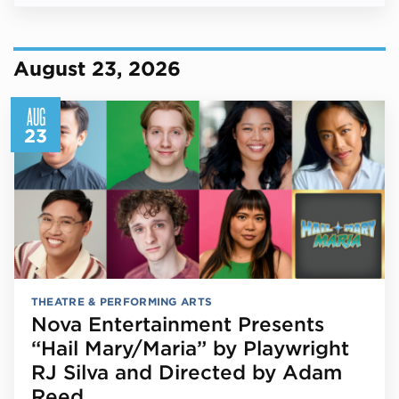
August 23, 2026
AUG
23
THEATRE & PERFORMING ARTS
Nova Entertainment Presents
“Hail Mary/Maria” by Playwright
RJ Silva and Directed by Adam
Reed