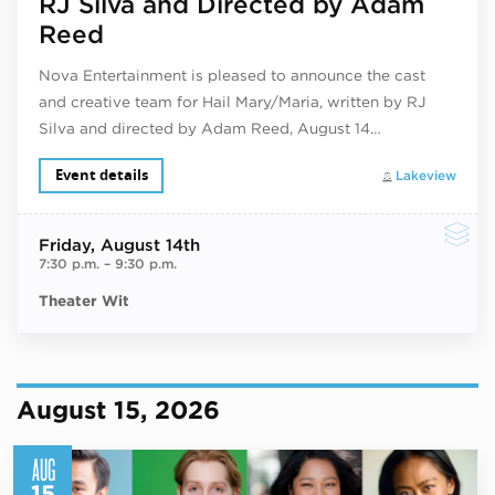
RJ Silva and Directed by Adam
Reed
Nova Entertainment is pleased to announce the cast
and creative team for Hail Mary/Maria, written by RJ
Silva and directed by Adam Reed, August 14…
Event details
Lakeview
Friday
, August 14th
7:30 p.m.
–
9:30 p.m.
Theater Wit
August 15, 2026
AUG
15