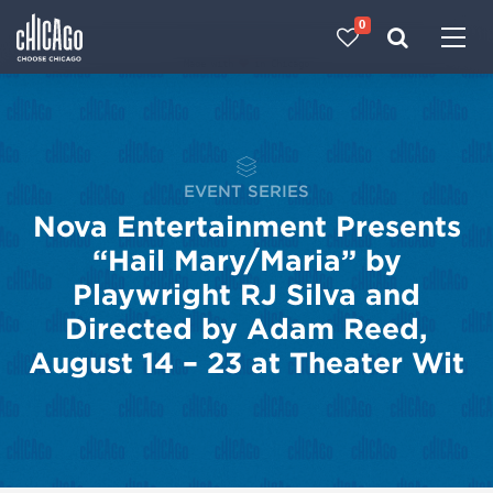
0
Made with 
 in Chicago
EVENT SERIES
Nova Entertainment Presents
“Hail Mary/Maria” by
Playwright RJ Silva and
Directed by Adam Reed,
August 14 – 23 at Theater Wit