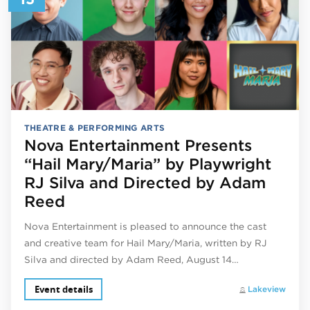
THEATRE & PERFORMING ARTS
Nova Entertainment Presents
“Hail Mary/Maria” by Playwright
RJ Silva and Directed by Adam
Reed
Nova Entertainment is pleased to announce the cast
and creative team for Hail Mary/Maria, written by RJ
Silva and directed by Adam Reed, August 14…
Event details
Lakeview