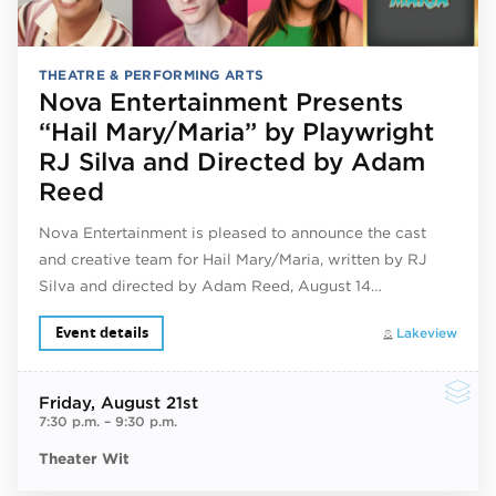
THEATRE & PERFORMING ARTS
Nova Entertainment Presents
“Hail Mary/Maria” by Playwright
RJ Silva and Directed by Adam
Reed
Nova Entertainment is pleased to announce the cast
and creative team for Hail Mary/Maria, written by RJ
Silva and directed by Adam Reed, August 14…
Event details
Lakeview
Friday
, August 21st
7:30 p.m.
–
9:30 p.m.
Theater Wit