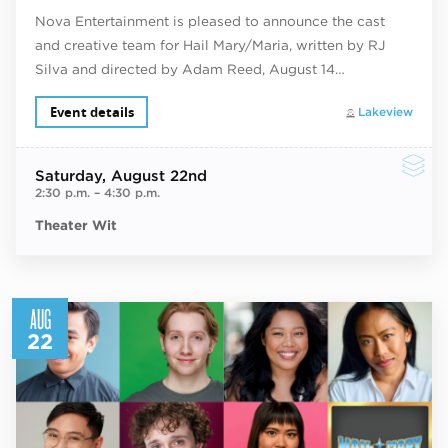
Nova Entertainment is pleased to announce the cast
and creative team for Hail Mary/Maria, written by RJ
Silva and directed by Adam Reed, August 14…
Event details
Lakeview
Saturday
, August 22nd
2:30 p.m.
–
4:30 p.m.
Theater Wit
AUG
22