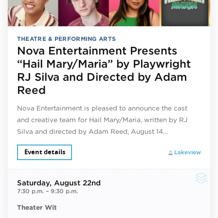
THEATRE & PERFORMING ARTS
Nova Entertainment Presents
“Hail Mary/Maria” by Playwright
RJ Silva and Directed by Adam
Reed
Nova Entertainment is pleased to announce the cast
and creative team for Hail Mary/Maria, written by RJ
Silva and directed by Adam Reed, August 14…
Event details
Lakeview
Saturday
, August 22nd
7:30 p.m.
–
9:30 p.m.
Theater Wit