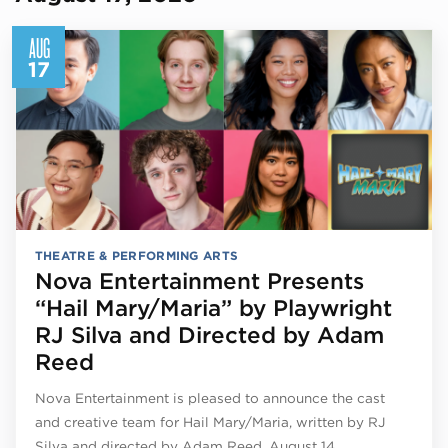
AUG
17
THEATRE & PERFORMING ARTS
Nova Entertainment Presents
“Hail Mary/Maria” by Playwright
RJ Silva and Directed by Adam
Reed
Nova Entertainment is pleased to announce the cast
and creative team for Hail Mary/Maria, written by RJ
Silva and directed by Adam Reed, August 14…