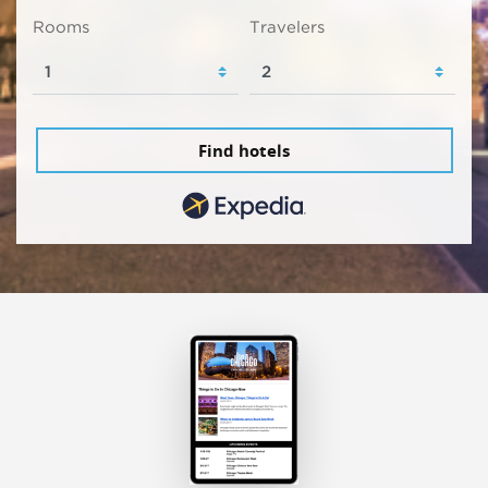
Rooms
Travelers
Find hotels