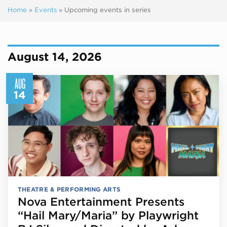
Home
»
Events
»
Upcoming events in series
Next ev
ous events
August 14, 2026
AUG
14
THEATRE & PERFORMING ARTS
Nova Entertainment Presents
“Hail Mary/Maria” by Playwright