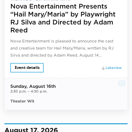
Nova Entertainment Presents
“Hail Mary/Maria” by Playwright
RJ Silva and Directed by Adam
Reed
Nova Entertainment is pleased to announce the cast
and creative team for Hail Mary/Maria, written by RJ
Silva and directed by Adam Reed, August 14…
Event details
Lakeview
Sunday
, August 16th
2:30 p.m.
–
4:30 p.m.
Theater Wit
August 17, 2026