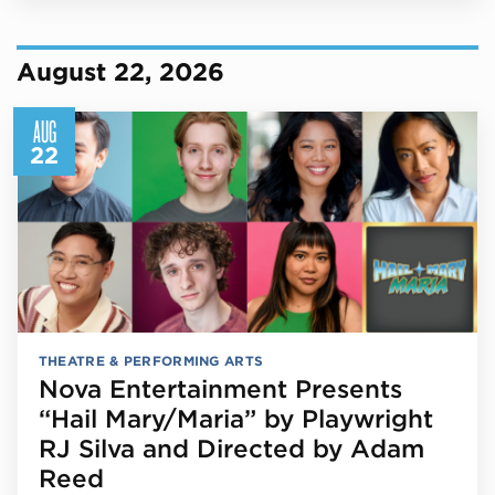
August 22, 2026
AUG
22
THEATRE & PERFORMING ARTS
Nova Entertainment Presents
“Hail Mary/Maria” by Playwright
RJ Silva and Directed by Adam
Reed