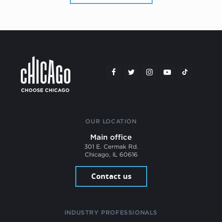
OUR LOCATION
Main office
301 E. Cermak Rd.
Chicago, IL 60616
Contact us
INDUSTRY PROFESSIONALS