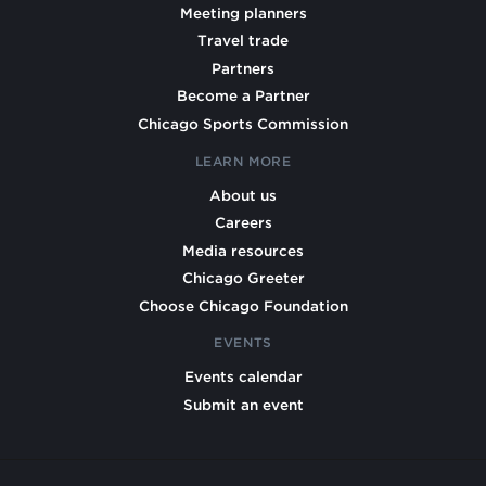
Meeting planners
Travel trade
Partners
Become a Partner
Chicago Sports Commission
LEARN MORE
About us
Careers
Media resources
Chicago Greeter
Choose Chicago Foundation
EVENTS
Events calendar
Submit an event