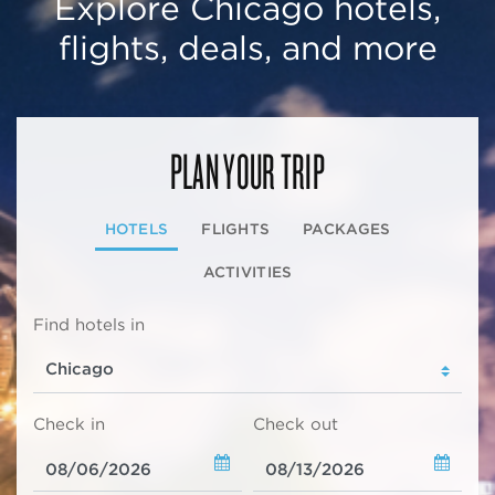
Explore Chicago hotels,
flights, deals, and more
PLAN YOUR TRIP
HOTELS
FLIGHTS
PACKAGES
ACTIVITIES
Find hotels in
Check in
Check out