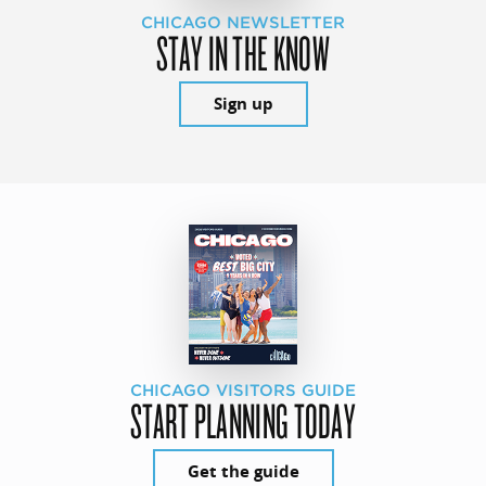
CHICAGO NEWSLETTER
STAY IN THE KNOW
Sign up
CHICAGO VISITORS GUIDE
START PLANNING TODAY
Get the guide