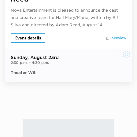
Nova Entertainment is pleased to announce the cast
and creative team for Hail Mary/Maria, written by RJ
Silva and directed by Adam Reed, August 14…
Event details
Lakeview
Sunday
, August 23rd
2:30 p.m.
–
4:30 p.m.
Theater Wit
Next ev
ous events