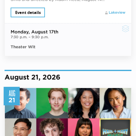
Event details
Lakeview
Monday
, August 17th
7:30 p.m.
–
9:30 p.m.
Theater Wit
August 21, 2026
AUG
21