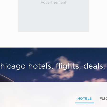
hicago hotels, flights, deals
HOTELS
FLI