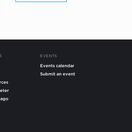
E
EVENTS
Events calendar
Submit an event
rces
eter
cago