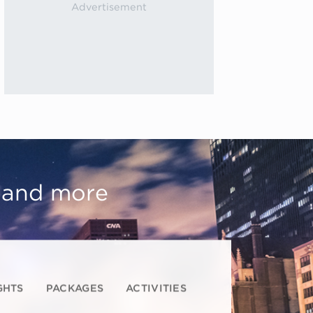
, and more
GHTS
PACKAGES
ACTIVITIES