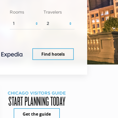
Rooms
Travelers
Find hotels
CHICAGO VISITORS GUIDE
START PLANNING TODAY
Get the guide