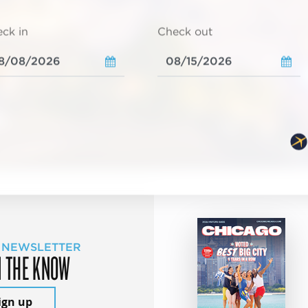
ck in
Check out
 NEWSLETTER
N THE KNOW
ign up