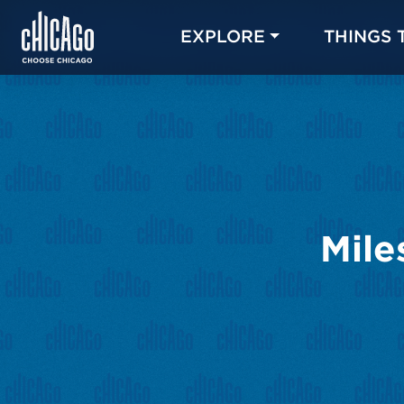
EXPLORE
THINGS 
Mile