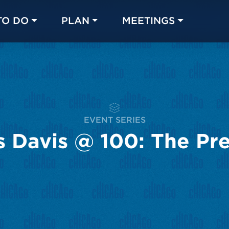
TO DO
PLAN
MEETINGS
Made with 
 in Chicago
EVENT SERIES
s Davis @ 100: The Pr