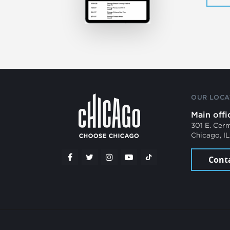
OUR LOCA
Main offi
301 E. Cer
Chicago, I
Cont