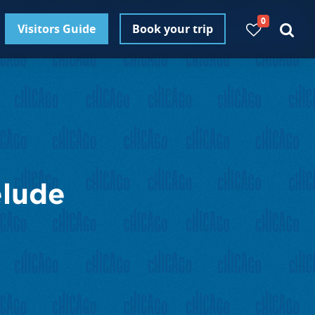
0
Visitors Guide
Book your trip
elude