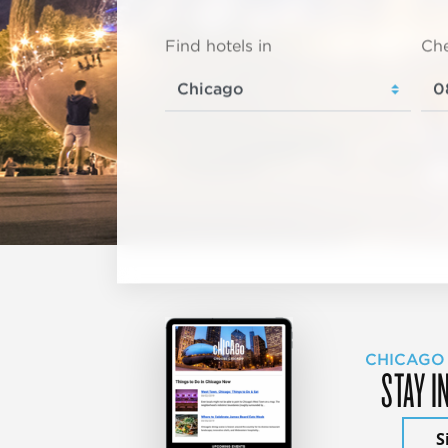
Find hotels in
Che
CHICAGO
STAY I
S