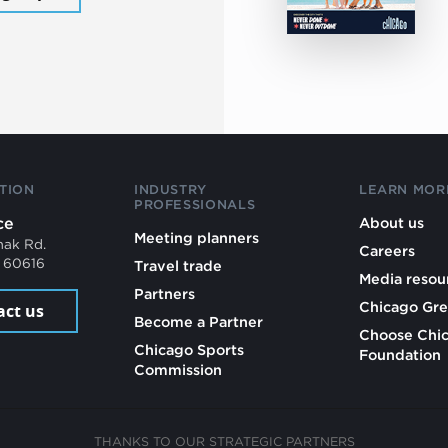
TION
INDUSTRY
LEARN MOR
PROFESSIONALS
ce
About us
Meeting planners
mak Rd.
Careers
L 60616
Travel trade
Media resou
Partners
Chicago Gre
act us
Become a Partner
Choose Chi
Chicago Sports
Foundation
Commission
THANKS TO OUR STRATEGIC PARTNERS