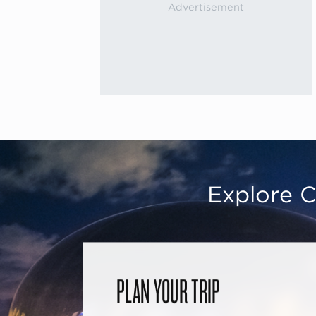
Explore C
PLAN YOUR TRIP