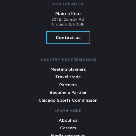
OUR LOCATION
Main office
301 E. Cermak Rd.
Chicago, IL 60616
Contact us
INDUSTRY PROFESSIONALS
Meeting planners
Travel trade
Partners
Become a Partner
Chicago Sports Commission
LEARN MORE
About us
Careers
Media resources