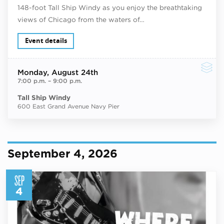
148-foot Tall Ship Windy as you enjoy the breathtaking
views of Chicago from the waters of…
Event details
Monday
, August 24th
7:00 p.m.
–
9:00 p.m.
Tall Ship Windy
600 East Grand Avenue Navy Pier
September 4, 2026
SEP
4