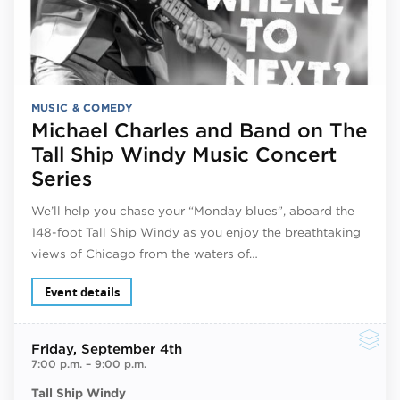
MUSIC & COMEDY
Michael Charles and Band on The
Tall Ship Windy Music Concert
Series
We’ll help you chase your “Monday blues”, aboard the
148-foot Tall Ship Windy as you enjoy the breathtaking
views of Chicago from the waters of…
Event details
Friday
, September 4th
7:00 p.m.
–
9:00 p.m.
Tall Ship Windy