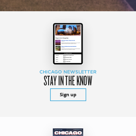
CHICAGO NEWSLETTER
STAY IN THE KNOW
Sign up