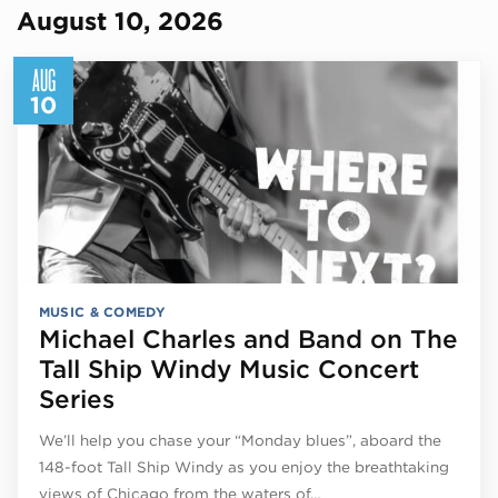
August 10, 2026
AUG
10
MUSIC & COMEDY
Michael Charles and Band on The
Tall Ship Windy Music Concert
Series
We’ll help you chase your “Monday blues”, aboard the
148-foot Tall Ship Windy as you enjoy the breathtaking
views of Chicago from the waters of…