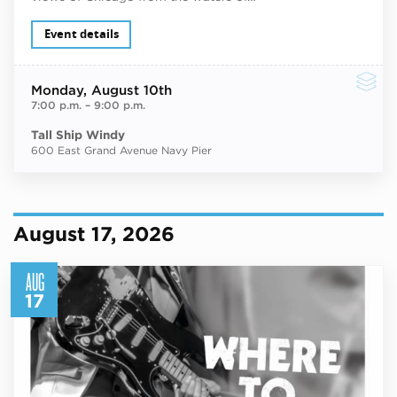
Event details
Monday
, August 10th
7:00 p.m.
–
9:00 p.m.
Tall Ship Windy
600 East Grand Avenue Navy Pier
August 17, 2026
AUG
17