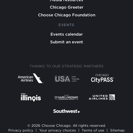
Chicago Greeter
Choose Chicago Foundation
EVENTS
Events calendar
Submit an event
THANKS TO OUR STRATEGIC PARTNERS
© 2026 Choose Chicago. All rights reserved.
Privacy policy
|
Your privacy choices
|
Terms of use
|
Sitemap