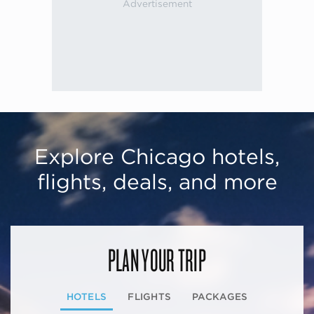
Explore Chicago hotels,
flights, deals, and more
PLAN YOUR TRIP
HOTELS
FLIGHTS
PACKAGES