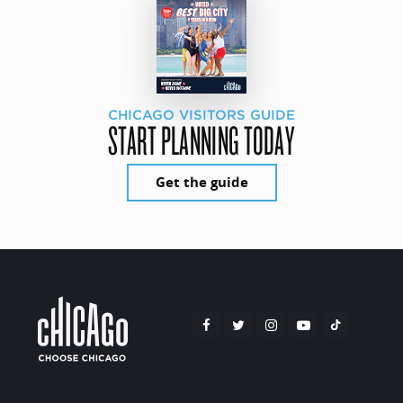
CHICAGO VISITORS GUIDE
START PLANNING TODAY
Get the guide