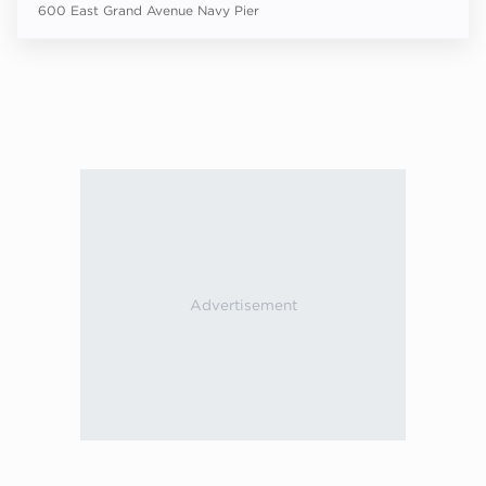
600 East Grand Avenue Navy Pier