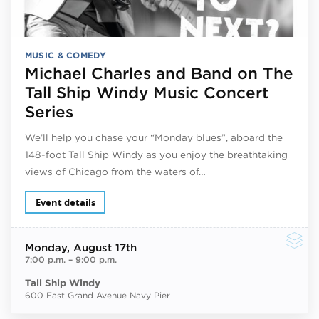
MUSIC & COMEDY
Michael Charles and Band on The
Tall Ship Windy Music Concert
Series
We’ll help you chase your “Monday blues”, aboard the
148-foot Tall Ship Windy as you enjoy the breathtaking
views of Chicago from the waters of…
Event details
Monday
, August 17th
7:00 p.m.
–
9:00 p.m.
Tall Ship Windy
600 East Grand Avenue Navy Pier