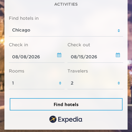
ACTIVITIES
Find hotels in
Check in
Check out
Rooms
Travelers
Find hotels