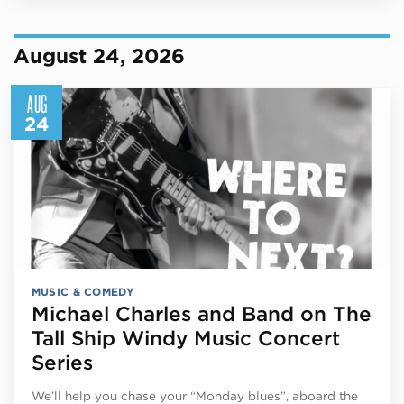
August 24, 2026
AUG
24
MUSIC & COMEDY
Michael Charles and Band on The
Tall Ship Windy Music Concert
Series
We’ll help you chase your “Monday blues”, aboard the