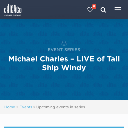
0
Made with 
 in Chicago
EVENT SERIES
Michael Charles – LIVE of Tall
Ship Windy
Home
»
Events
»
Upcoming events in series