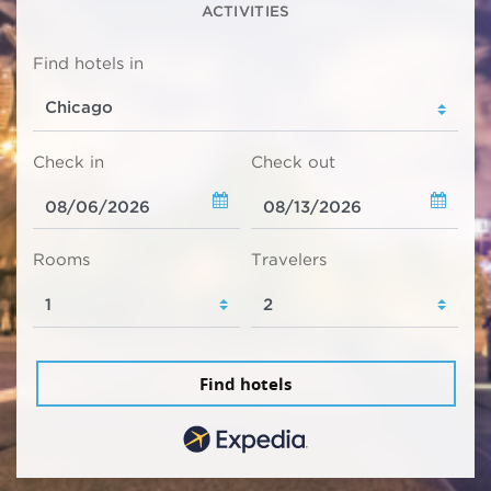
ACTIVITIES
Find hotels in
Check in
Check out
Rooms
Travelers
Find hotels