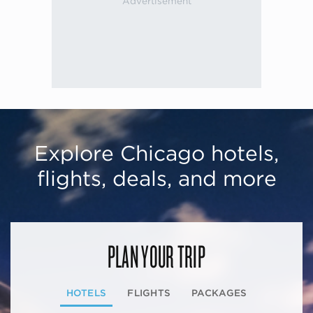
Explore Chicago hotels,
flights, deals, and more
PLAN YOUR TRIP
HOTELS
FLIGHTS
PACKAGES