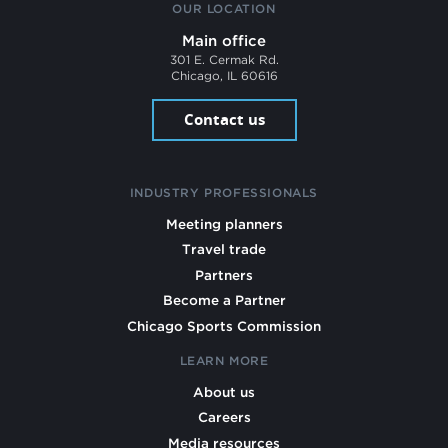
OUR LOCATION
Main office
301 E. Cermak Rd.
Chicago, IL 60616
Contact us
INDUSTRY PROFESSIONALS
Meeting planners
Travel trade
Partners
Become a Partner
Chicago Sports Commission
LEARN MORE
About us
Careers
Media resources