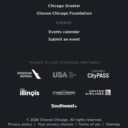
Chicago Greeter
Choose Chicago Foundation
EVENTS
Events calendar
Submit an event
THANKS TO OUR STRATEGIC PARTNERS
© 2026 Choose Chicago. All rights reserved.
Privacy policy
|
Your privacy choices
|
Terms of use
|
Sitemap