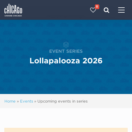
0
Made with 
 in Chicago
EVENT SERIES
Lollapalooza 2026
Home
»
Events
»
Upcoming events in series