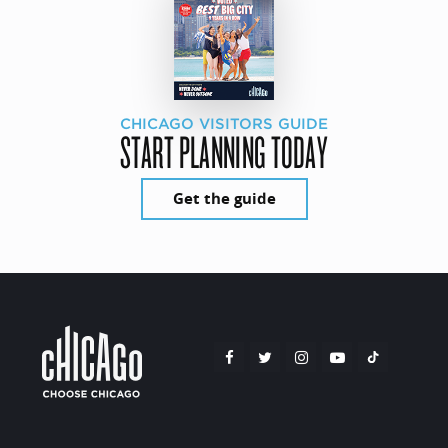
CHICAGO VISITORS GUIDE
START PLANNING TODAY
Get the guide