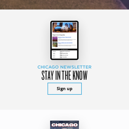
CHICAGO NEWSLETTER
STAY IN THE KNOW
Sign up