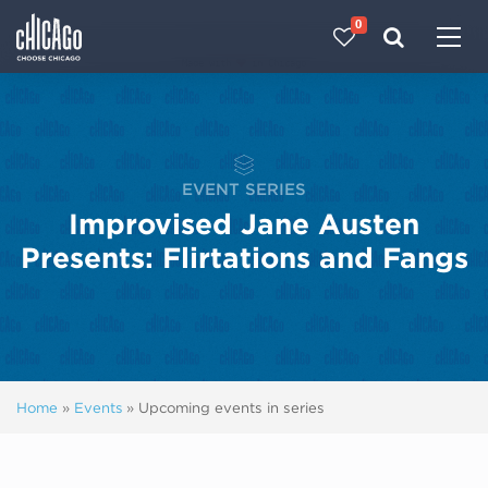
0
Made with 
 in Chicago
EVENT SERIES
Improvised Jane Austen
Presents: Flirtations and Fangs
Home
»
Events
»
Upcoming events in series