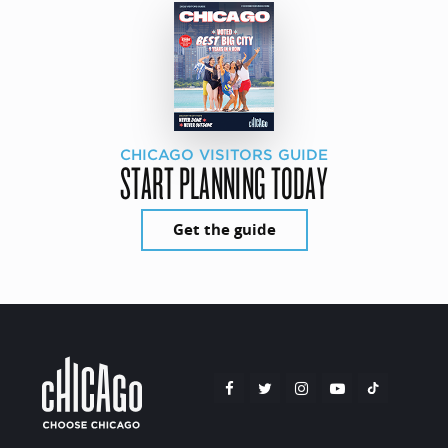
CHICAGO VISITORS GUIDE
START PLANNING TODAY
Get the guide