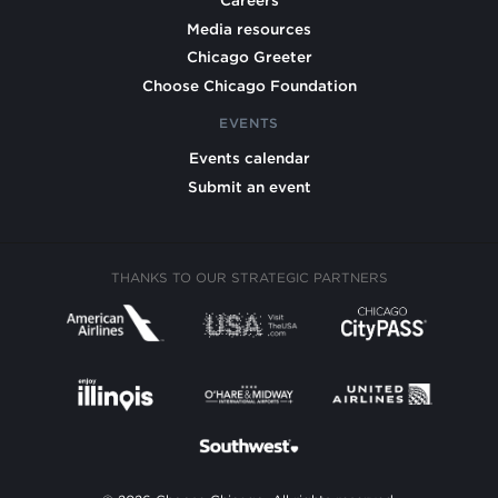
Careers
Media resources
Chicago Greeter
Choose Chicago Foundation
EVENTS
Events calendar
Submit an event
THANKS TO OUR STRATEGIC PARTNERS