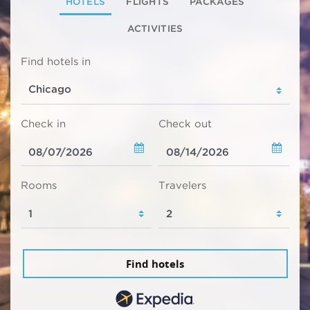
HOTELS
FLIGHTS
PACKAGES
ACTIVITIES
Find hotels in
Check in
Check out
Rooms
Travelers
Find hotels