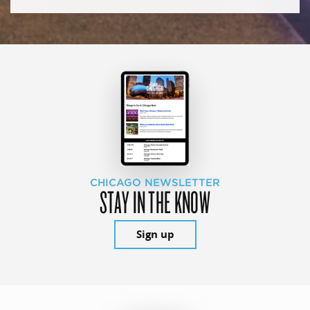
CHICAGO NEWSLETTER
STAY IN THE KNOW
Sign up