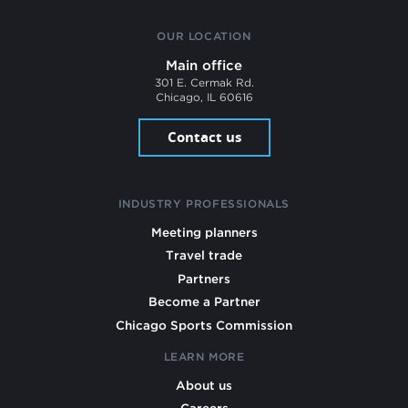
OUR LOCATION
Main office
301 E. Cermak Rd.
Chicago, IL 60616
Contact us
INDUSTRY PROFESSIONALS
Meeting planners
Travel trade
Partners
Become a Partner
Chicago Sports Commission
LEARN MORE
About us