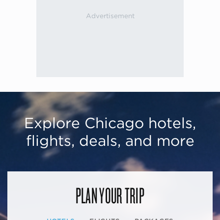
Explore Chicago hotels,
flights, deals, and more
PLAN YOUR TRIP