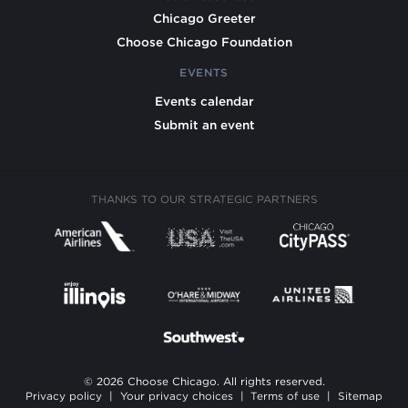
Chicago Greeter
Choose Chicago Foundation
EVENTS
Events calendar
Submit an event
THANKS TO OUR STRATEGIC PARTNERS
© 2026 Choose Chicago. All rights reserved.
Privacy policy
|
Your privacy choices
|
Terms of use
|
Sitemap