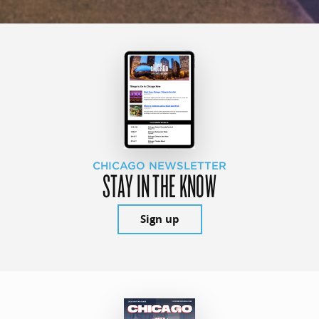
CHICAGO NEWSLETTER
STAY IN THE KNOW
Sign up