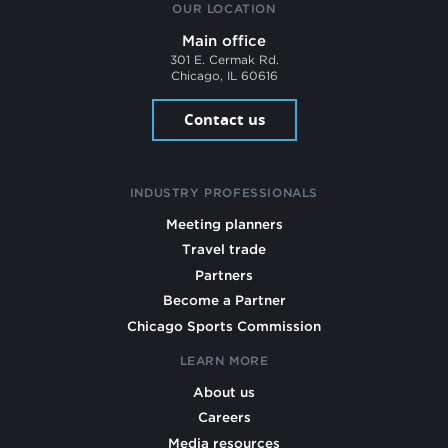
OUR LOCATION
Main office
301 E. Cermak Rd.
Chicago, IL 60616
Contact us
INDUSTRY PROFESSIONALS
Meeting planners
Travel trade
Partners
Become a Partner
Chicago Sports Commission
LEARN MORE
About us
Careers
Media resources