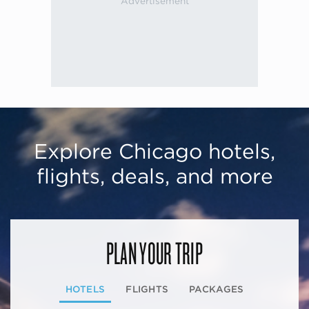
Explore Chicago hotels,
flights, deals, and more
PLAN YOUR TRIP
HOTELS
FLIGHTS
PACKAGES