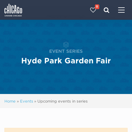
0
Made with 
 in Chicago
EVENT SERIES
Hyde Park Garden Fair
Home
»
Events
»
Upcoming events in series