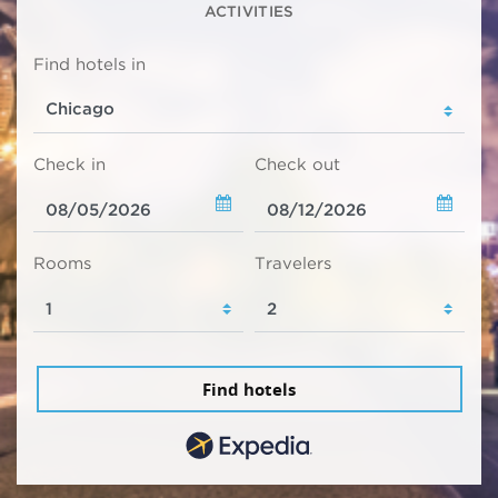
ACTIVITIES
Find hotels in
Check in
Check out
Rooms
Travelers
Find hotels