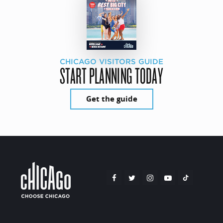
CHICAGO VISITORS GUIDE
START PLANNING TODAY
Get the guide