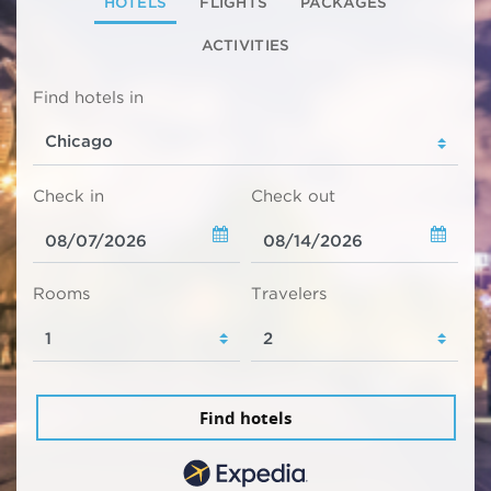
HOTELS
FLIGHTS
PACKAGES
ACTIVITIES
Find hotels in
Check in
Check out
Rooms
Travelers
Find hotels