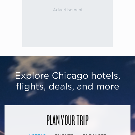
Explore Chicago hotels,
flights, deals, and more
PLAN YOUR TRIP