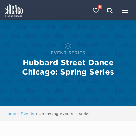
0
Made with 
 in Chicago
EVENT SERIES
Hubbard Street Dance
Chicago: Spring Series
Home
»
Events
»
Upcoming events in series