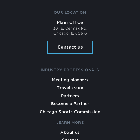
OUR LOCATION
Main office
301 E. Cermak Rd.
Chicago, IL 60616
Contact us
INDUSTRY PROFESSIONALS
Meeting planners
Travel trade
Partners
Become a Partner
Chicago Sports Commission
LEARN MORE
About us