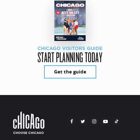
CHICAGO VISITORS GUIDE
START PLANNING TODAY
Get the guide