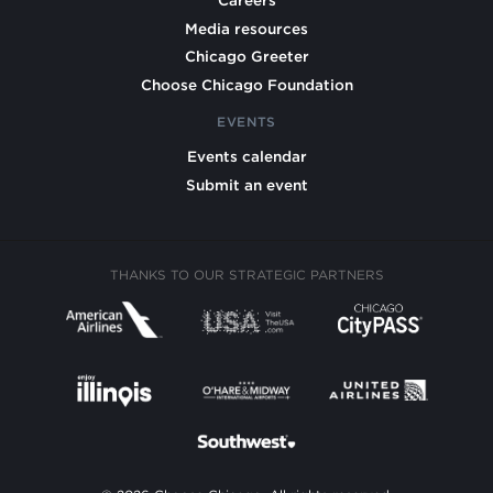
Careers
Media resources
Chicago Greeter
Choose Chicago Foundation
EVENTS
Events calendar
Submit an event
THANKS TO OUR STRATEGIC PARTNERS