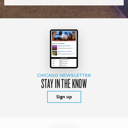
CHICAGO NEWSLETTER
STAY IN THE KNOW
Sign up