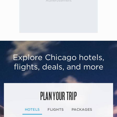
Explore Chicago hotels,
flights, deals, and more
PLAN YOUR TRIP
HOTELS
FLIGHTS
PACKAGES