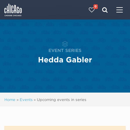
0
Made with 
 in Chicago
EVENT SERIES
Hedda Gabler
Home
»
Events
»
Upcoming events in series
Next ev
ous events