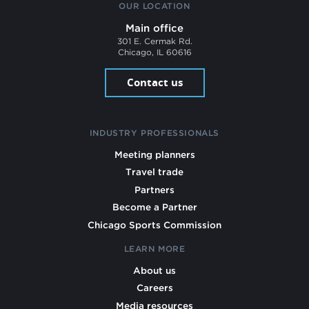
OUR LOCATION
Main office
301 E. Cermak Rd.
Chicago, IL 60616
Contact us
INDUSTRY PROFESSIONALS
Meeting planners
Travel trade
Partners
Become a Partner
Chicago Sports Commission
LEARN MORE
About us
Careers
Media resources