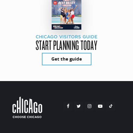
CHICAGO VISITORS GUIDE
START PLANNING TODAY
Get the guide