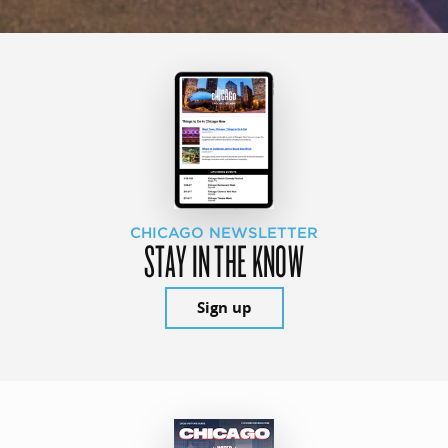
CHICAGO NEWSLETTER
STAY IN THE KNOW
Sign up