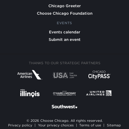
Chicago Greeter
Choose Chicago Foundation
EVENTS
Events calendar
Submit an event
THANKS TO OUR STRATEGIC PARTNERS
© 2026 Choose Chicago. All rights reserved.
Privacy policy
|
Your privacy choices
|
Terms of use
|
Sitemap