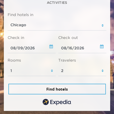
ACTIVITIES
Find hotels in
Check in
Check out
Rooms
Travelers
Find hotels