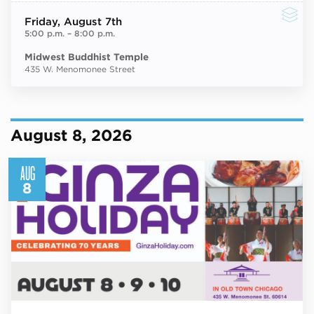
Friday
, August 7th
5:00 p.m.
–
8:00 p.m.
Midwest Buddhist Temple
435 W. Menomonee Street
August 8, 2026
AUG
8