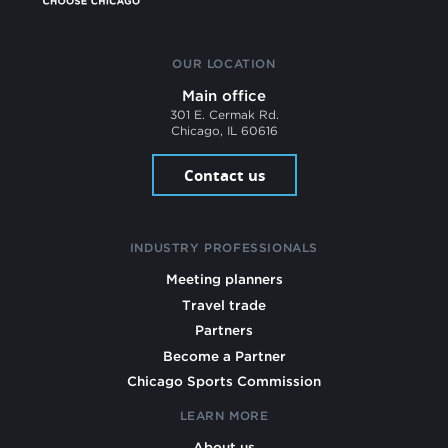
OUR LOCATION
Main office
301 E. Cermak Rd.
Chicago, IL 60616
Contact us
INDUSTRY PROFESSIONALS
Meeting planners
Travel trade
Partners
Become a Partner
Chicago Sports Commission
LEARN MORE
About us