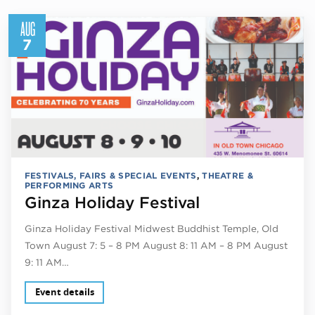
AUG
7
FESTIVALS, FAIRS & SPECIAL EVENTS
,
THEATRE &
PERFORMING ARTS
Ginza Holiday Festival
Ginza Holiday Festival Midwest Buddhist Temple, Old
Town August 7: 5 – 8 PM August 8: 11 AM – 8 PM August
9: 11 AM…
Event details