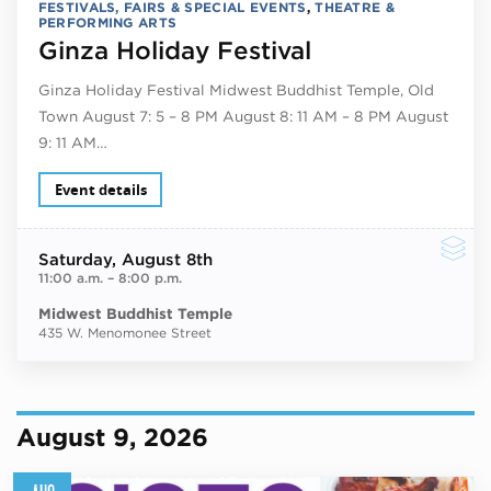
FESTIVALS, FAIRS & SPECIAL EVENTS
,
THEATRE &
PERFORMING ARTS
Ginza Holiday Festival
Ginza Holiday Festival Midwest Buddhist Temple, Old
Town August 7: 5 – 8 PM August 8: 11 AM – 8 PM August
9: 11 AM…
Event details
Saturday
, August 8th
11:00 a.m.
–
8:00 p.m.
Midwest Buddhist Temple
435 W. Menomonee Street
August 9, 2026