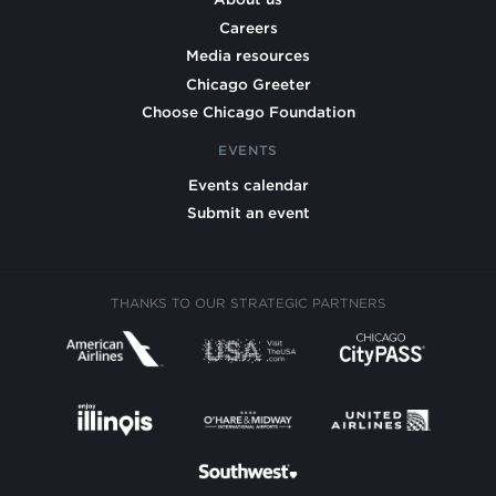
Careers
Media resources
Chicago Greeter
Choose Chicago Foundation
EVENTS
Events calendar
Submit an event
THANKS TO OUR STRATEGIC PARTNERS