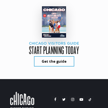
CHICAGO VISITORS GUIDE
START PLANNING TODAY
Get the guide