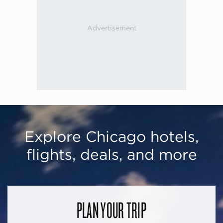
Explore Chicago hotels,
flights, deals, and more
PLAN YOUR TRIP