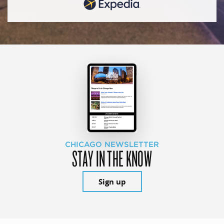
CHICAGO NEWSLETTER
STAY IN THE KNOW
Sign up