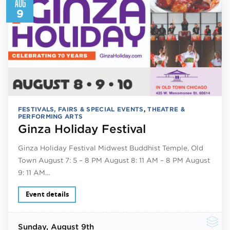
AUG
9
FESTIVALS, FAIRS & SPECIAL EVENTS
,
THEATRE &
PERFORMING ARTS
Ginza Holiday Festival
Ginza Holiday Festival Midwest Buddhist Temple, Old
Town August 7: 5 – 8 PM August 8: 11 AM – 8 PM August
9: 11 AM…
Event details
Sunday
, August 9th