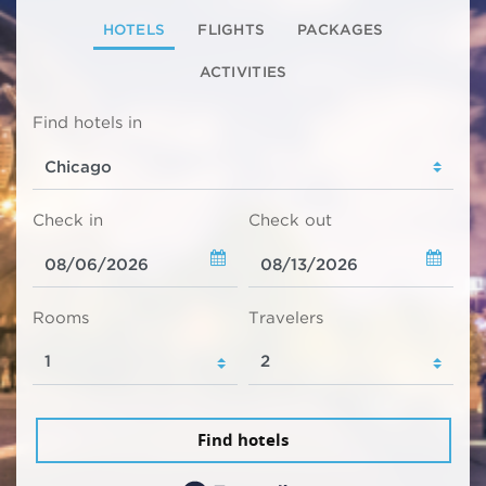
HOTELS
FLIGHTS
PACKAGES
ACTIVITIES
Find hotels in
Check in
Check out
Rooms
Travelers
Find hotels