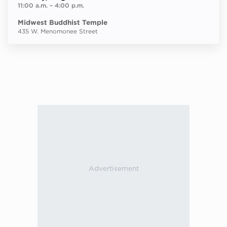
11:00 a.m.
–
4:00 p.m.
Midwest Buddhist Temple
435 W. Menomonee Street
Next ev
ous events