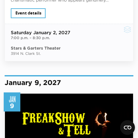
Event details
Saturday
January 2, 2027
7:00 p.m.
–
8:30 p.m.
Stars & Garters Theater
3914 N. Clark St.
January 9, 2027
JAN
9