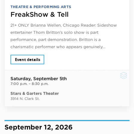
THEATRE & PERFORMING ARTS
FreakShow & Tell
21+ ONLY Brianna Wellen, Chicago Reader: Sideshow
entertainer Thom Britton’s solo show is part
performance, part demonstration. Britton is a
charismatic performer who appears genuinely…
Event details
Saturday
, September 5th
7:00 p.m.
–
8:30 p.m.
Stars & Garters Theater
3914 N. Clark St.
September 12, 2026