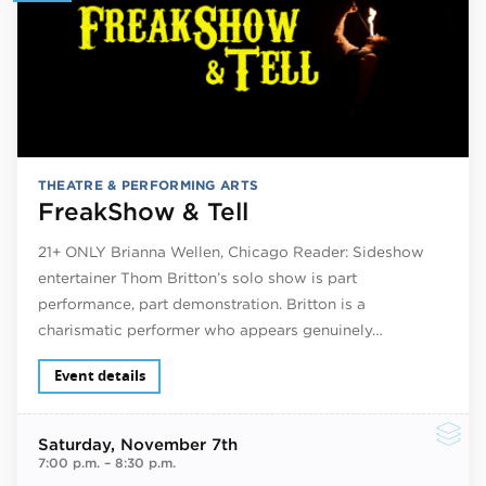
THEATRE & PERFORMING ARTS
FreakShow & Tell
21+ ONLY Brianna Wellen, Chicago Reader: Sideshow
entertainer Thom Britton’s solo show is part
performance, part demonstration. Britton is a
charismatic performer who appears genuinely…
Event details
Saturday
, November 7th
7:00 p.m.
–
8:30 p.m.