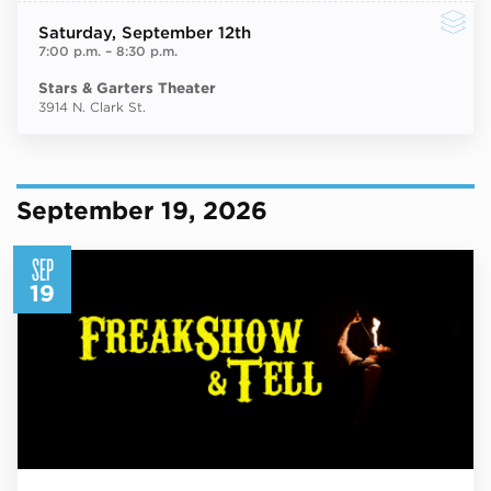
Saturday
, September 12th
7:00 p.m.
–
8:30 p.m.
Stars & Garters Theater
3914 N. Clark St.
September 19, 2026
SEP
19