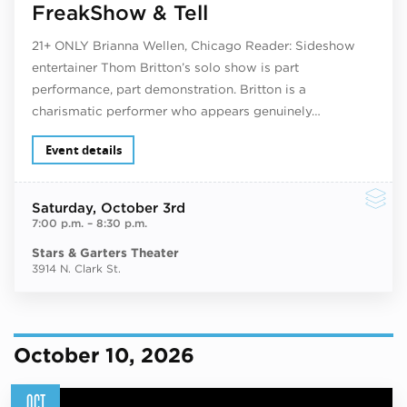
FreakShow & Tell
21+ ONLY Brianna Wellen, Chicago Reader: Sideshow
entertainer Thom Britton’s solo show is part
performance, part demonstration. Britton is a
charismatic performer who appears genuinely…
Event details
Saturday
, October 3rd
7:00 p.m.
–
8:30 p.m.
Stars & Garters Theater
3914 N. Clark St.
October 10, 2026
OCT