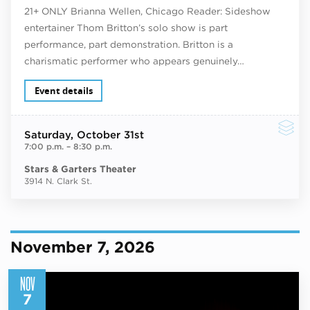
21+ ONLY Brianna Wellen, Chicago Reader: Sideshow
entertainer Thom Britton’s solo show is part
performance, part demonstration. Britton is a
charismatic performer who appears genuinely…
Event details
Saturday
, October 31st
7:00 p.m.
–
8:30 p.m.
Stars & Garters Theater
3914 N. Clark St.
November 7, 2026
NOV
7