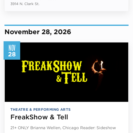
3914 N. Clark St.
November 28, 2026
NOV
28
THEATRE & PERFORMING ARTS
FreakShow & Tell
21+ ONLY Brianna Wellen, Chicago Reader: Sideshow