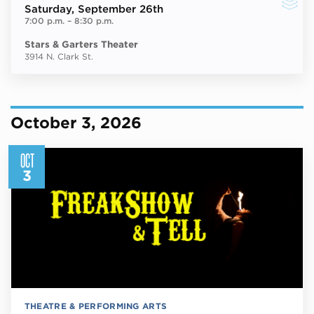
Saturday
, September 26th
7:00 p.m.
–
8:30 p.m.
Stars & Garters Theater
3914 N. Clark St.
October 3, 2026
OCT
3
THEATRE & PERFORMING ARTS