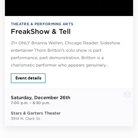
THEATRE & PERFORMING ARTS
FreakShow & Tell
21+ ONLY Brianna Wellen, Chicago Reader: Sideshow
entertainer Thom Britton’s solo show is part
performance, part demonstration. Britton is a
charismatic performer who appears genuinely…
Event details
Saturday
, December 26th
7:00 p.m.
–
8:30 p.m.
Stars & Garters Theater
3914 N. Clark St.