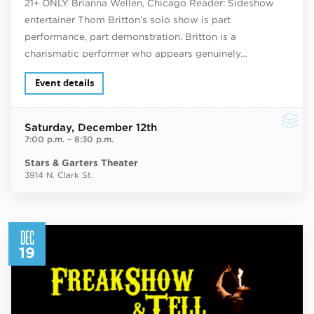
21+ ONLY Brianna Wellen, Chicago Reader: Sideshow
entertainer Thom Britton’s solo show is part
performance, part demonstration. Britton is a
charismatic performer who appears genuinely…
Event details
Saturday
, December 12th
7:00 p.m.
–
8:30 p.m.
Stars & Garters Theater
3914 N. Clark St.
DEC
19