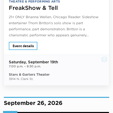
THEATRE & PERFORMING ARTS
FreakShow & Tell
21+ ONLY Brianna Wellen, Chicago Reader: Sideshow
entertainer Thom Britton’s solo show is part
performance, part demonstration. Britton is a
charismatic performer who appears genuinely…
Event details
Saturday
, September 19th
7:00 p.m.
–
8:30 p.m.
Stars & Garters Theater
3914 N. Clark St.
September 26, 2026