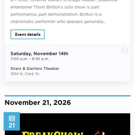
entertainer Thom Britton’s solo show is part
performance, part demonstration. Britton is a
charismatic performer who appears genuinely…
Event details
Saturday
, November 14th
7:00 p.m.
–
8:30 p.m.
Stars & Garters Theater
3914 N. Clark St.
November 21, 2026
NOV
21