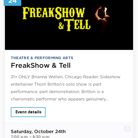
24
THEATRE & PERFORMING ARTS
FreakShow & Tell
21+ ONLY Brianna Wellen, Chicago Reader: Sideshow
entertainer Thom Britton’s solo show is part
performance, part demonstration. Britton is a
charismatic performer who appears genuinely…
Event details
Saturday
, October 24th
7:00 p.m.
–
8:30 p.m.