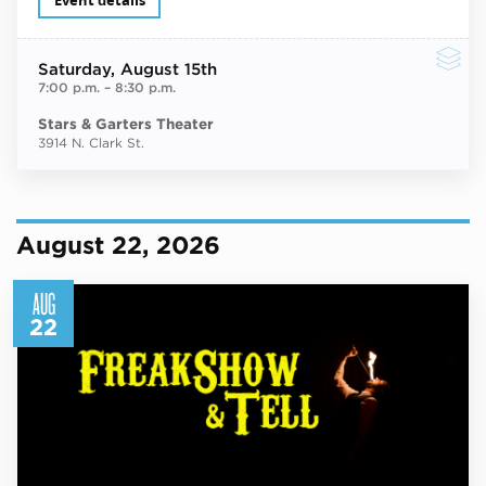
Event details
Saturday
, August 15th
7:00 p.m.
–
8:30 p.m.
Stars & Garters Theater
3914 N. Clark St.
August 22, 2026
AUG
22