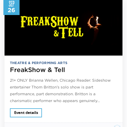
SEP
26
THEATRE & PERFORMING ARTS
FreakShow & Tell
21+ ONLY Brianna Wellen, Chicago Reader: Sideshow
entertainer Thom Britton’s solo show is part
performance, part demonstration. Britton is a
charismatic performer who appears genuinely…
Event details