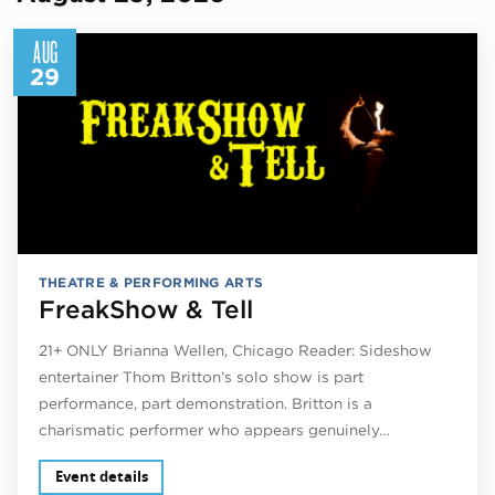
AUG
29
THEATRE & PERFORMING ARTS
FreakShow & Tell
21+ ONLY Brianna Wellen, Chicago Reader: Sideshow
entertainer Thom Britton’s solo show is part
performance, part demonstration. Britton is a
charismatic performer who appears genuinely…
Event details