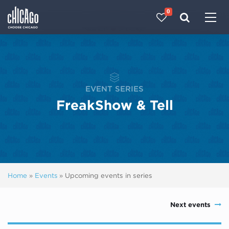
0
Made with 
 in Chicago
EVENT SERIES
FreakShow & Tell
Home
»
Events
»
Upcoming events in series
Next events