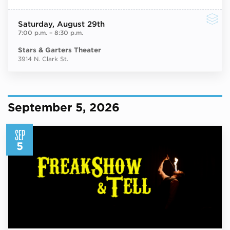
Saturday
, August 29th
7:00 p.m.
–
8:30 p.m.
Stars & Garters Theater
3914 N. Clark St.
September 5, 2026
SEP
5