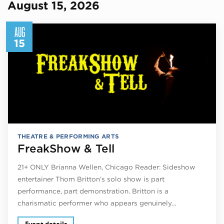
August 15, 2026
AUG
15
THEATRE & PERFORMING ARTS
FreakShow & Tell
21+ ONLY Brianna Wellen, Chicago Reader: Sideshow
entertainer Thom Britton’s solo show is part
performance, part demonstration. Britton is a
charismatic performer who appears genuinely…