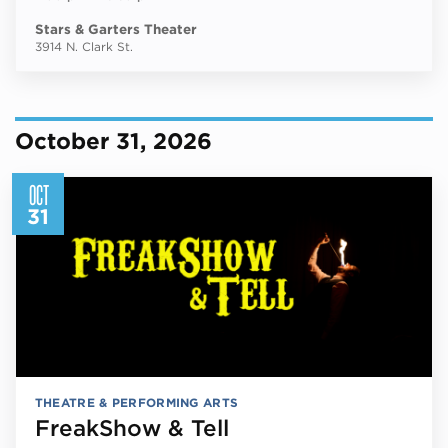
Stars & Garters Theater
3914 N. Clark St.
October 31, 2026
OCT
31
THEATRE & PERFORMING ARTS
FreakShow & Tell