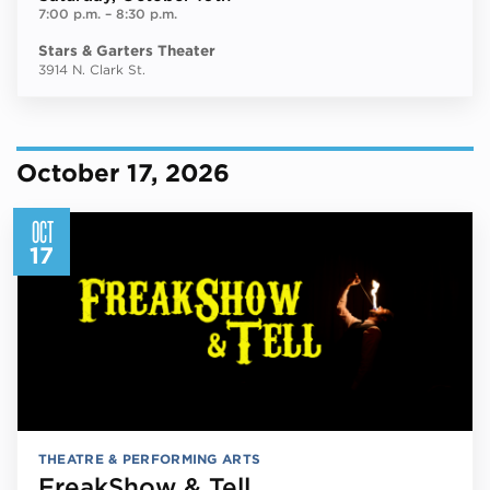
7:00 p.m.
–
8:30 p.m.
Stars & Garters Theater
3914 N. Clark St.
October 17, 2026
OCT
17
THEATRE & PERFORMING ARTS
FreakShow & Tell