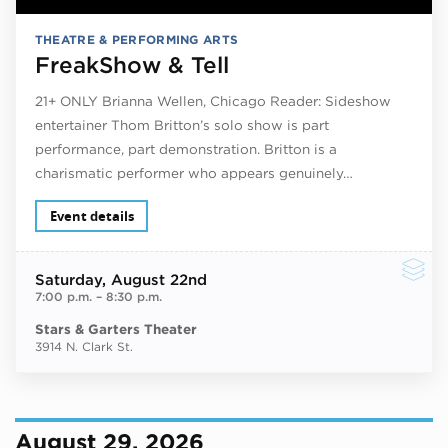
THEATRE & PERFORMING ARTS
FreakShow & Tell
21+ ONLY Brianna Wellen, Chicago Reader: Sideshow
entertainer Thom Britton’s solo show is part
performance, part demonstration. Britton is a
charismatic performer who appears genuinely…
Event details
Saturday
, August 22nd
7:00 p.m.
–
8:30 p.m.
Stars & Garters Theater
3914 N. Clark St.
August 29, 2026