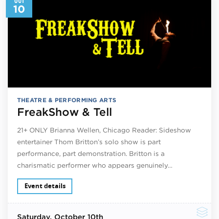
10
THEATRE & PERFORMING ARTS
FreakShow & Tell
21+ ONLY Brianna Wellen, Chicago Reader: Sideshow
entertainer Thom Britton’s solo show is part
performance, part demonstration. Britton is a
charismatic performer who appears genuinely…
Event details
Saturday
, October 10th