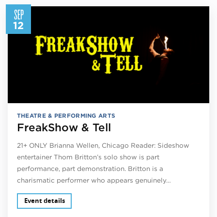
SEP
12
THEATRE & PERFORMING ARTS
FreakShow & Tell
21+ ONLY Brianna Wellen, Chicago Reader: Sideshow
entertainer Thom Britton’s solo show is part
performance, part demonstration. Britton is a
charismatic performer who appears genuinely…
Event details