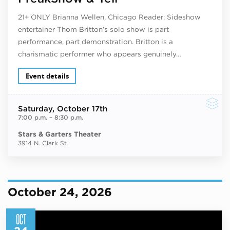
21+ ONLY Brianna Wellen, Chicago Reader: Sideshow
entertainer Thom Britton’s solo show is part
performance, part demonstration. Britton is a
charismatic performer who appears genuinely…
Event details
Saturday
, October 17th
7:00 p.m.
–
8:30 p.m.
Stars & Garters Theater
3914 N. Clark St.
October 24, 2026
OCT