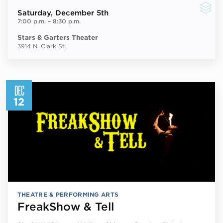
Saturday
, December 5th
7:00 p.m.
–
8:30 p.m.
Stars & Garters Theater
3914 N. Clark St.
DEC
12
THEATRE & PERFORMING ARTS
FreakShow & Tell