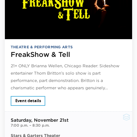
THEATRE & PERFORMING ARTS
FreakShow & Tell
21+ ONLY Brianna Wellen, Chicago Reader: Sideshow
entertainer Thom Britton’s solo show is part
performance, part demonstration. Britton is a
charismatic performer who appears genuinely…
Event details
Saturday
, November 21st
7:00 p.m.
–
8:30 p.m.
Stars & Garters Theater