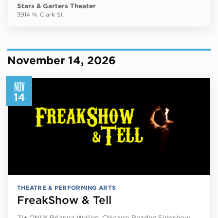
Stars & Garters Theater
3914 N. Clark St.
November 14, 2026
NOV
14
THEATRE & PERFORMING ARTS
FreakShow & Tell
21+ ONLY Brianna Wellen, Chicago Reader: Sideshow