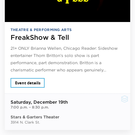
THEATRE & PERFORMING ARTS
FreakShow & Tell
21+ ONLY Brianna Wellen, Chicago Reader: Sideshow
entertainer Thom Britton’s solo show is part
performance, part demonstration. Britton is a
charismatic performer who appears genuinely…
Event details
Saturday
, December 19th
7:00 p.m.
–
8:30 p.m.
Stars & Garters Theater
3914 N. Clark St.