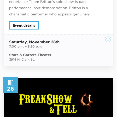
entertainer Thom Britton’s solo show is part
performance, part demonstration. Britton is a
charismatic performer who appears genuinely…
Event details
Saturday
, November 28th
7:00 p.m.
–
8:30 p.m.
Stars & Garters Theater
3914 N. Clark St.
DEC
26