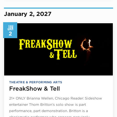
January 2, 2027
JAN
2
THEATRE & PERFORMING ARTS
FreakShow & Tell
21+ ONLY Brianna Wellen, Chicago Reader: Sideshow
entertainer Thom Britton’s solo show is part
performance, part demonstration. Britton is a
charismatic performer who appears genuinely…