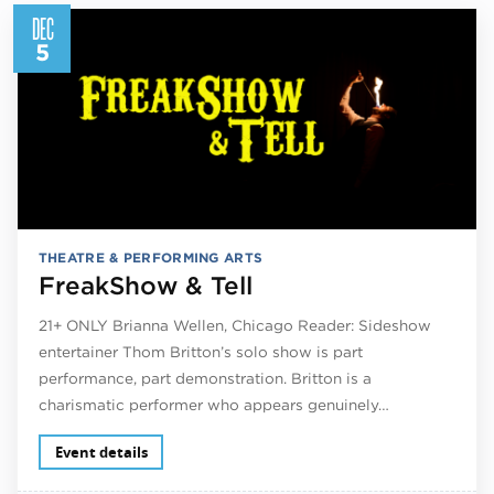
DEC
5
THEATRE & PERFORMING ARTS
FreakShow & Tell
21+ ONLY Brianna Wellen, Chicago Reader: Sideshow
entertainer Thom Britton’s solo show is part
performance, part demonstration. Britton is a
charismatic performer who appears genuinely…
Event details