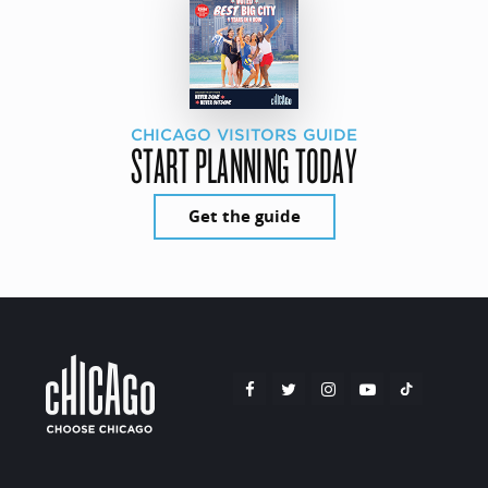
CHICAGO VISITORS GUIDE
START PLANNING TODAY
Get the guide