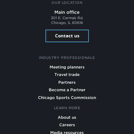
OUR LOCATION
Main office
301 E. Cermak Rd.
Chicago, IL 60616
Contact us
INDUSTRY PROFESSIONALS
Meeting planners
Travel trade
Partners
Become a Partner
Chicago Sports Commission
LEARN MORE
About us
Careers
Media resources