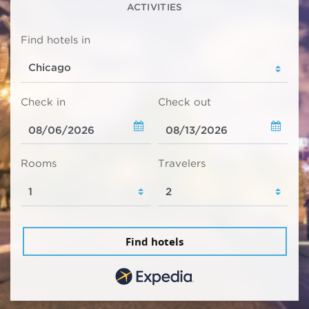
ACTIVITIES
Find hotels in
Check in
Check out
Rooms
Travelers
Find hotels