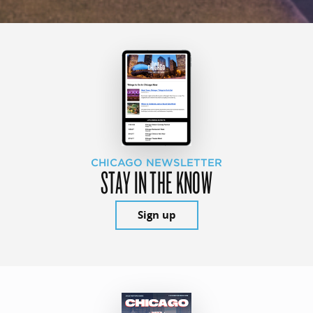
CHICAGO NEWSLETTER
STAY IN THE KNOW
Sign up