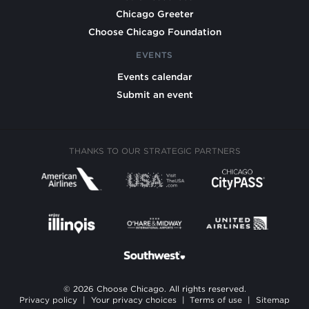
Chicago Greeter
Choose Chicago Foundation
EVENTS
Events calendar
Submit an event
THANKS TO OUR STRATEGIC PARTNERS
© 2026 Choose Chicago. All rights reserved.
Privacy policy
|
Your privacy choices
|
Terms of use
|
Sitemap