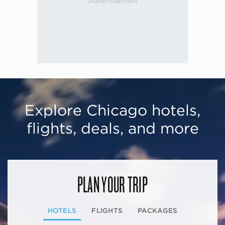
Explore Chicago hotels,
flights, deals, and more
PLAN YOUR TRIP
HOTELS
FLIGHTS
PACKAGES