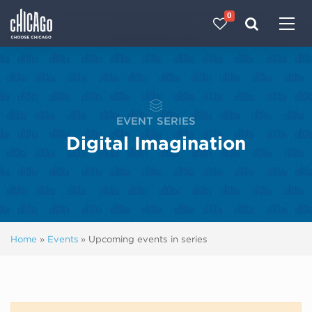
0
Made with 
 in Chicago
EVENT SERIES
Digital Imagination
Home
»
Events
»
Upcoming events in series