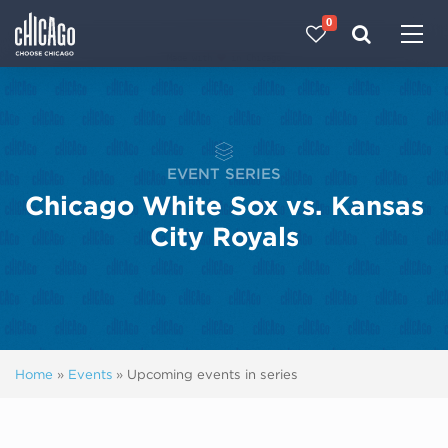
0
Made with 
 in Chicago
EVENT SERIES
Chicago White Sox vs. Kansas
City Royals
Home
»
Events
»
Upcoming events in series