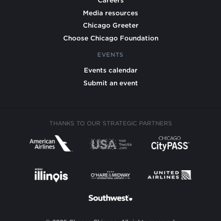
Careers
Media resources
Chicago Greeter
Choose Chicago Foundation
EVENTS
Events calendar
Submit an event
THANKS TO OUR STRATEGIC PARTNERS