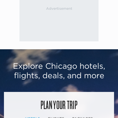
Explore Chicago hotels,
flights, deals, and more
PLAN YOUR TRIP