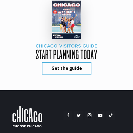
CHICAGO VISITORS GUIDE
START PLANNING TODAY
Get the guide