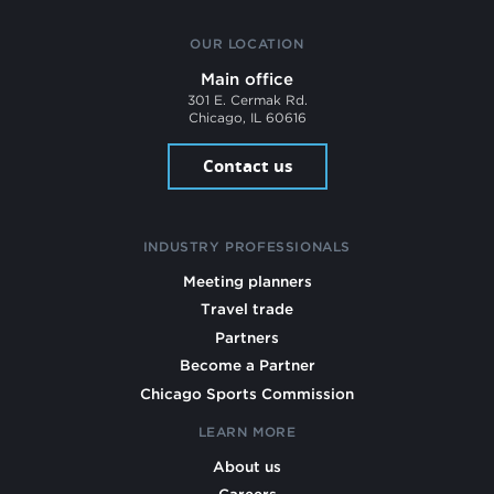
OUR LOCATION
Main office
301 E. Cermak Rd.
Chicago, IL 60616
Contact us
INDUSTRY PROFESSIONALS
Meeting planners
Travel trade
Partners
Become a Partner
Chicago Sports Commission
LEARN MORE
About us