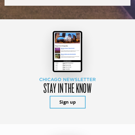
CHICAGO NEWSLETTER
STAY IN THE KNOW
Sign up