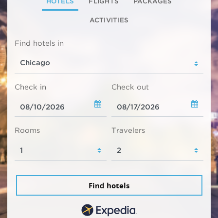
HOTELS
FLIGHTS
PACKAGES
ACTIVITIES
Find hotels in
Check in
Check out
Rooms
Travelers
Find hotels