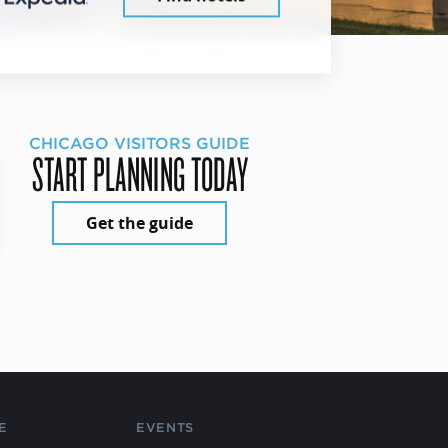
CHICAGO VISITORS GUIDE
START PLANNING TODAY
Get the guide
E
EVENTS