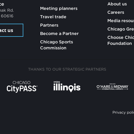
ce
About us
Meeting planners
mak Rd.
Careers
L 60616
Travel trade
Media resou
Partners
Chicago Gre
act us
Become a Partner
Choose Chi
Chicago Sports
Foundation
Commission
THANKS TO OUR STRATEGIC PARTNERS
Privacy poli