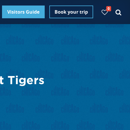
0
Visitors Guide
Book your trip
t Tigers