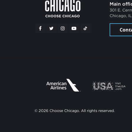
Main offi
301 E. Cer
Chicago, I
Cont
© 2026 Choose Chicago. All rights reserved.