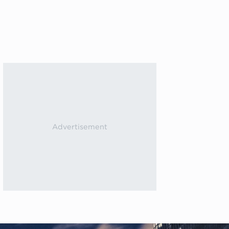
Next events