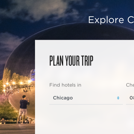
Explore C
PLAN YOUR TRIP
Find hotels in
Che