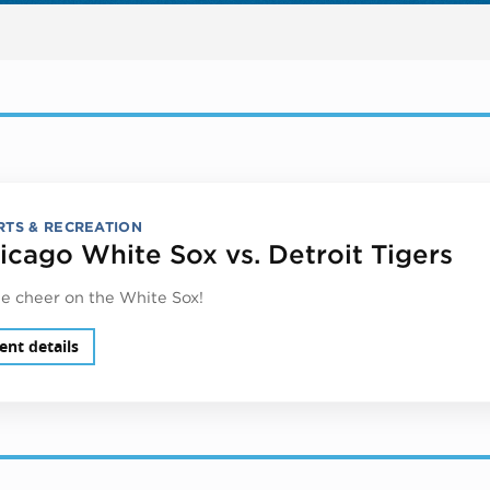
RTS & RECREATION
icago White Sox vs. Detroit Tigers
 cheer on the White Sox!
ent details