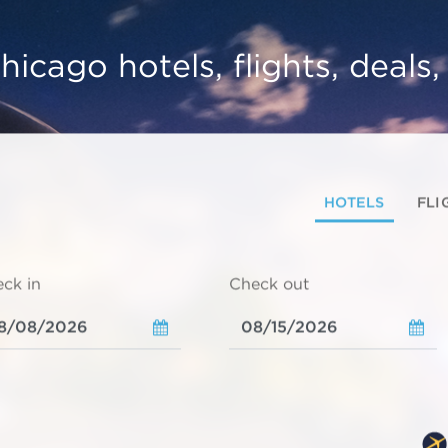
hicago hotels, flights, deals
HOTELS
FLI
ck in
Check out