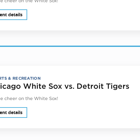
 cheer on the White Sox!
ent details
RTS & RECREATION
icago White Sox vs. Detroit Tigers
 cheer on the White Sox!
ent details