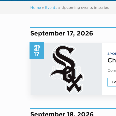
Home
»
Events
»
Upcoming events in series
Previous events
September 17, 2026
SEP
17
SPO
Ch
Come
Ev
September 18, 2026