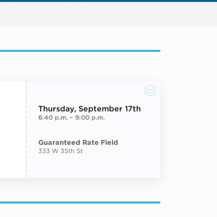
Next events
Thursday
, September 17th
6:40 p.m.
–
9:00 p.m.
Guaranteed Rate Field
333 W 35th St