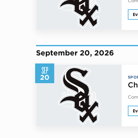
Come
Ev
September 20, 2026
SEP
20
SPO
Ch
Come
Ev