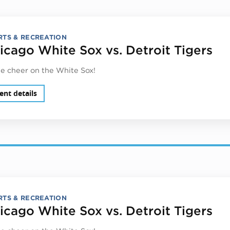
RTS & RECREATION
icago White Sox vs. Detroit Tigers
 cheer on the White Sox!
ent details
RTS & RECREATION
icago White Sox vs. Detroit Tigers