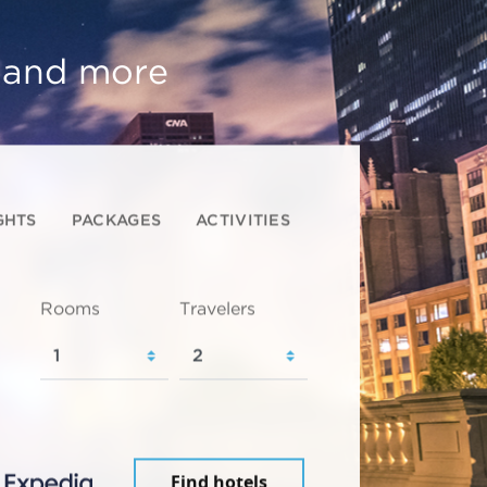
, and more
GHTS
PACKAGES
ACTIVITIES
Rooms
Travelers
Find hotels