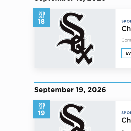
SEP
18
SPO
Ch
Come
Ev
September 19, 2026
SEP
19
SPO
Ch