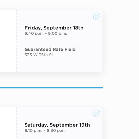
Friday
, September 18th
6:40 p.m.
–
9:00 p.m.
Guaranteed Rate Field
333 W 35th St
Saturday
, September 19th
6:10 p.m.
–
8:30 p.m.