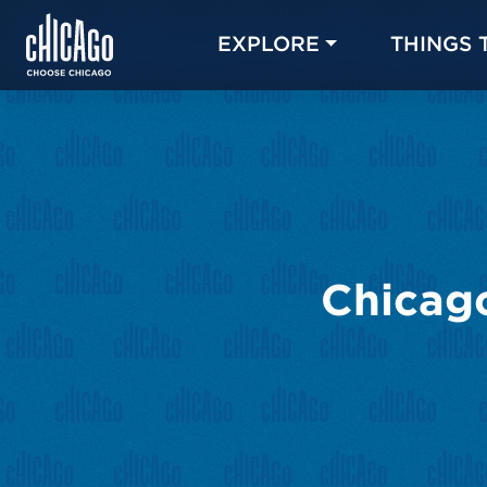
EXPLORE
THINGS 
Chicago