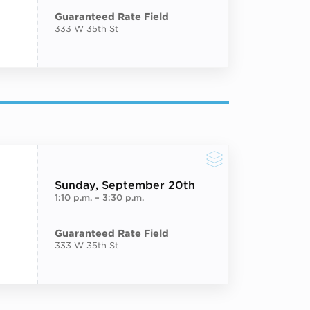
Guaranteed Rate Field
333 W 35th St
Sunday
, September 20th
1:10 p.m.
–
3:30 p.m.
Guaranteed Rate Field
333 W 35th St