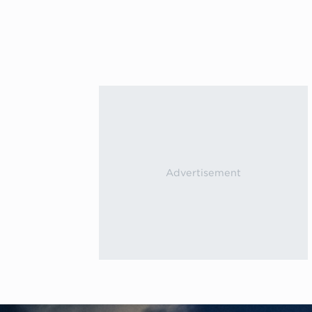
Previous events