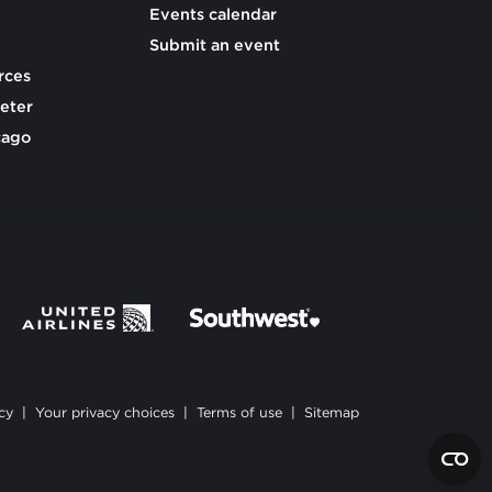
Events calendar
Submit an event
rces
eter
cago
cy
|
Your privacy choices
|
Terms of use
|
Sitemap