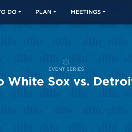
TO DO
PLAN
MEETINGS
Made with 
 in Chicago
EVENT SERIES
 White Sox vs. Detroi