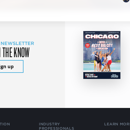
 NEWSLETTER
N THE KNOW
ign up
TION
INDUSTRY
LEARN MOR
PROFESSIONALS