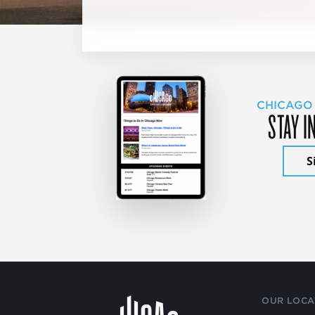
CHICAGO
STAY I
S
OUR LOCA