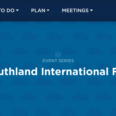
TO DO
PLAN
MEETINGS
Made with 
 in Chicago
EVENT SERIES
thland International F