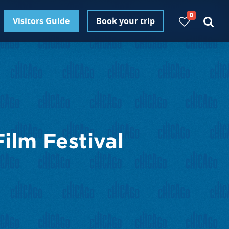
0
Visitors Guide
Book your trip
ilm Festival