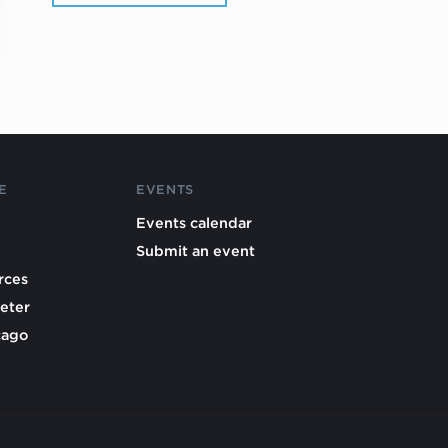
E
EVENTS
Events calendar
Submit an event
rces
eter
cago