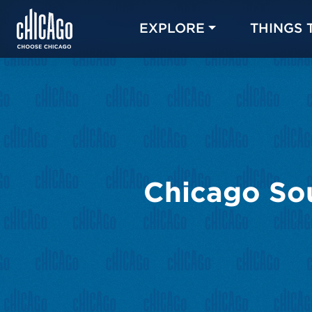
EXPLORE
THINGS 
Chicago Sou