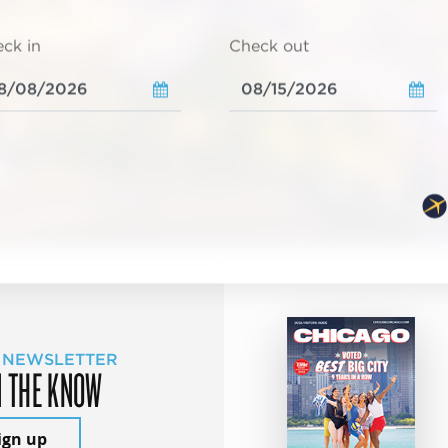
ck in
Check out
 NEWSLETTER
N THE KNOW
ign up