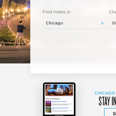
Find hotels in
Che
CHICAGO
STAY I
S