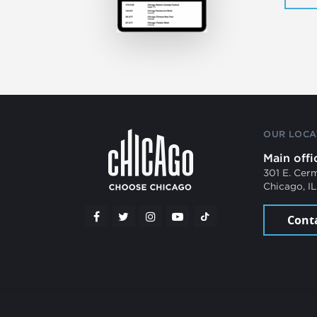
OUR LOCA
Main offi
301 E. Cer
Chicago, I
Cont