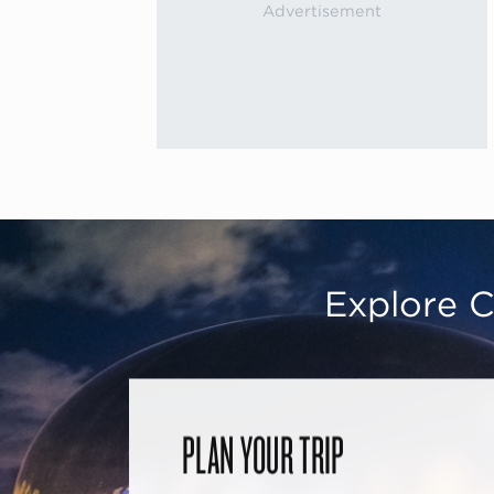
Explore C
PLAN YOUR TRIP