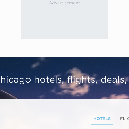
hicago hotels, flights, deals
HOTELS
FLI