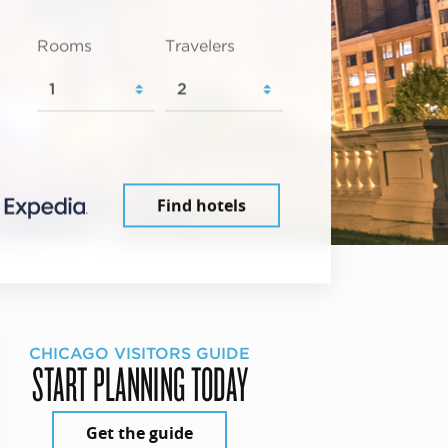
Rooms
Travelers
Find hotels
CHICAGO VISITORS GUIDE
START PLANNING TODAY
Get the guide