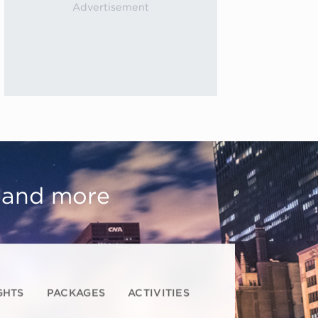
, and more
GHTS
PACKAGES
ACTIVITIES