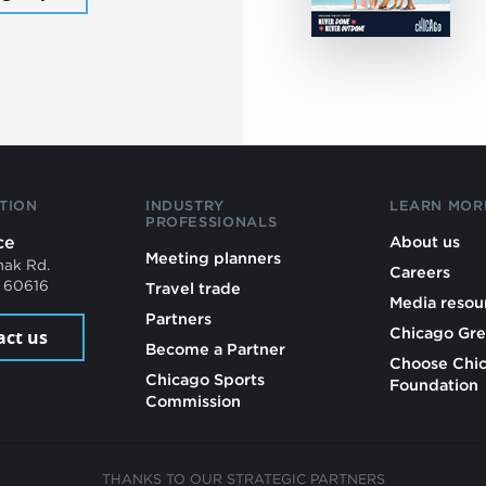
TION
INDUSTRY
LEARN MOR
PROFESSIONALS
ce
About us
Meeting planners
mak Rd.
Careers
L 60616
Travel trade
Media resou
Partners
Chicago Gre
act us
Become a Partner
Choose Chi
Chicago Sports
Foundation
Commission
THANKS TO OUR STRATEGIC PARTNERS