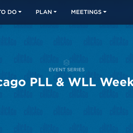
TO DO
PLAN
MEETINGS
Made with 
 in Chicago
EVENT SERIES
cago PLL & WLL Wee