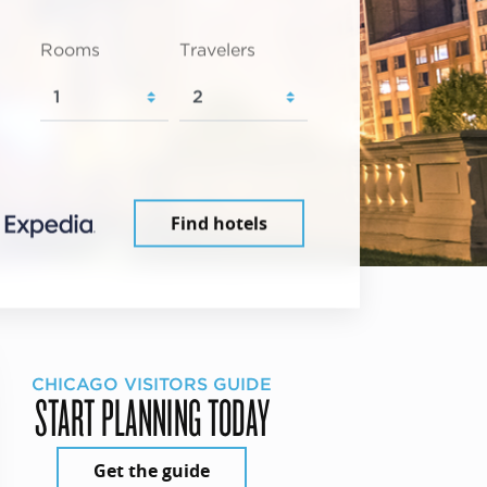
Rooms
Travelers
Find hotels
CHICAGO VISITORS GUIDE
START PLANNING TODAY
Get the guide