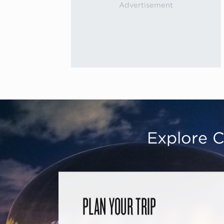
Explore C
PLAN YOUR TRIP