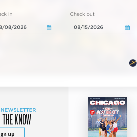
ck in
Check out
 NEWSLETTER
N THE KNOW
ign up