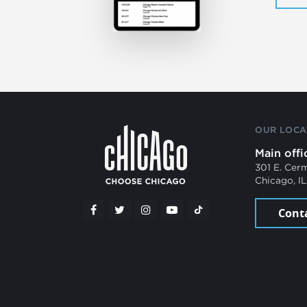
OUR LOCA
Main offi
301 E. Cer
Chicago, I
Cont