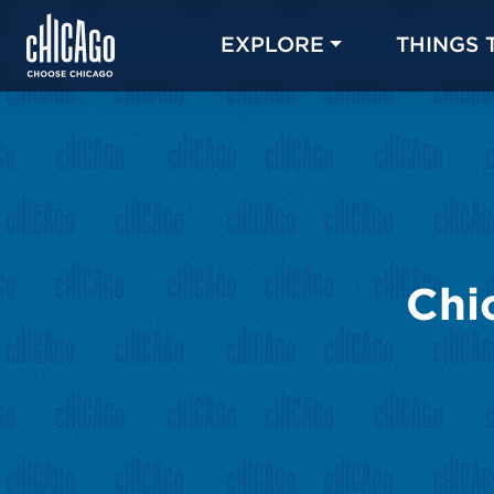
EXPLORE
THINGS 
Chi