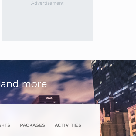
, and more
GHTS
PACKAGES
ACTIVITIES