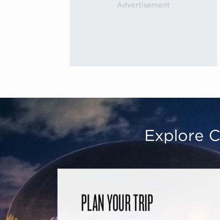
Explore C
PLAN YOUR TRIP