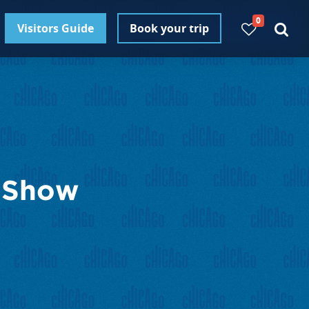
0
Visitors Guide
Book your trip
t Show