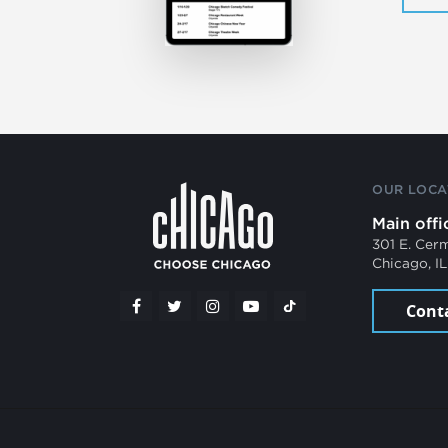
OUR LOCA
Main offi
301 E. Cer
Chicago, I
Cont