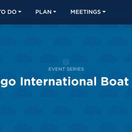
TO DO
PLAN
MEETINGS
Made with 
 in Chicago
EVENT SERIES
go International Boa