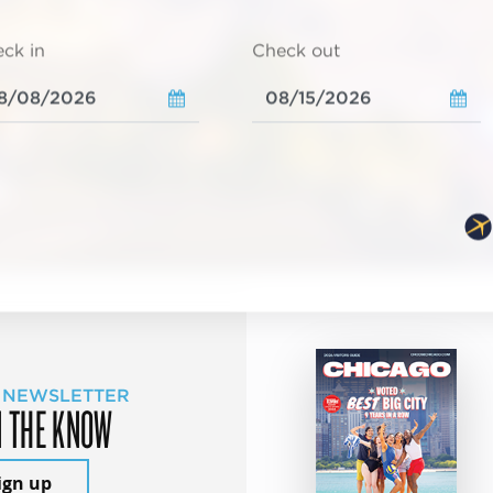
ck in
Check out
 NEWSLETTER
N THE KNOW
ign up