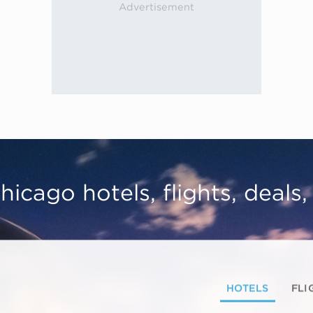
hicago hotels, flights, deals
HOTELS
FLI