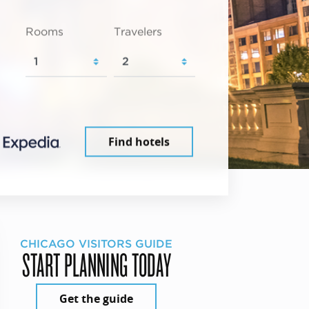
Rooms
Travelers
Find hotels
CHICAGO VISITORS GUIDE
START PLANNING TODAY
Get the guide