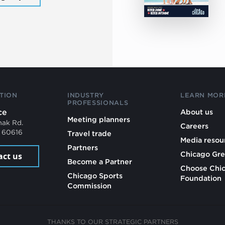
TION
INDUSTRY
LEARN MOR
PROFESSIONALS
ce
About us
Meeting planners
mak Rd.
Careers
L 60616
Travel trade
Media resou
Partners
Chicago Gre
act us
Become a Partner
Choose Chi
Chicago Sports
Foundation
Commission
THANKS TO OUR STRATEGIC PARTNERS