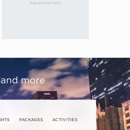
, and more
GHTS
PACKAGES
ACTIVITIES