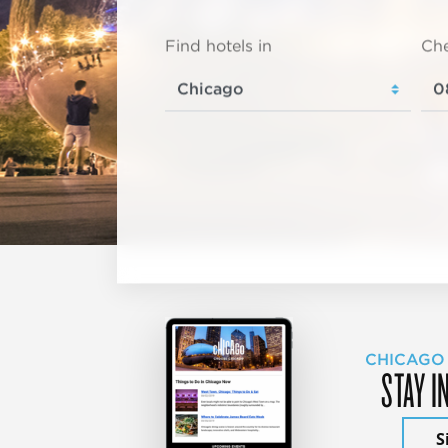
Find hotels in
Che
CHICAGO
STAY I
S