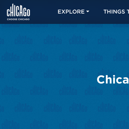
EXPLORE
THINGS 
Chica