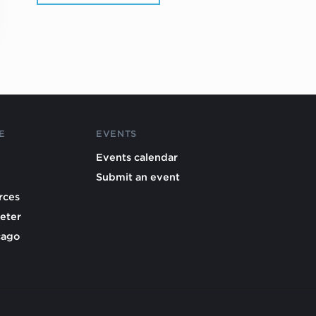
E
EVENTS
Events calendar
Submit an event
rces
eter
cago