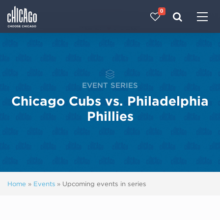
0
Made with 
 in Chicago
EVENT SERIES
Chicago Cubs vs. Philadelphia
Phillies
Home
»
Events
»
Upcoming events in series