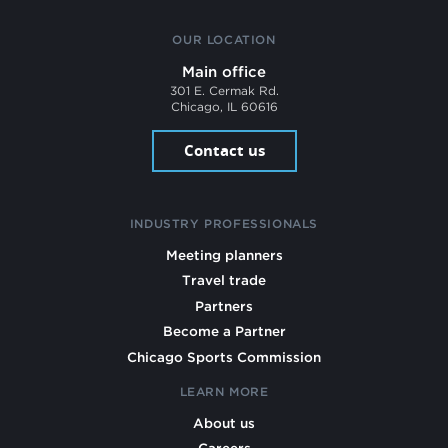
OUR LOCATION
Main office
301 E. Cermak Rd.
Chicago, IL 60616
Contact us
INDUSTRY PROFESSIONALS
Meeting planners
Travel trade
Partners
Become a Partner
Chicago Sports Commission
LEARN MORE
About us