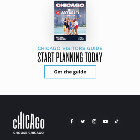
CHICAGO VISITORS GUIDE
START PLANNING TODAY
Get the guide