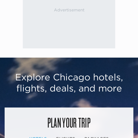
Explore Chicago hotels,
flights, deals, and more
PLAN YOUR TRIP