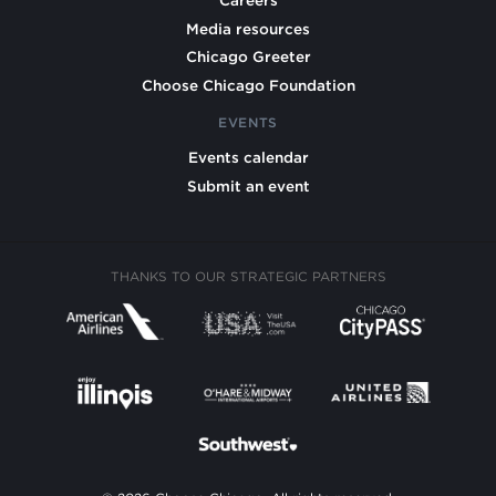
Careers
Media resources
Chicago Greeter
Choose Chicago Foundation
EVENTS
Events calendar
Submit an event
THANKS TO OUR STRATEGIC PARTNERS