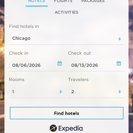
HOTELS
FLIGHTS
PACKAGES
ACTIVITIES
Find hotels in
Check in
Check out
Rooms
Travelers
Find hotels