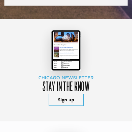
CHICAGO NEWSLETTER
STAY IN THE KNOW
Sign up