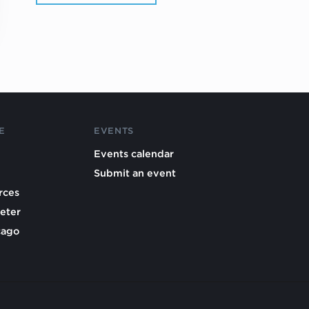
E
EVENTS
Events calendar
Submit an event
rces
eter
cago