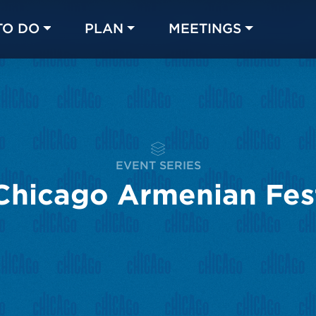
TO DO
PLAN
MEETINGS
Made with 
 in Chicago
EVENT SERIES
Chicago Armenian Fes