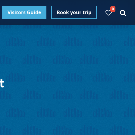
0
Visitors Guide
Book your trip
t