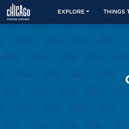
EXPLORE
THINGS 