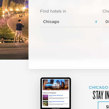
Find hotels in
Che
CHICAGO
STAY I
S