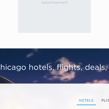
hicago hotels, flights, deals
HOTELS
FLI