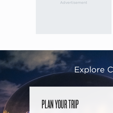
Explore C
PLAN YOUR TRIP