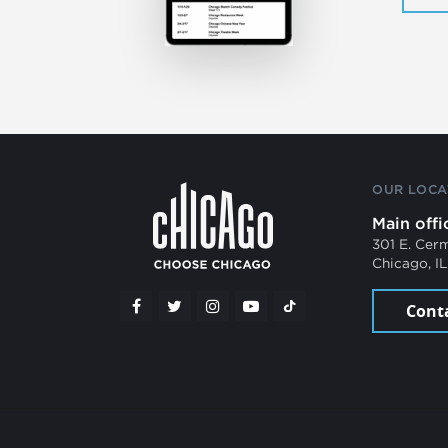
OUR LOCA
Main offi
301 E. Cer
Chicago, I
Cont