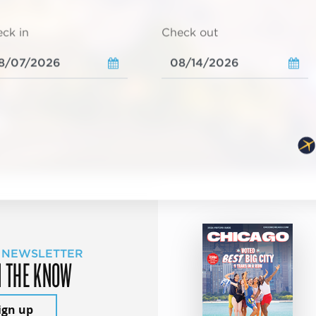
ck in
Check out
 NEWSLETTER
N THE KNOW
ign up