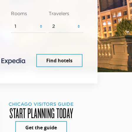
Rooms
Travelers
Find hotels
CHICAGO VISITORS GUIDE
START PLANNING TODAY
Get the guide