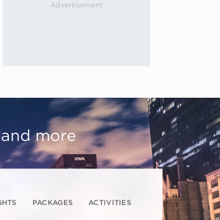
, and more
GHTS
PACKAGES
ACTIVITIES