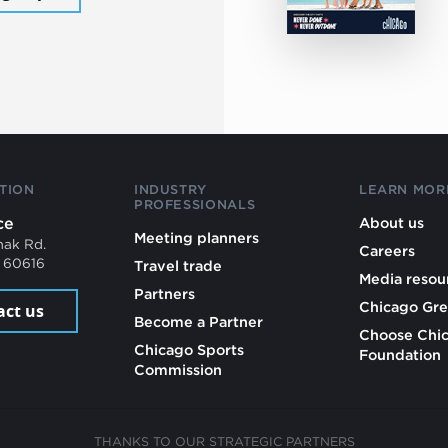
TION
INDUSTRY
LEARN MOR
PROFESSIONALS
ce
About us
Meeting planners
mak Rd.
Careers
L 60616
Travel trade
Media resou
Partners
Chicago Gre
act us
Become a Partner
Choose Chi
Chicago Sports
Foundation
Commission
THANKS TO OUR STRATEGIC PARTNERS