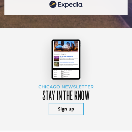
CHICAGO NEWSLETTER
STAY IN THE KNOW
Sign up