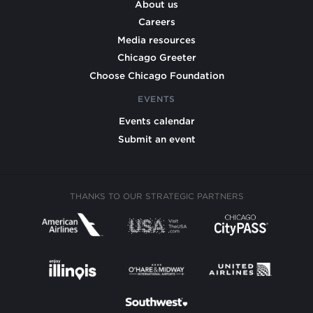
About us
Careers
Media resources
Chicago Greeter
Choose Chicago Foundation
EVENTS
Events calendar
Submit an event
THANKS TO OUR STRATEGIC PARTNERS