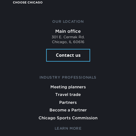
OUR LOCATION
Main office
301 E. Cermak Rd.
Chicago, IL 60616
Contact us
INDUSTRY PROFESSIONALS
Meeting planners
Travel trade
Partners
Become a Partner
Chicago Sports Commission
LEARN MORE