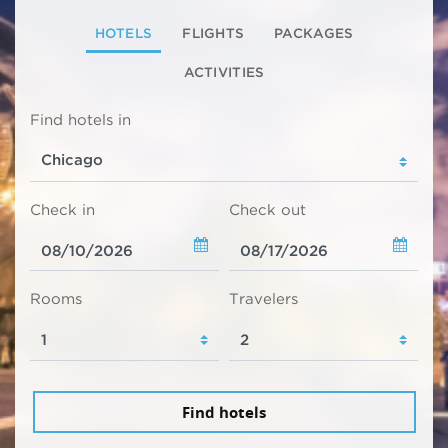
HOTELS
FLIGHTS
PACKAGES
ACTIVITIES
Find hotels in
Check in
Check out
Rooms
Travelers
Find hotels