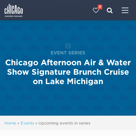
0
Made with 
 in Chicago
EVENT SERIES
Chicago Afternoon Air & Water
Show Signature Brunch Cruise
on Lake Michigan
Home
»
Events
»
Upcoming events in series