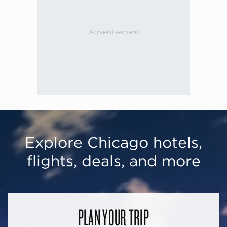
Explore Chicago hotels,
flights, deals, and more
PLAN YOUR TRIP