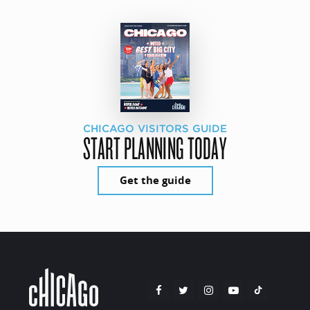
CHICAGO VISITORS GUIDE
START PLANNING TODAY
Get the guide