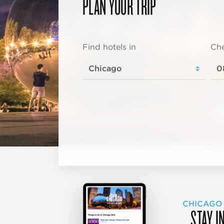
PLAN YOUR TRIP
Find hotels in
Che
CHICAGO
STAY I