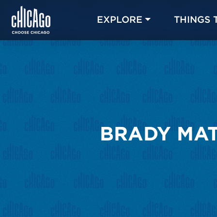
EXPLORE
THINGS 
BRADY MAT