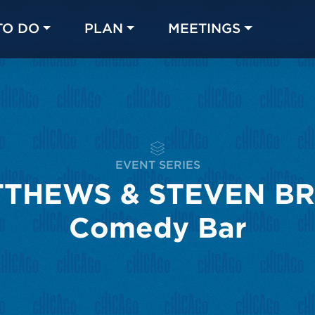
TO DO
PLAN
MEETINGS
Made with 
 in Chicago
EVENT SERIES
THEWS & STEVEN BRI
Comedy Bar