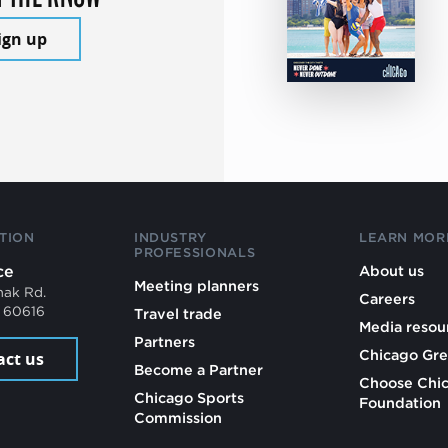
ign up
TION
INDUSTRY
LEARN MOR
PROFESSIONALS
ce
About us
Meeting planners
mak Rd.
Careers
L 60616
Travel trade
Media resou
Partners
Chicago Gre
act us
Become a Partner
Choose Chi
Chicago Sports
Foundation
Commission