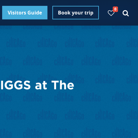
0
Visitors Guide
Book your trip
GGS at The