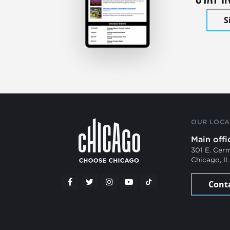
S
OUR LOCA
Main offi
301 E. Cer
Chicago, I
Cont