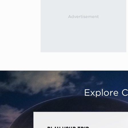
Explore C