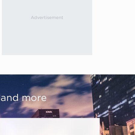
, and more