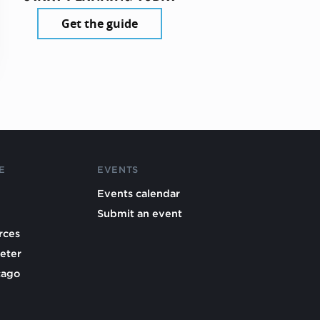
Get the guide
E
EVENTS
Events calendar
Submit an event
rces
eter
cago