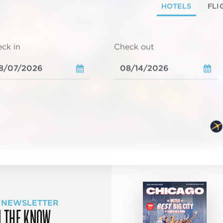
HOTELS
FLI
ck in
Check out
 NEWSLETTER
N THE KNOW