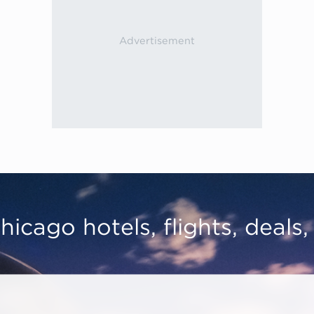
hicago hotels, flights, deals