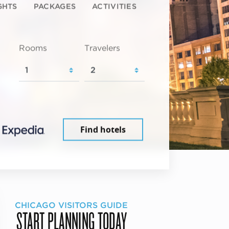
GHTS
PACKAGES
ACTIVITIES
Rooms
Travelers
Find hotels
CHICAGO VISITORS GUIDE
START PLANNING TODAY