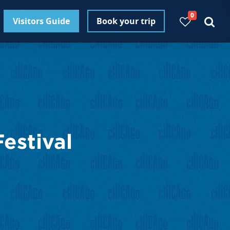
0
Visitors Guide
Book your trip
estival