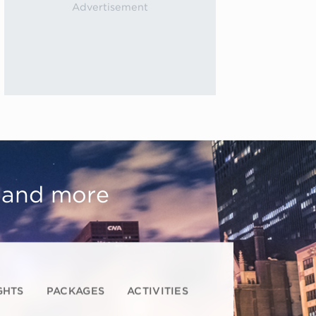
, and more
GHTS
PACKAGES
ACTIVITIES