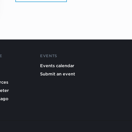
E
EVENTS
Events calendar
Submit an event
rces
eter
cago