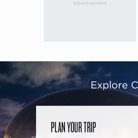
Explore C
PLAN YOUR TRIP