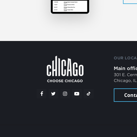
OUR LOCA
Main offi
301 E. Cer
Chicago, I
Cont