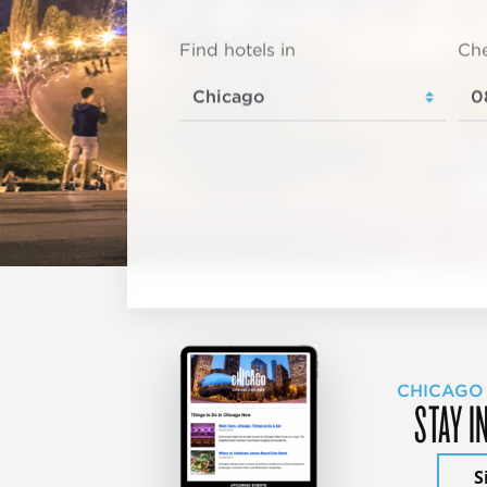
Find hotels in
Che
CHICAGO
STAY I
S