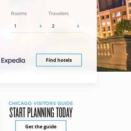
Rooms
Travelers
Find hotels
CHICAGO VISITORS GUIDE
START PLANNING TODAY
Get the guide