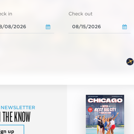
ck in
Check out
 NEWSLETTER
N THE KNOW
ign up