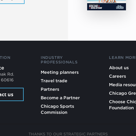
TION
INDUSTRY
LEARN MOR
PROFESSIONALS
ce
About us
Meeting planners
mak Rd.
Careers
L 60616
Travel trade
Media resou
Partners
Chicago Gre
act us
Become a Partner
Choose Chi
Chicago Sports
Foundation
Commission
THANKS TO OUR STRATEGIC PARTNERS