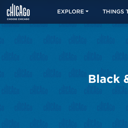
EXPLORE
THINGS 
Black 