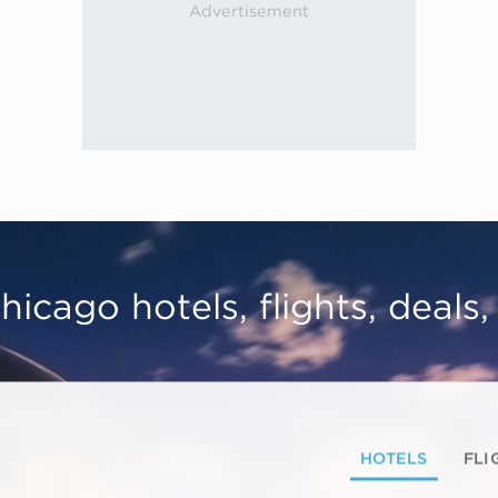
hicago hotels, flights, deals
HOTELS
FLI