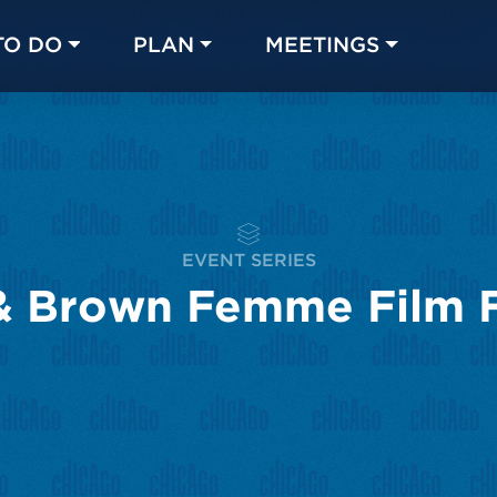
TO DO
PLAN
MEETINGS
Made with 
 in Chicago
EVENT SERIES
& Brown Femme Film F