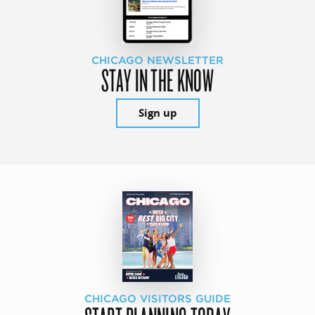
CHICAGO NEWSLETTER
STAY IN THE KNOW
Sign up
CHICAGO VISITORS GUIDE