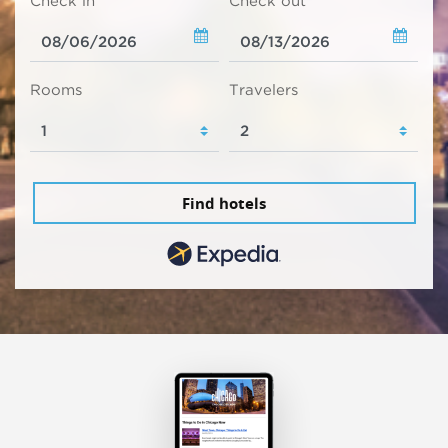
Check in
Check out
Rooms
Travelers
Find hotels