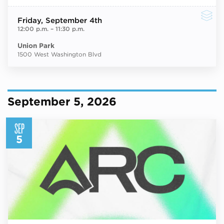
Friday
, September 4th
12:00 p.m.
–
11:30 p.m.
Union Park
1500 West Washington Blvd
September 5, 2026
SEP
5