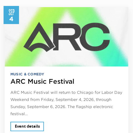
SEP
4
MUSIC & COMEDY
ARC Music Festival
ARC Music Festival will return to Chicago for Labor Day
Weekend from Friday, September 4, 2026, through
Sunday, September 6, 2026. The flagship electronic
festival…
Event details