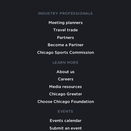
INDUSTRY PROFESSIONALS
Meeting planners
Travel trade
Partners
Become a Partner
Chicago Sports Commission
LEARN MORE
About us
Careers
Media resources
Chicago Greeter
Choose Chicago Foundation
EVENTS
Events calendar
Submit an event