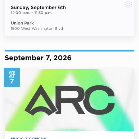
Sunday
, September 6th
12:00 p.m.
–
11:30 p.m.
Union Park
1500 West Washington Blvd
September 7, 2026
SEP
7
MUSIC & COMEDY