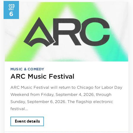
SEP
6
MUSIC & COMEDY
ARC Music Festival
ARC Music Festival will return to Chicago for Labor Day
Weekend from Friday, September 4, 2026, through
Sunday, September 6, 2026. The flagship electronic
festival…
Event details