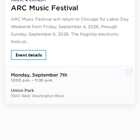
ARC Music Festival
ARC Music Festival will return to Chicago for Labor Day
Weekend from Friday, September 4, 2026, through
Sunday, September 6, 2026. The flagship electronic
festival…
Event details
Monday
, September 7th
12:00 p.m.
–
11:30 p.m.
Union Park
1500 West Washington Blvd
Next ev
ous events