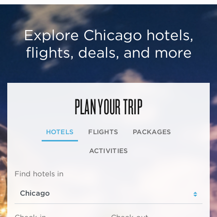
Explore Chicago hotels,
flights, deals, and more
PLAN YOUR TRIP
HOTELS
FLIGHTS
PACKAGES
ACTIVITIES
Find hotels in