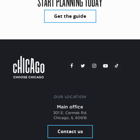
START PLANNING TODAY
Get the guide
OUR LOCATION
Main office
301 E. Cermak Rd.
Chicago, IL 60616
Contact us