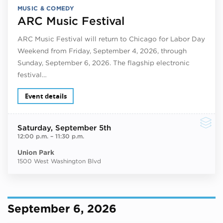
MUSIC & COMEDY
ARC Music Festival
ARC Music Festival will return to Chicago for Labor Day
Weekend from Friday, September 4, 2026, through
Sunday, September 6, 2026. The flagship electronic
festival…
Event details
Saturday
, September 5th
12:00 p.m.
–
11:30 p.m.
Union Park
1500 West Washington Blvd
September 6, 2026