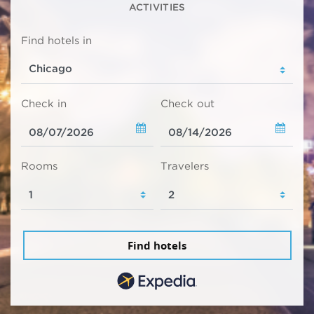
ACTIVITIES
Find hotels in
Check in
Check out
Rooms
Travelers
Find hotels