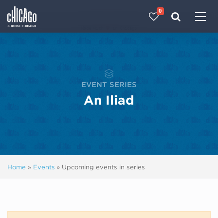
0
Made with 
 in Chicago
EVENT SERIES
An Iliad
Home
»
Events
»
Upcoming events in series