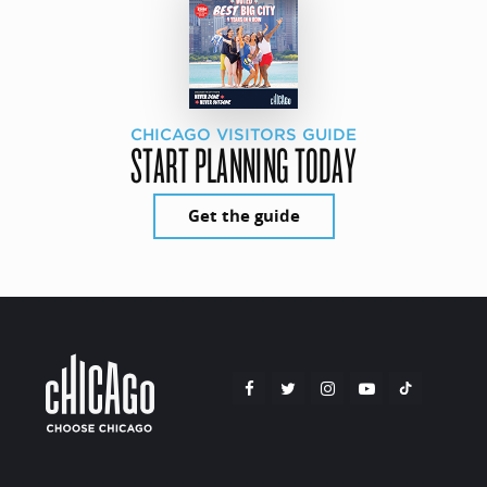
CHICAGO VISITORS GUIDE
START PLANNING TODAY
Get the guide