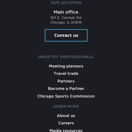
OUR LOCATION
Main office
301 E. Cermak Rd.
Chicago, IL 60616
Contact us
INDUSTRY PROFESSIONALS
Meeting planners
Travel trade
Partners
Become a Partner
Chicago Sports Commission
LEARN MORE
About us
Careers
Media resources