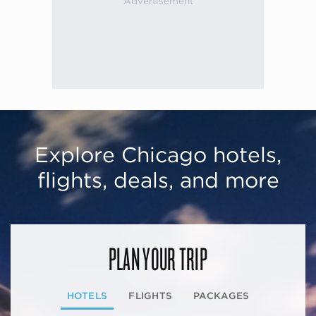
Explore Chicago hotels,
flights, deals, and more
PLAN YOUR TRIP
HOTELS
FLIGHTS
PACKAGES