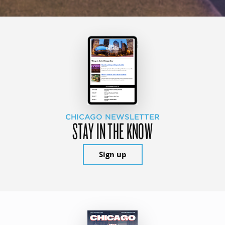
CHICAGO NEWSLETTER
STAY IN THE KNOW
Sign up