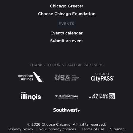
Chicago Greeter
Choose Chicago Foundation
EVENTS
Events calendar
Submit an event
THANKS TO OUR STRATEGIC PARTNERS
© 2026 Choose Chicago. All rights reserved.
Privacy policy
|
Your privacy choices
|
Terms of use
|
Sitemap