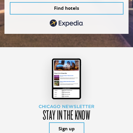
Find hotels
CHICAGO NEWSLETTER
STAY IN THE KNOW
Sign up