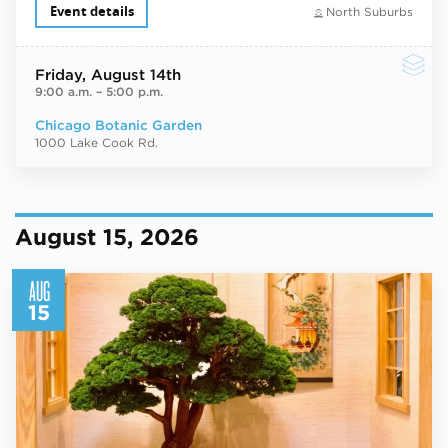
Event details
North Suburbs
Friday
, August 14th
9:00 a.m.
–
5:00 p.m.
Chicago Botanic Garden
1000 Lake Cook Rd.
August 15, 2026
AUG
15