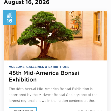
August 16, 2026
AUG
16
MUSEUMS, GALLERIES & EXHIBITIONS
48th Mid-America Bonsai
Exhibition
The 48th Annual Mid-America Bonsai Exhibition is
sponsored by the Midwest Bonsai Society: one of the
largest regional shows in the nation centered at the…