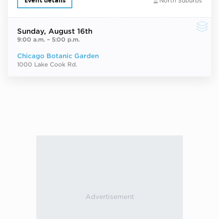
Event details
North Suburbs
Sunday
, August 16th
9:00 a.m.
–
5:00 p.m.
Chicago Botanic Garden
1000 Lake Cook Rd.
Next ev
ous events