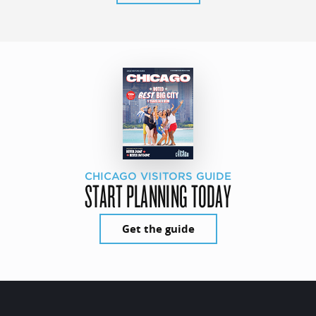
CHICAGO VISITORS GUIDE
START PLANNING TODAY
Get the guide