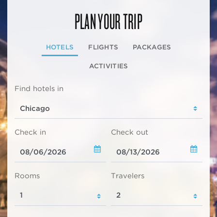
PLAN YOUR TRIP
HOTELS
FLIGHTS
PACKAGES
ACTIVITIES
Find hotels in
Check in
Check out
Rooms
Travelers