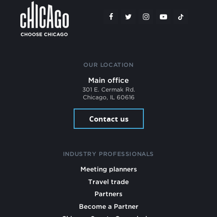
OUR LOCATION
Main office
301 E. Cermak Rd.
Chicago, IL 60616
Contact us
INDUSTRY PROFESSIONALS
Meeting planners
Travel trade
Partners
Become a Partner