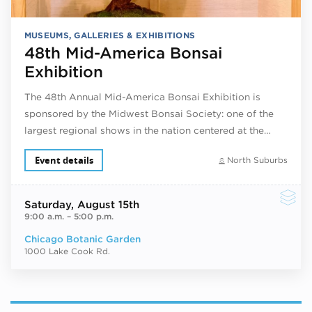
MUSEUMS, GALLERIES & EXHIBITIONS
48th Mid-America Bonsai
Exhibition
The 48th Annual Mid-America Bonsai Exhibition is
sponsored by the Midwest Bonsai Society: one of the
largest regional shows in the nation centered at the…
Event details
North Suburbs
Saturday
, August 15th
9:00 a.m.
–
5:00 p.m.
Chicago Botanic Garden
1000 Lake Cook Rd.