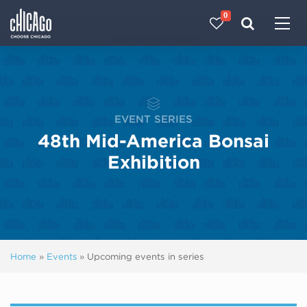
0
Made with 
 in Chicago
EVENT SERIES
48th Mid-America Bonsai
Exhibition
Home
»
Events
»
Upcoming events in series
Next ev
ous events