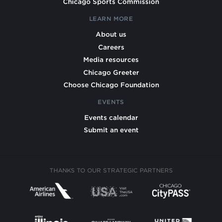
Chicago Sports Commission
LEARN MORE
About us
Careers
Media resources
Chicago Greeter
Choose Chicago Foundation
EVENTS
Events calendar
Submit an event
THANKS TO OUR STRATEGIC PARTNERS