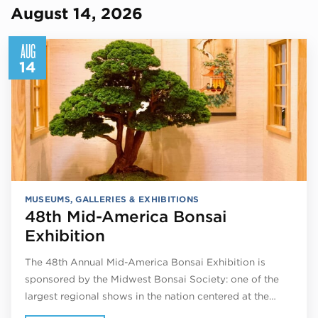
August 14, 2026
AUG
14
MUSEUMS, GALLERIES & EXHIBITIONS
48th Mid-America Bonsai
Exhibition
The 48th Annual Mid-America Bonsai Exhibition is
sponsored by the Midwest Bonsai Society: one of the
largest regional shows in the nation centered at the…