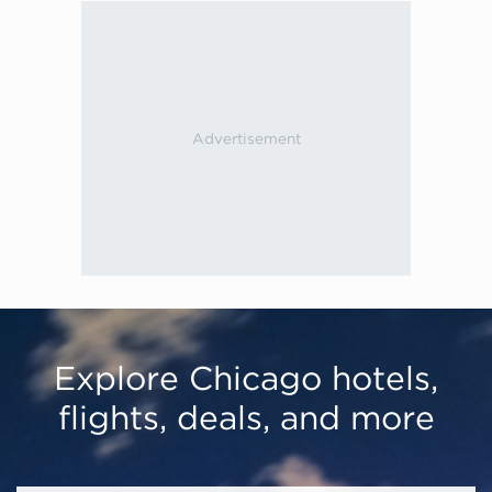
Explore Chicago hotels,
flights, deals, and more