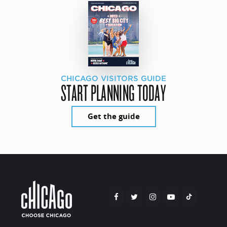
CHICAGO VISITORS GUIDE
START PLANNING TODAY
Get the guide