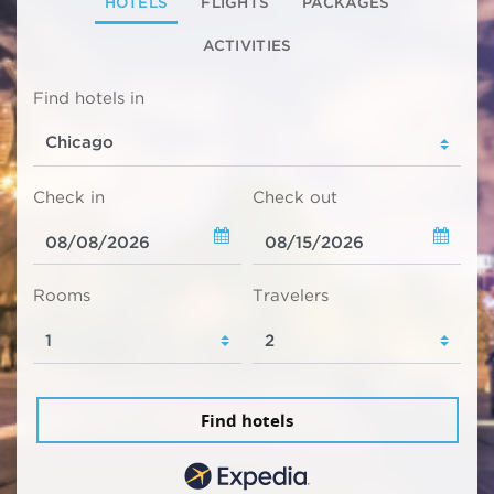
HOTELS
FLIGHTS
PACKAGES
ACTIVITIES
Find hotels in
Check in
Check out
Rooms
Travelers
Find hotels