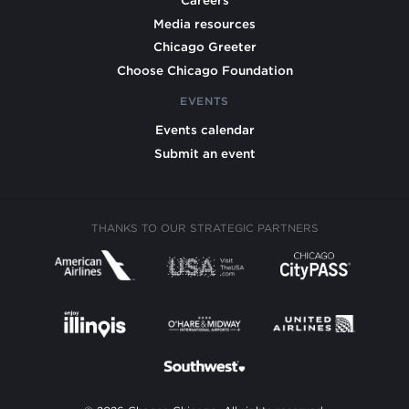
Careers
Media resources
Chicago Greeter
Choose Chicago Foundation
EVENTS
Events calendar
Submit an event
THANKS TO OUR STRATEGIC PARTNERS