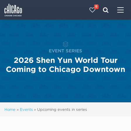
0
Made with 
 in Chicago
EVENT SERIES
2026 Shen Yun World Tour
Coming to Chicago Downtown
Home
»
Events
»
Upcoming events in series