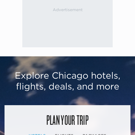
Explore Chicago hotels,
flights, deals, and more
PLAN YOUR TRIP