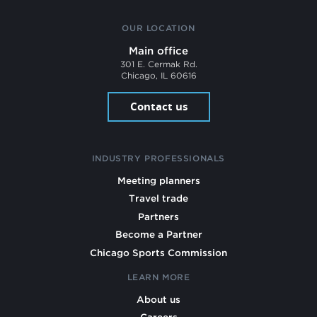
OUR LOCATION
Main office
301 E. Cermak Rd.
Chicago, IL 60616
Contact us
INDUSTRY PROFESSIONALS
Meeting planners
Travel trade
Partners
Become a Partner
Chicago Sports Commission
LEARN MORE
About us