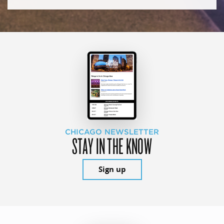
CHICAGO NEWSLETTER
STAY IN THE KNOW
Sign up