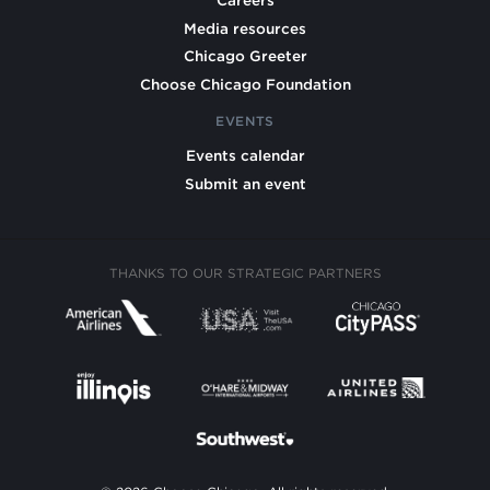
Careers
Media resources
Chicago Greeter
Choose Chicago Foundation
EVENTS
Events calendar
Submit an event
THANKS TO OUR STRATEGIC PARTNERS