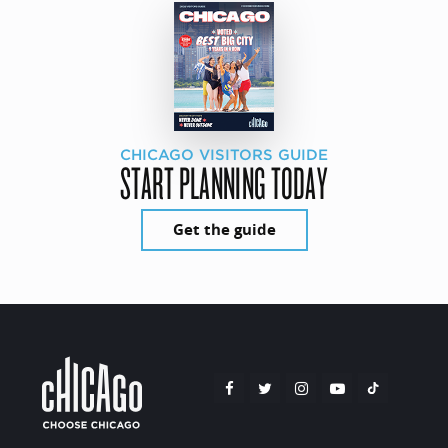
CHICAGO VISITORS GUIDE
START PLANNING TODAY
Get the guide