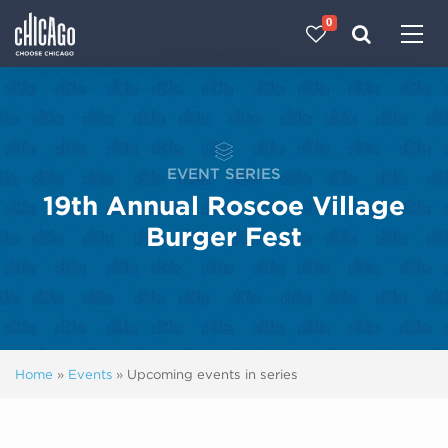
0
Made with 
 in Chicago
EVENT SERIES
19th Annual Roscoe Village
Burger Fest
Home
»
Events
»
Upcoming events in series