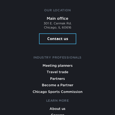
OUR LOCATION
Main office
301 E. Cermak Rd.
Chicago, IL 60616
Contact us
INDUSTRY PROFESSIONALS
Meeting planners
Travel trade
Partners
Become a Partner
Chicago Sports Commission
LEARN MORE
About us