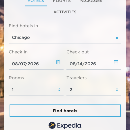
HOTELS
FLIGHTS
PACKAGES
ACTIVITIES
Find hotels in
Check in
Check out
Rooms
Travelers
Find hotels