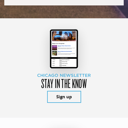
CHICAGO NEWSLETTER
STAY IN THE KNOW
Sign up