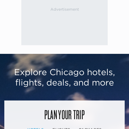
Explore Chicago hotels,
flights, deals, and more
PLAN YOUR TRIP