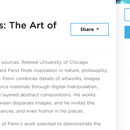
: The Art of
Share
13, 2025
 sources. Retired University of Chicago
rd Penn finds inspiration in nature, philosophy,
s. Penn combines details of artworks, images
rce materials through digital manipulation,
e layered abstract compositions. His works
ween disparate images, and he invites the
nances, and even humor in his pieces.
s of Penn’s work selected to demonstrate the