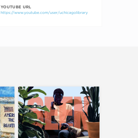
YOUTUBE URL
https://www.youtube.com/user/uchicagolibrary