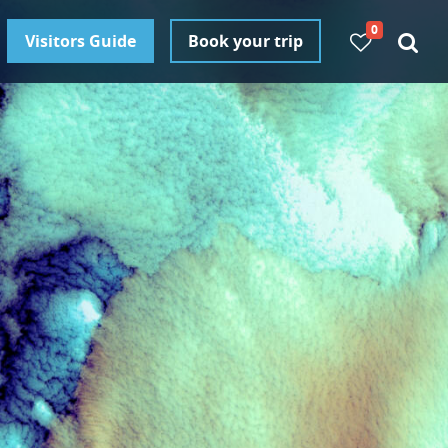
0
Visitors Guide
Book your trip