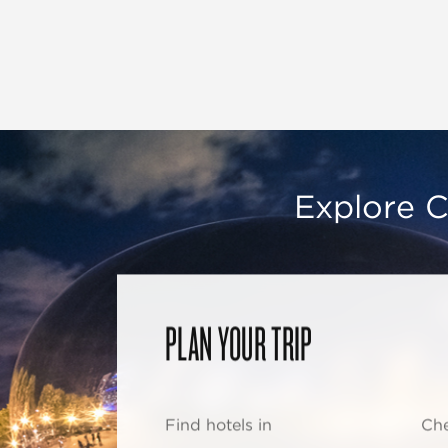
Explore C
PLAN YOUR TRIP
Find hotels in
Che