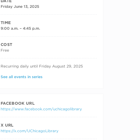
DATE
Friday June 13, 2025
TIME
9:00 a.m. – 4:45 p.m.
COST
Free
RECURRING DATES
Recurring daily until Friday August 29, 2025
See all events in series
FACEBOOK URL
https://www.facebook.com/uchicagolibrary
X URL
https://x.com/UChicagoLibrary