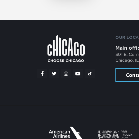
OUR LOCA
Main offi
301 E. Cer
Chicago, I
Cont