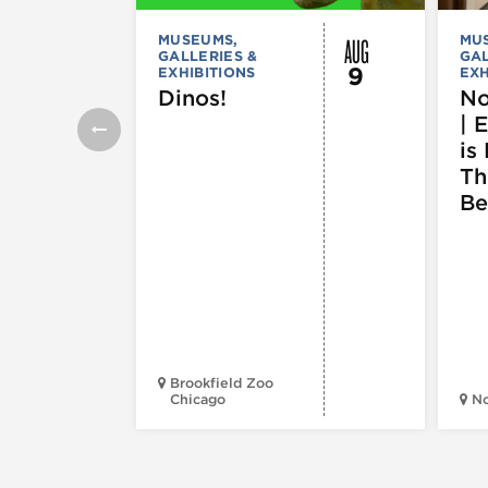
AUG
MUSEUMS,
MU
GALLERIES &
GAL
9
EXHIBITIONS
EXH
Dinos!
No
| 
is 
Th
Be
Brookfield Zoo
Chicago
N