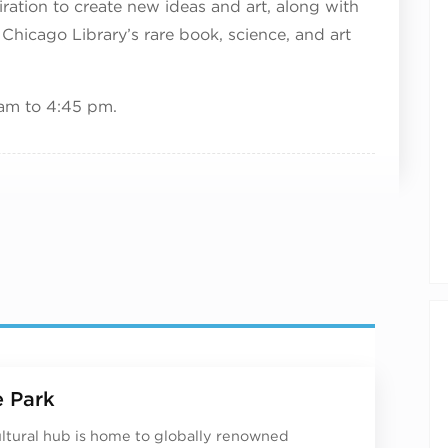
ration to create new ideas and art, along with
 Chicago Library’s rare book, science, and art
am to 4:45 pm.
 Park
ultural hub is home to globally renowned