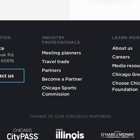
TION
INDUSTRY
LEARN MOR
PROFESSIONALS
ce
About us
Meeting planners
mak Rd.
Careers
L 60616
Travel trade
Media resou
Partners
Chicago Gre
act us
Become a Partner
Choose Chi
Chicago Sports
Foundation
Commission
THANKS TO OUR STRATEGIC PARTNERS