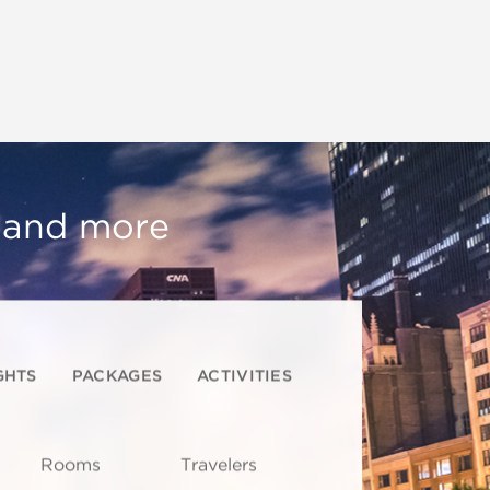
, and more
GHTS
PACKAGES
ACTIVITIES
Rooms
Travelers