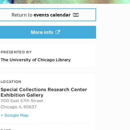
Return to
events calendar
More info
PRESENTED BY
The University of Chicago Library
LOCATION
Special Collections Research Center
Exhibition Gallery
1100 East 57th Street
Chicago
,
IL
60637
+ Google Map