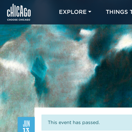
EXPLORE
THINGS 
JUN
This event has passed.
13