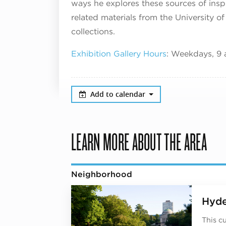
ways he explores these sources of inspi
related materials from the University of
collections.
Exhibition Gallery Hours
: Weekdays, 9 
Add to calendar
LEARN MORE ABOUT THE AREA
Neighborhood
Hyde
This c