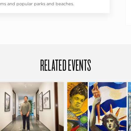
s and popular parks and beaches.
RELATED EVENTS