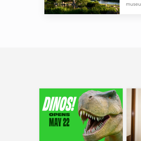
museum