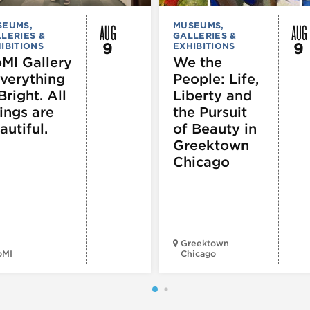
AUG
AUG
SEUMS,
MUSEUMS,
LERIES &
GALLERIES &
9
9
IBITIONS
EXHIBITIONS
MI Gallery
We the
Everything
People: Life,
Bright. All
Liberty and
ings are
the Pursuit
autiful.
of Beauty in
Greektown
Chicago
Greektown
oMI
Chicago