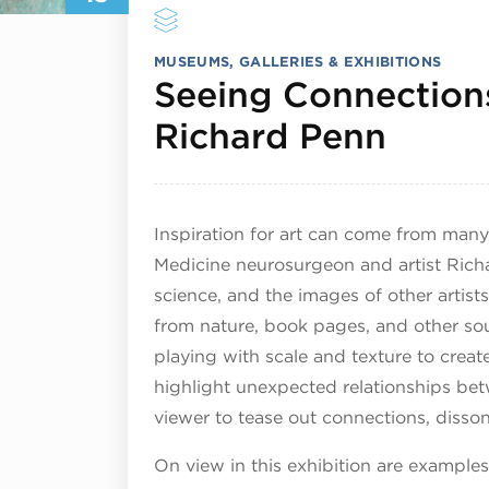
MUSEUMS, GALLERIES & EXHIBITIONS
Seeing Connections
June 
Richard Penn
Inspiration for art can come from many
Medicine neurosurgeon and artist Richa
science, and the images of other artist
from nature, book pages, and other sou
playing with scale and texture to creat
highlight unexpected relationships bet
viewer to tease out connections, disso
On view in this exhibition are example