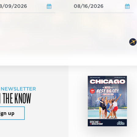
 NEWSLETTER
N THE KNOW
ign up