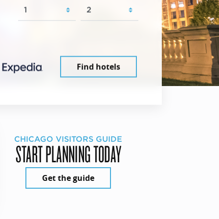
Find hotels
CHICAGO VISITORS GUIDE
START PLANNING TODAY
Get the guide