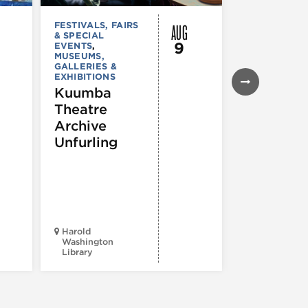
AUG
FESTIVALS, FAIRS
FESTIVALS, F
& SPECIAL
& SPECIAL
9
EVENTS
,
EVENTS
,
MUSEUMS,
MUSEUMS,
GALLERIES &
GALLERIES &
EXHIBITIONS
EXHIBITIONS
THEATRE &
Kuumba
PERFORMIN
Theatre
ARTS
,
TOURS
ATTRACTION
Archive
Spotlight
Unfurling
Reading
Series: A
Century 
Black
Progress
Harold
Washington
Library
Court Theatr