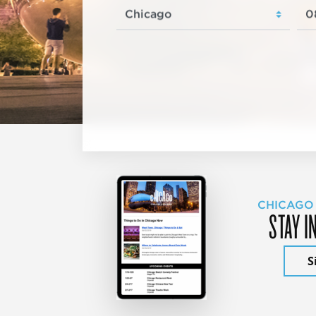
CHICAGO
STAY I
S