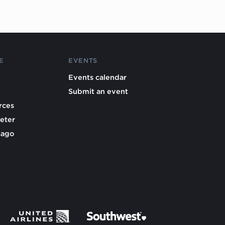
E
EVENTS
Events calendar
Submit an event
rces
eter
cago