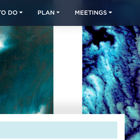
TO DO
PLAN
MEETINGS
Made with 
 in Chicago