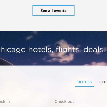
See all events
hicago hotels, flights, deals
HOTELS
FLI
ck in
Check out