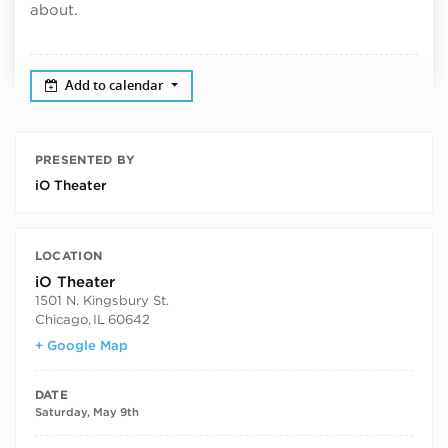
about.
Add to calendar
PRESENTED BY
iO Theater
LOCATION
iO Theater
1501 N. Kingsbury St.
Chicago
,
IL
60642
+ Google Map
DATE
Saturday, May 9th