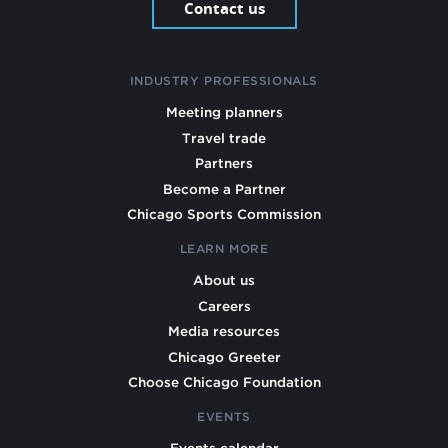
Contact us
INDUSTRY PROFESSIONALS
Meeting planners
Travel trade
Partners
Become a Partner
Chicago Sports Commission
LEARN MORE
About us
Careers
Media resources
Chicago Greeter
Choose Chicago Foundation
EVENTS
Events calendar