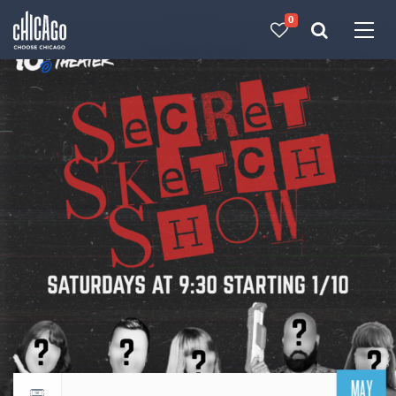
0
Made with 
 in Chicago
MAY
Return to events calendar