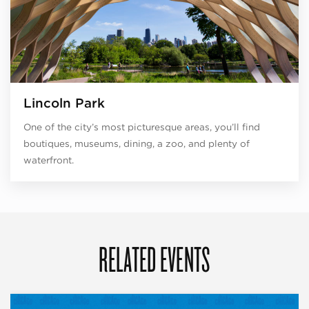
Lincoln Park
One of the city’s most picturesque areas, you’ll find
boutiques, museums, dining, a zoo, and plenty of
waterfront.
RELATED EVENTS