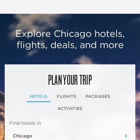
Explore Chicago hotels,
flights, deals, and more
PLAN YOUR TRIP
HOTELS
FLIGHTS
PACKAGES
ACTIVITIES
Find hotels in