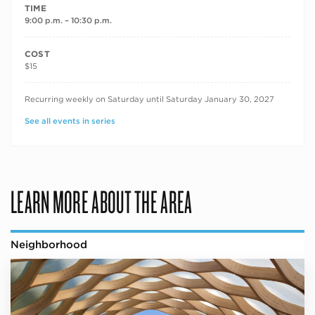
TIME
9:00 p.m. – 10:30 p.m.
COST
$15
RECURRING DATES
Recurring weekly on Saturday until Saturday January 30, 2027
See all events in series
LEARN MORE ABOUT THE AREA
Neighborhood