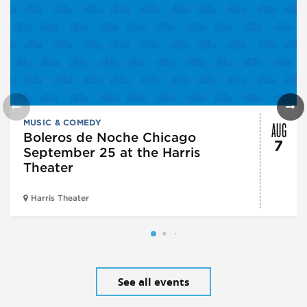
AUG
MUSIC & COMEDY
Boleros de Noche Chicago
7
September 25 at the Harris
Theater
Harris Theater
See all events