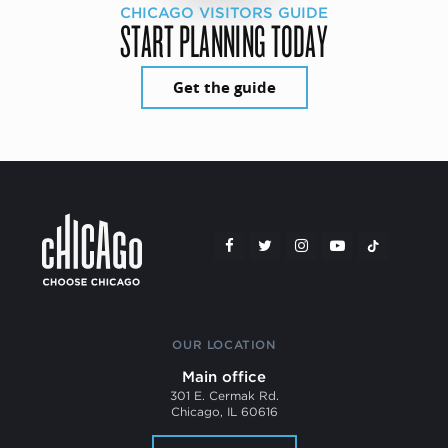
CHICAGO VISITORS GUIDE
START PLANNING TODAY
Get the guide
OUR LOCATION
Main office
301 E. Cermak Rd.
Chicago, IL 60616