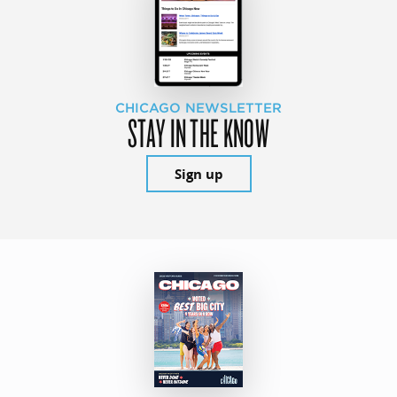
CHICAGO NEWSLETTER
STAY IN THE KNOW
Sign up