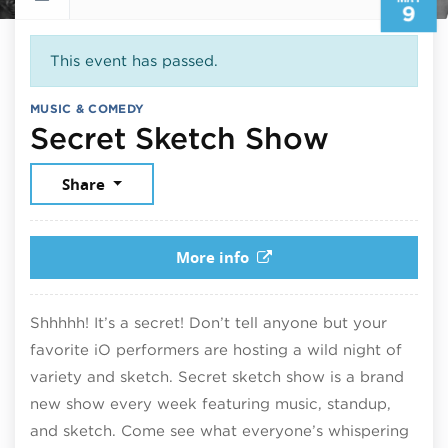
9
This event has passed.
MUSIC & COMEDY
May 9, 
Secret Sketch Show
Share
More info
Shhhhh! It’s a secret! Don’t tell anyone but your
favorite iO performers are hosting a wild night of
variety and sketch. Secret sketch show is a brand
new show every week featuring music, standup,
and sketch. Come see what everyone’s whispering