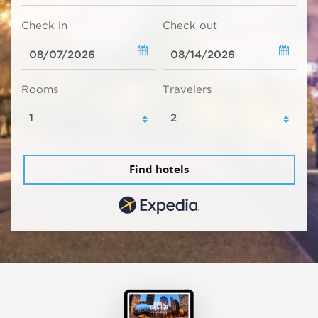
Check in
Check out
Rooms
Travelers
Find hotels