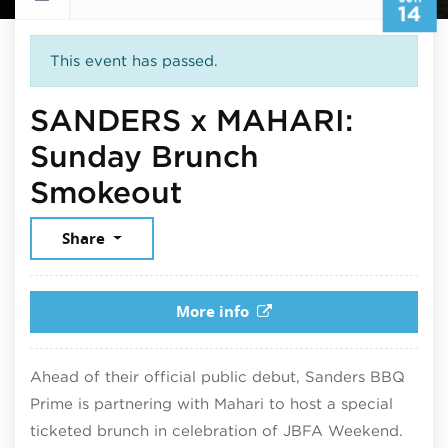
14
This event has passed.
SANDERS x MAHARI:
Sunday Brunch
June 14, 2026
Smokeout
Share
More info
Ahead of their official public debut, Sanders BBQ
Prime is partnering with Mahari to host a special
ticketed brunch in celebration of JBFA Weekend.