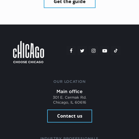
Get the guide
OUR LOCATION
Main office
301 E. Cermak Rd.
Chicago, IL 60616
Contact us
INDUSTRY PROFESSIONALS