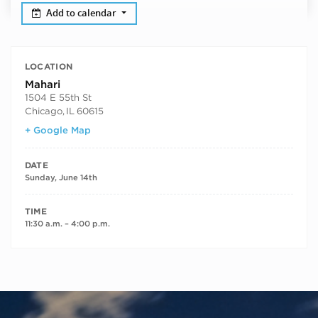
Add to calendar
LOCATION
Mahari
1504 E 55th St
Chicago
,
IL
60615
+ Google Map
DATE
Sunday, June 14th
TIME
11:30 a.m. – 4:00 p.m.