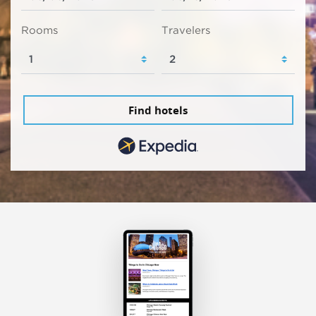
Rooms
Travelers
Find hotels