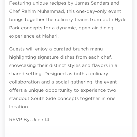
Featuring unique recipes by James Sanders and
Chef Rahim Muhammad, this one-day-only event
brings together the culinary teams from both Hyde
Park concepts for a dynamic, open-air dining
experience at Mahari.
Guests will enjoy a curated brunch menu
highlighting signature dishes from each chef,
showcasing their distinct styles and flavors in a
shared setting. Designed as both a culinary
collaboration and a social gathering, the event
offers a unique opportunity to experience two
standout South Side concepts together in one
location.
RSVP By: June 14