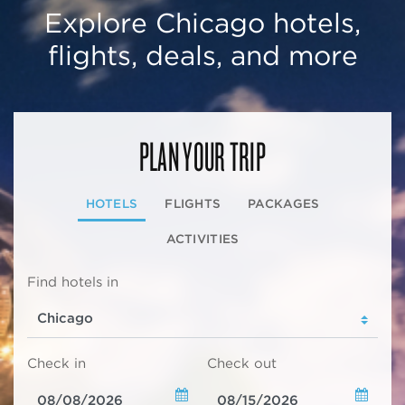
Explore Chicago hotels,
flights, deals, and more
PLAN YOUR TRIP
HOTELS
FLIGHTS
PACKAGES
ACTIVITIES
Find hotels in
Check in
Check out