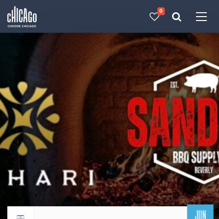
0
Made with 
 in Chicago
JUN
Return to events calendar