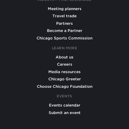
Meeting planners
Travel trade
Partners
Become a Partner
Chicago Sports Commission
LEARN MORE
About us
Careers
Media resources
Chicago Greeter
Choose Chicago Foundation
EVENTS
Events calendar
Submit an event