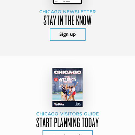
CHICAGO NEWSLETTER
STAY IN THE KNOW
Sign up
CHICAGO VISITORS GUIDE
START PLANNING TODAY