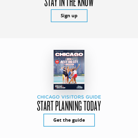
STAY IN THE KNOW
Sign up
CHICAGO VISITORS GUIDE
START PLANNING TODAY
Get the guide