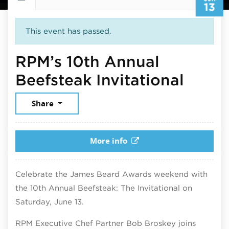
13
This event has passed.
RPM’s 10th Annual
June 
Beefsteak Invitational
Share
More info
Celebrate the James Beard Awards weekend with
the 10th Annual Beefsteak: The Invitational on
Saturday, June 13.
RPM Executive Chef Partner Bob Broskey joins