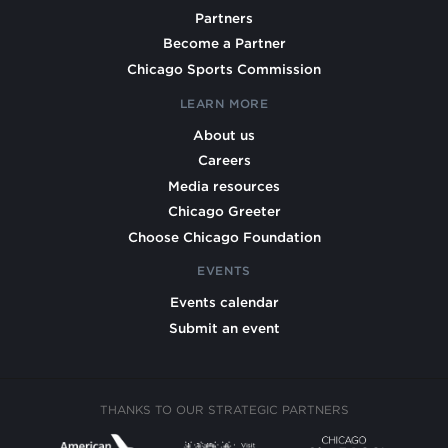
Partners
Become a Partner
Chicago Sports Commission
LEARN MORE
About us
Careers
Media resources
Chicago Greeter
Choose Chicago Foundation
EVENTS
Events calendar
Submit an event
THANKS TO OUR STRATEGIC PARTNERS