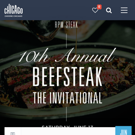
0
Made with 
 in Chicago
JUN
Return to events calendar