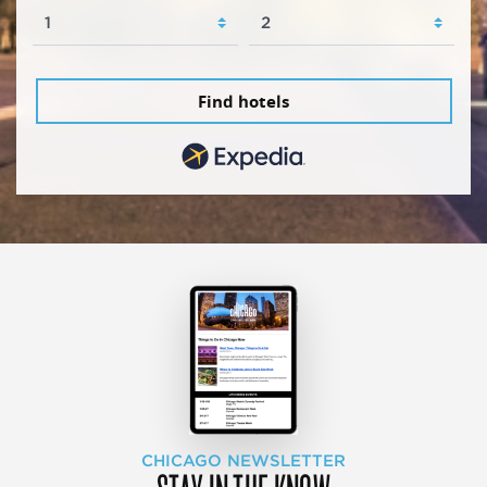
Find hotels
CHICAGO NEWSLETTER