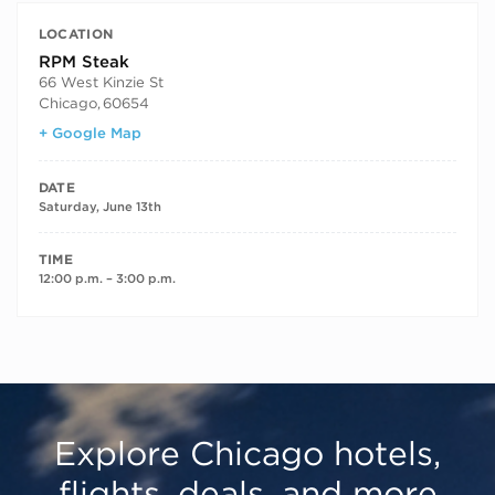
LOCATION
RPM Steak
66 West Kinzie St
Chicago
,
60654
+ Google Map
DATE
Saturday, June 13th
TIME
12:00 p.m. – 3:00 p.m.
Explore Chicago hotels,
flights, deals, and more