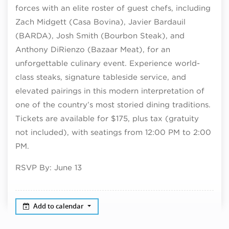
forces with an elite roster of guest chefs, including
Zach Midgett (Casa Bovina), Javier Bardauil
(BARDA), Josh Smith (Bourbon Steak), and
Anthony DiRienzo (Bazaar Meat), for an
unforgettable culinary event. Experience world-
class steaks, signature tableside service, and
elevated pairings in this modern interpretation of
one of the country’s most storied dining traditions.
Tickets are available for $175, plus tax (gratuity
not included), with seatings from 12:00 PM to 2:00
PM.
RSVP By: June 13
Add to calendar