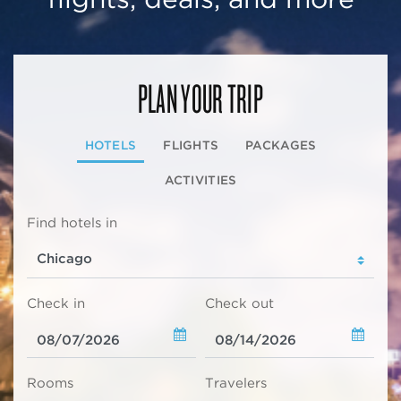
PLAN YOUR TRIP
HOTELS
FLIGHTS
PACKAGES
ACTIVITIES
Find hotels in
Check in
Check out
Rooms
Travelers