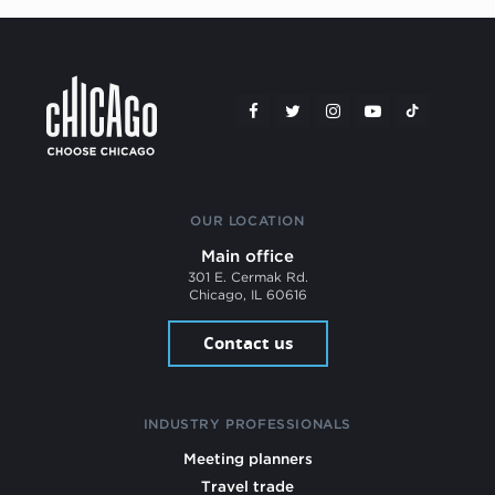
OUR LOCATION
Main office
301 E. Cermak Rd.
Chicago, IL 60616
Contact us
INDUSTRY PROFESSIONALS
Meeting planners
Travel trade