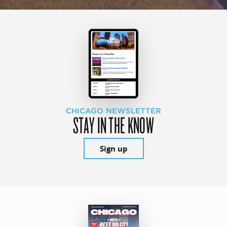
CHICAGO NEWSLETTER
STAY IN THE KNOW
Sign up