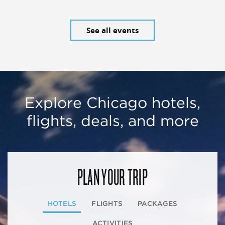
See all events
Explore Chicago hotels,
flights, deals, and more
PLAN YOUR TRIP
HOTELS
FLIGHTS
PACKAGES
ACTIVITIES