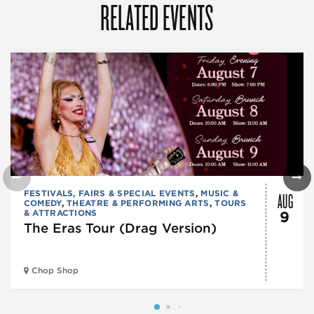
RELATED EVENTS
AUG
FESTIVALS, FAIRS & SPECIAL EVENTS
,
MUSIC &
COMEDY
,
THEATRE & PERFORMING ARTS
,
TOURS
& ATTRACTIONS
9
The Eras Tour (Drag Version)
Chop Shop