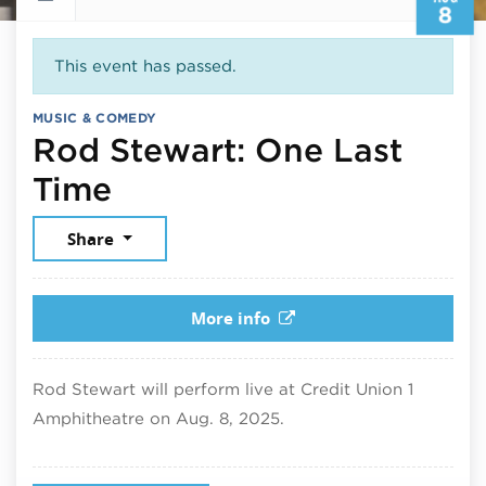
8
This event has passed.
MUSIC & COMEDY
Rod Stewart: One Last
August 8, 2025
Time
Share
More info
Rod Stewart will perform live at Credit Union 1
Amphitheatre on Aug. 8, 2025.