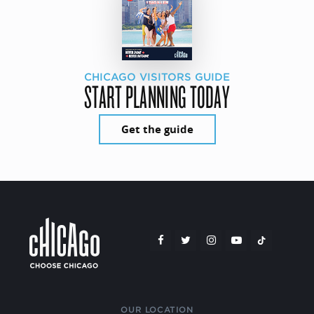
CHICAGO VISITORS GUIDE
START PLANNING TODAY
Get the guide
OUR LOCATION