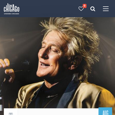
0
Made with 
 in Chicago
AUG
Return to events calendar