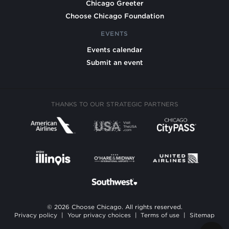
Chicago Greeter
Choose Chicago Foundation
EVENTS
Events calendar
Submit an event
THANKS TO OUR STRATEGIC PARTNERS
© 2026 Choose Chicago. All rights reserved.
Privacy policy
|
Your privacy choices
|
Terms of use
|
Sitemap