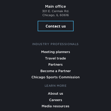
Main office
301 E. Cermak Rd.
Chicago, IL 60616
Contact us
INDUSTRY PROFESSIONALS
Meeting planners
Travel trade
Partners
Become a Partner
Chicago Sports Commission
LEARN MORE
About us
Careers
Media resources