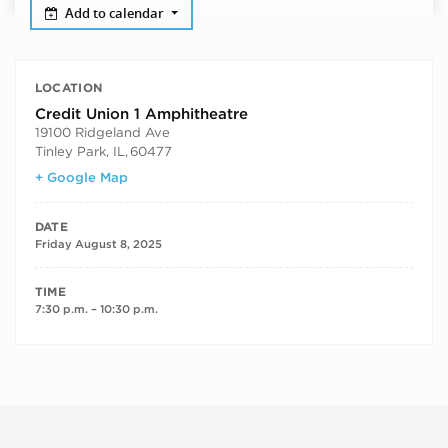
Add to calendar
LOCATION
Credit Union 1 Amphitheatre
19100 Ridgeland Ave
Tinley Park, IL
,
60477
+ Google Map
DATE
Friday August 8, 2025
TIME
7:30 p.m. – 10:30 p.m.