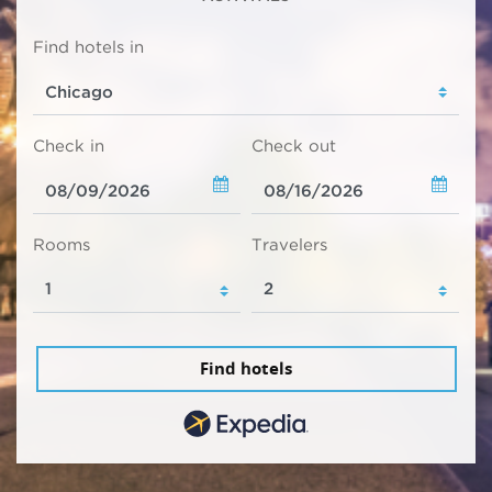
Find hotels in
Check in
Check out
Rooms
Travelers
Find hotels