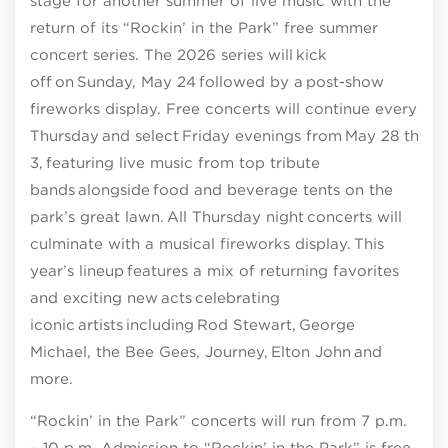
stage for another summer of live music with the
return of its “Rockin’ in the Park” free summer
concert series. The 2026 series will kick
off on Sunday, May 24 followed by a post-show
fireworks display. Free concerts will continue every
Thursday and select Friday evenings from May 28 thro
3, featuring live music from top tribute
bands alongside food and beverage tents on the
park’s great lawn. All Thursday night concerts will
culminate with a musical fireworks display. This
year’s lineup features a mix of returning favorites
and exciting new acts celebrating
iconic artists including Rod Stewart, George
Michael, the Bee Gees, Journey, Elton John and
more.
“Rockin’ in the Park” concerts will run from 7 p.m.
– 10 p.m. Admission to “Rockin’ in the Park” is free.