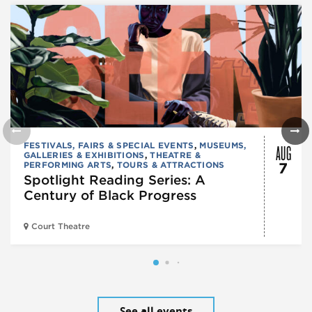
AUG
FESTIVALS, FAIRS & SPECIAL EVENTS
,
MUSEUMS,
GALLERIES & EXHIBITIONS
,
THEATRE &
PERFORMING ARTS
,
TOURS & ATTRACTIONS
7
Spotlight Reading Series: A
Century of Black Progress
Court Theatre
See all events