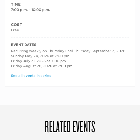
TIME
7:00 p.m. – 10:00 p.m.
COST
Free
RECURRING DATES
EVENT DATES
Recurring weekly on Thursday until Thursday September 3, 2026
Sunday May 24, 2026 at 7:00 pm
Friday July 31, 2026 at 7:00 pm
Friday August 28, 2026 at 7:00 pm
See all events in series
RELATED EVENTS