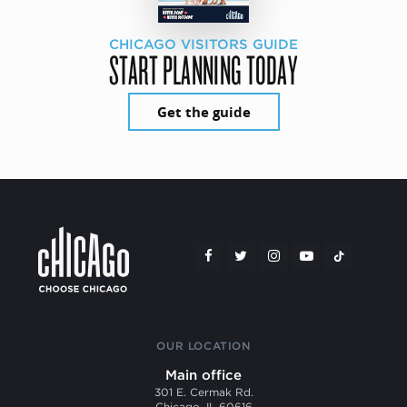
CHICAGO VISITORS GUIDE
START PLANNING TODAY
Get the guide
OUR LOCATION
Main office
301 E. Cermak Rd.
Chicago, IL 60616