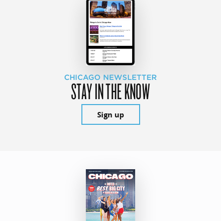
CHICAGO NEWSLETTER
STAY IN THE KNOW
Sign up