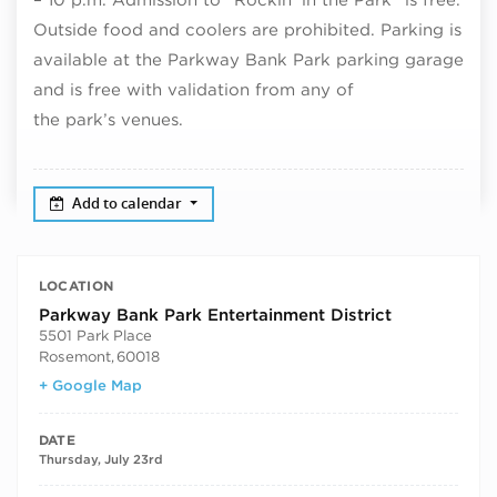
Outside food and coolers are prohibited. Parking is
available at the Parkway Bank Park parking garage
and is free with validation from any of
the park’s venues.
Add to calendar
LOCATION
Parkway Bank Park Entertainment District
5501 Park Place
Rosemont
,
60018
+ Google Map
DATE
Thursday, July 23rd