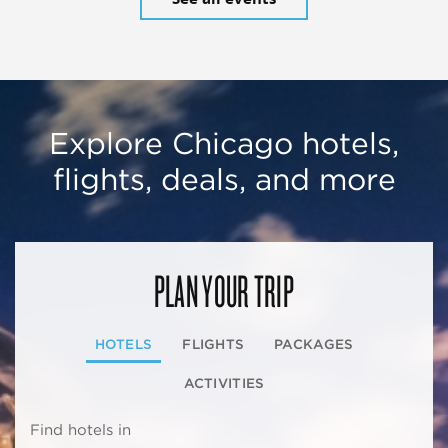
Explore Chicago hotels,
flights, deals, and more
PLAN YOUR TRIP
HOTELS
FLIGHTS
PACKAGES
ACTIVITIES
Find hotels in