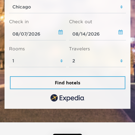
Check in
Check out
Rooms
Travelers
Find hotels