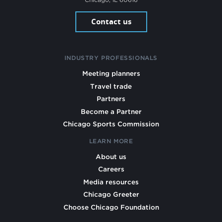
Contact us
INDUSTRY PROFESSIONALS
Meeting planners
Travel trade
Partners
Become a Partner
Chicago Sports Commission
LEARN MORE
About us
Careers
Media resources
Chicago Greeter
Choose Chicago Foundation