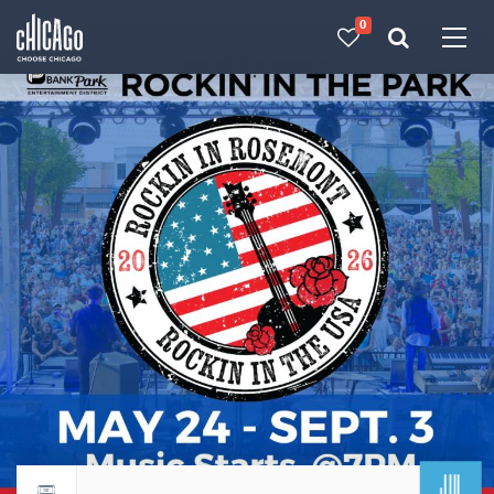
0
Made with 
 in Chicago
JUL
Return to events calendar