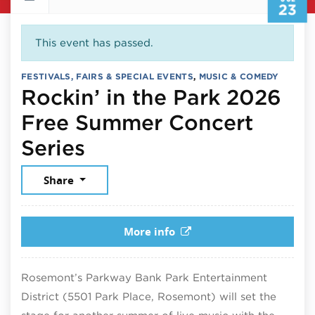
23
This event has passed.
FESTIVALS, FAIRS & SPECIAL EVENTS
,
MUSIC & COMEDY
Rockin’ in the Park 2026
Free Summer Concert
July 23, 2026
Series
Share
More info
Rosemont’s Parkway Bank Park Entertainment
District (5501 Park Place, Rosemont) will set the