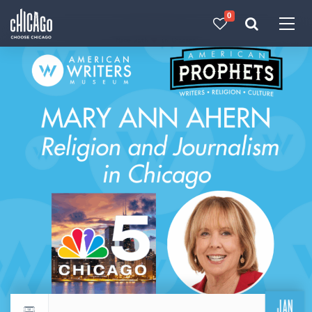
0
Made with 
 in Chicago
JAN
Return to events calendar