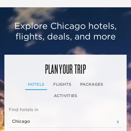
Explore Chicago hotels,
flights, deals, and more
PLAN YOUR TRIP
HOTELS
FLIGHTS
PACKAGES
ACTIVITIES
Find hotels in