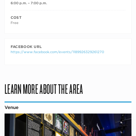
6:00 p.m. – 7:00 p.m.
COST
Free
FACEBOOK URL
https://www.facebook.com/events/1189926329261270
LEARN MORE ABOUT THE AREA
Venue