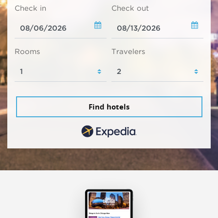
Check in
Check out
Rooms
Travelers
Find hotels