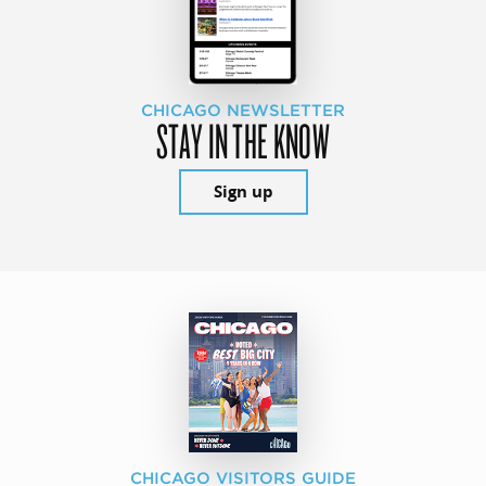
CHICAGO NEWSLETTER
STAY IN THE KNOW
Sign up
CHICAGO VISITORS GUIDE