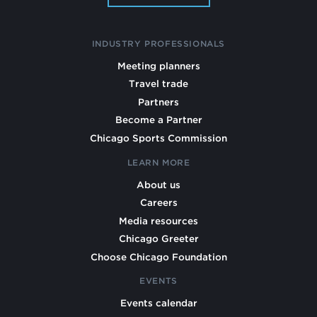
INDUSTRY PROFESSIONALS
Meeting planners
Travel trade
Partners
Become a Partner
Chicago Sports Commission
LEARN MORE
About us
Careers
Media resources
Chicago Greeter
Choose Chicago Foundation
EVENTS
Events calendar