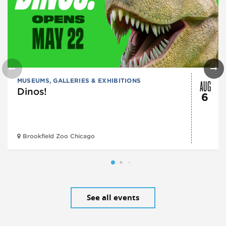
AUG
MUSEUMS, GALLERIES & EXHIBITIONS
Dinos!
6
Brookfield Zoo Chicago
See all events