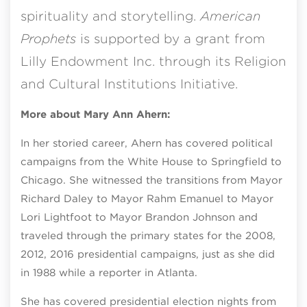
spirituality and storytelling.
American
Prophets
is supported by a grant from
Lilly Endowment Inc. through its Religion
and Cultural Institutions Initiative.
More about Mary Ann Ahern:
In her storied career, Ahern has covered political
campaigns from the White House to Springfield to
Chicago. She witnessed the transitions from Mayor
Richard Daley to Mayor Rahm Emanuel to Mayor
Lori Lightfoot to Mayor Brandon Johnson and
traveled through the primary states for the 2008,
2012, 2016 presidential campaigns, just as she did
in 1988 while a reporter in Atlanta.
She has covered presidential election nights from