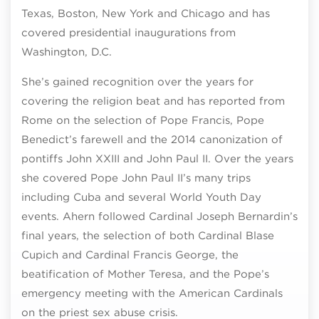
Texas, Boston, New York and Chicago and has
covered presidential inaugurations from
Washington, D.C.
She’s gained recognition over the years for
covering the religion beat and has reported from
Rome on the selection of Pope Francis, Pope
Benedict’s farewell and the 2014 canonization of
pontiffs John XXIII and John Paul II. Over the years
she covered Pope John Paul II’s many trips
including Cuba and several World Youth Day
events. Ahern followed Cardinal Joseph Bernardin’s
final years, the selection of both Cardinal Blase
Cupich and Cardinal Francis George, the
beatification of Mother Teresa, and the Pope’s
emergency meeting with the American Cardinals
on the priest sex abuse crisis.