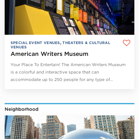
SPECIAL EVENT VENUES
,
THEATERS & CULTURAL
VENUES
American Writers Museum
Your Place To Entertain! The American Writers Museum
is a colorful and interactive space that can
accommodate up to 250 people for any type of…
Neighborhood