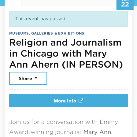
22
This event has passed.
MUSEUMS, GALLERIES & EXHIBITIONS
Religion and Journalism
in Chicago with Mary
Ja
Ann Ahern (IN PERSON)
Share
More info
Join us for a conversation with Emmy
Award-winning journalist
Mary Ann