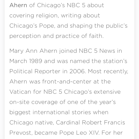
Ahern
of Chicago’s NBC 5 about
covering religion, writing about
Chicago’s Pope, and shaping the public’s
perception and practice of faith.
Mary Ann Ahern joined NBC 5 News in
March 1989 and was named the station’s
Political Reporter in 2006. Most recently,
Ahern was front-and-center at the
Vatican for NBC 5 Chicago’s extensive
on-site coverage of one of the year’s
biggest international stories when
Chicago native, Cardinal Robert Francis
Prevost, became Pope Leo XIV. For her