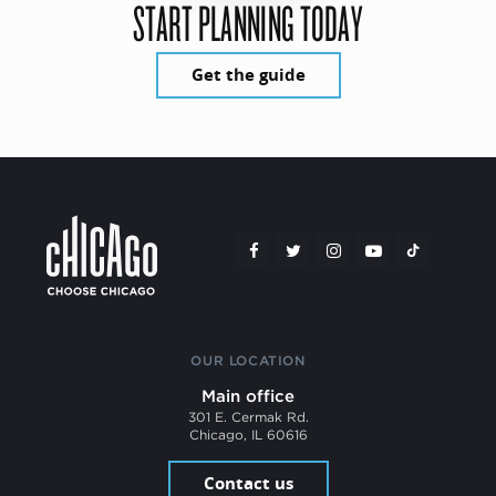
START PLANNING TODAY
Get the guide
OUR LOCATION
Main office
301 E. Cermak Rd.
Chicago, IL 60616
Contact us