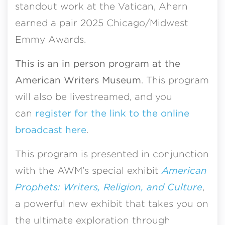
standout work at the Vatican, Ahern
earned a pair 2025 Chicago/Midwest
Emmy Awards.
This is an in person program at the
American Writers Museum
. This program
will also be livestreamed, and you
can
register for the link to the online
broadcast here
.
This program is presented in conjunction
with the AWM’s special exhibit
American
Prophets: Writers, Religion, and Culture
,
a powerful new exhibit that takes you on
the ultimate exploration through