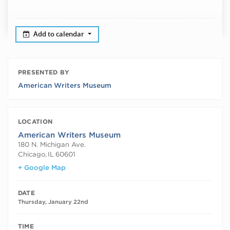
Add to calendar
PRESENTED BY
American Writers Museum
LOCATION
American Writers Museum
180 N. Michigan Ave.
Chicago
,
IL
60601
+ Google Map
DATE
Thursday, January 22nd
TIME