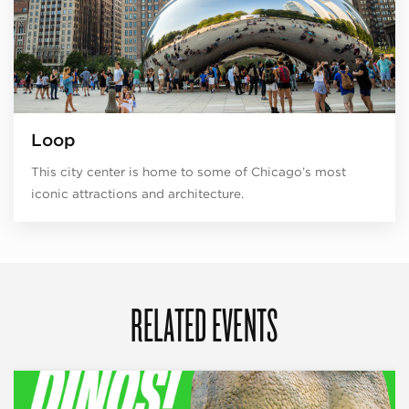
Loop
This city center is home to some of Chicago’s most
iconic attractions and architecture.
RELATED EVENTS