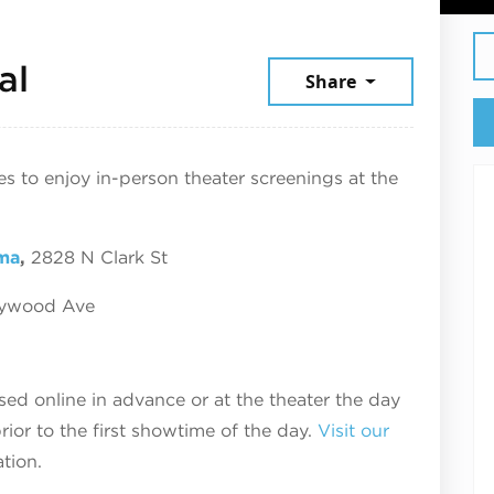
September 19, 2025
al
Share
ces to enjoy in-person theater screenings at the
ma
,
2828 N Clark St
lywood Ave
d online in advance or at the theater the day
ior to the first showtime of the day.
Visit our
tion.