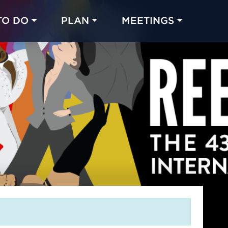
TO DO
PLAN
MEETINGS
Made with 
 in Chicago