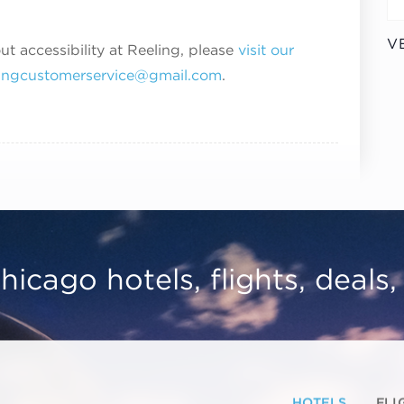
V
ut accessibility at Reeling, please
visit our
lingcustomerservice@gmail.com
.
hicago hotels, flights, deals
HOTELS
FLI