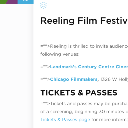
Reeling Film Festiv
="">Reeling is thrilled to invite audien
following venues:
="">
Landmark’s Century Centre Cine
="">
Chicago Filmmakers
,
1326 W Hol
TICKETS & PASSES
="">Tickets and passes may be purchase
of a screening, beginning 30 minutes pr
Tickets & Passes page
for more informa