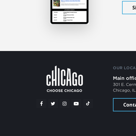
S
OUR LOCA
Main offi
301 E. Cer
Chicago, I
Cont