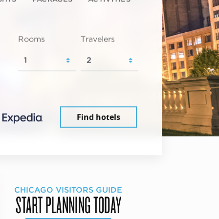
Rooms
Travelers
Find hotels
CHICAGO VISITORS GUIDE
START PLANNING TODAY