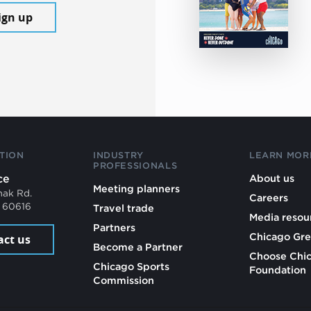
ign up
TION
INDUSTRY
LEARN MOR
PROFESSIONALS
ce
About us
Meeting planners
mak Rd.
Careers
L 60616
Travel trade
Media resou
Partners
Chicago Gre
act us
Become a Partner
Choose Chi
Chicago Sports
Foundation
Commission