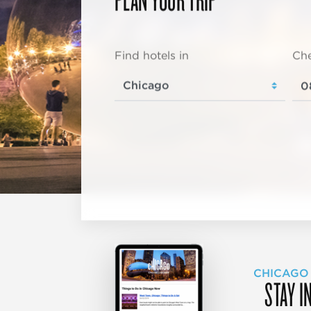
Find hotels in
Che
CHICAGO
STAY I