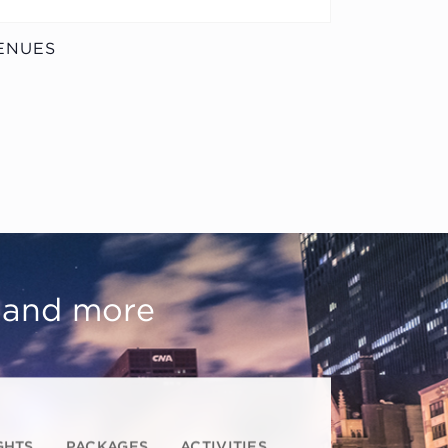
ENUES
, and more
GHTS
PACKAGES
ACTIVITIES