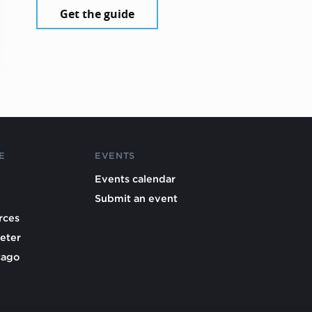
Get the guide
E
EVENTS
Events calendar
Submit an event
rces
eter
cago