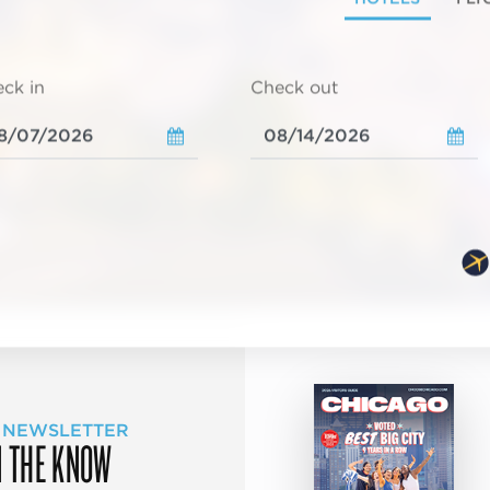
ck in
Check out
 NEWSLETTER
N THE KNOW