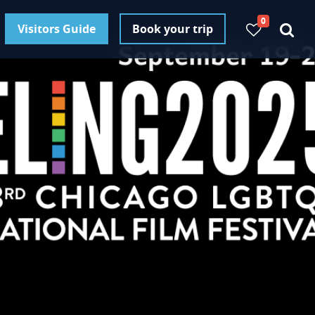
0
Visitors Guide
Book your trip