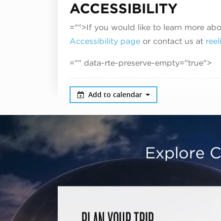
ACCESSIBILITY
="">If you would like to learn more abo
Accessibility page
or contact us at
ree
="" data-rte-preserve-empty="true">
Add to calendar
Explore C
PLAN YOUR TRIP