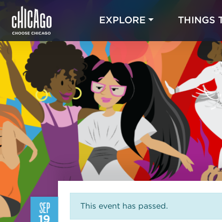
EXPLORE
THINGS 
SEP
This event has passed.
19