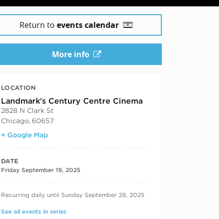
Return to
events calendar
More info
LOCATION
Landmark's Century Centre Cinema
2828 N Clark St
Chicago
,
60657
+ Google Map
DATE
Friday September 19, 2025
RECURRING DATES
Recurring daily until Sunday September 28, 2025
See all events in series