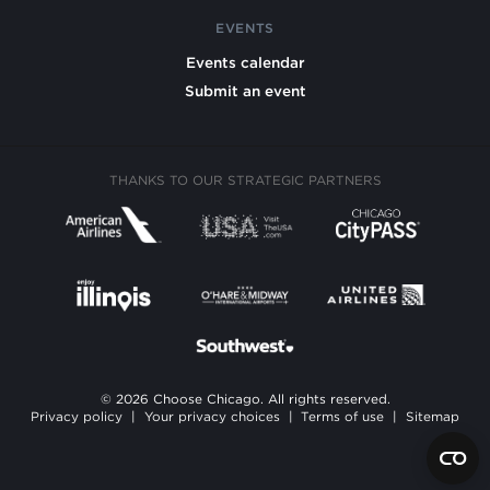
EVENTS
Events calendar
Submit an event
THANKS TO OUR STRATEGIC PARTNERS
© 2026 Choose Chicago. All rights reserved.
Privacy policy
|
Your privacy choices
|
Terms of use
|
Sitemap