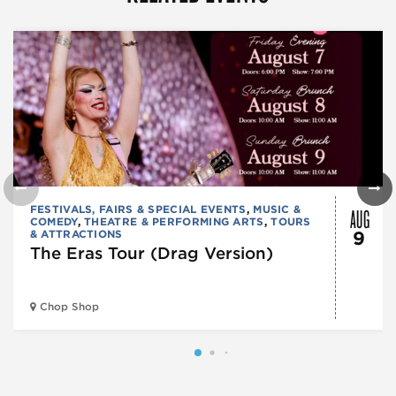
AUG
FESTIVALS, FAIRS & SPECIAL EVENTS
,
MUSIC &
COMEDY
,
THEATRE & PERFORMING ARTS
,
TOURS
& ATTRACTIONS
9
The Eras Tour (Drag Version)
Chop Shop