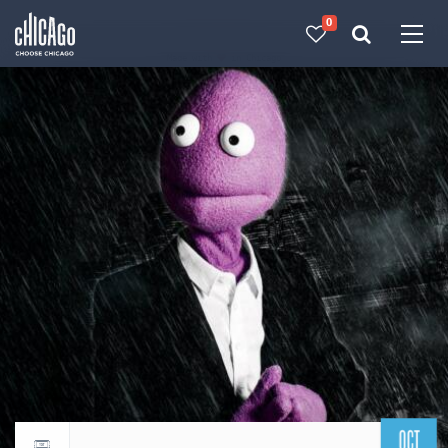
0
Made with 
 in Chicago
OCT
Return to events calendar