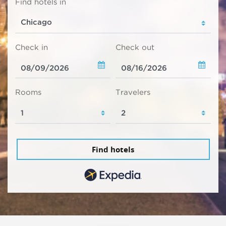
Find hotels in
Check in
Check out
Rooms
Travelers
Find hotels