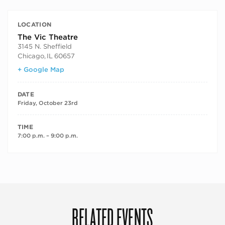
LOCATION
The Vic Theatre
3145 N. Sheffield
Chicago
,
IL
60657
+ Google Map
DATE
Friday, October 23rd
TIME
7:00 p.m. – 9:00 p.m.
RELATED EVENTS