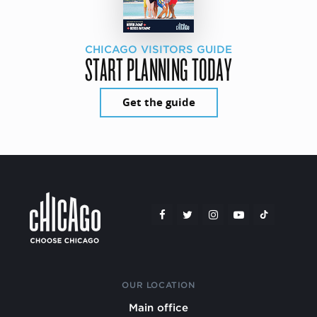
CHICAGO VISITORS GUIDE
START PLANNING TODAY
Get the guide
OUR LOCATION
Main office