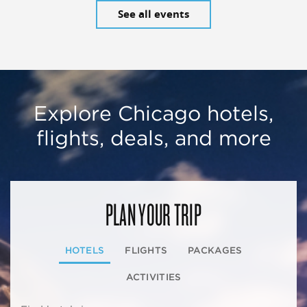
See all events
Explore Chicago hotels,
flights, deals, and more
PLAN YOUR TRIP
HOTELS
FLIGHTS
PACKAGES
ACTIVITIES