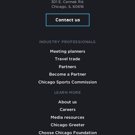
301 E. Cermak Rd.
Chicago, IL 60616
Contact us
INDUSTRY PROFESSIONALS
Meeting planners
Travel trade
Partners
Become a Partner
Chicago Sports Commission
LEARN MORE
About us
Careers
Media resources
Chicago Greeter
Choose Chicago Foundation