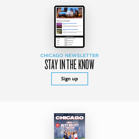
CHICAGO NEWSLETTER
STAY IN THE KNOW
Sign up