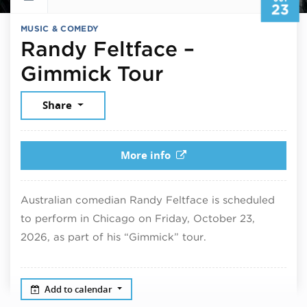
23
MUSIC & COMEDY
Randy Feltface –
October 23, 
Gimmick Tour
Share
More info
Australian comedian Randy Feltface is scheduled
to perform in Chicago on Friday, October 23,
2026, as part of his “Gimmick” tour.
Add to calendar