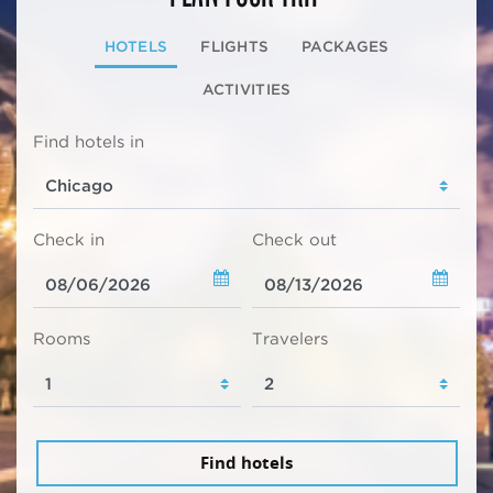
HOTELS
FLIGHTS
PACKAGES
ACTIVITIES
Find hotels in
Check in
Check out
Rooms
Travelers
Find hotels