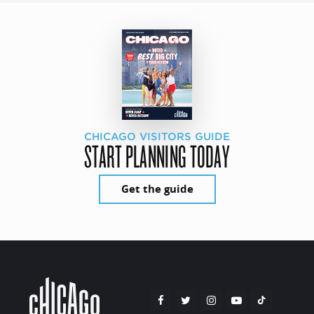
CHICAGO VISITORS GUIDE
START PLANNING TODAY
Get the guide