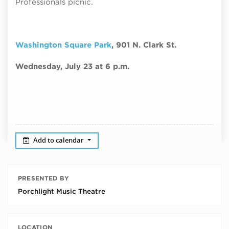
Professionals picnic.
Washington Square Park
, 901 N. Clark St.
Wednesday, July 23 at 6 p.m.
Add to calendar
PRESENTED BY
Porchlight Music Theatre
LOCATION