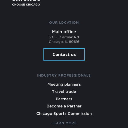
OUR LOCATION
Main office
301 E. Cermak Rd.
Chicago, IL 60616
Contact us
INDUSTRY PROFESSIONALS
Meeting planners
Travel trade
Partners
Become a Partner
Chicago Sports Commission
LEARN MORE