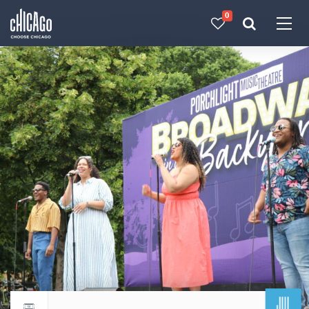
0
Made with 
 in Chicago
JUL
Return to events calendar