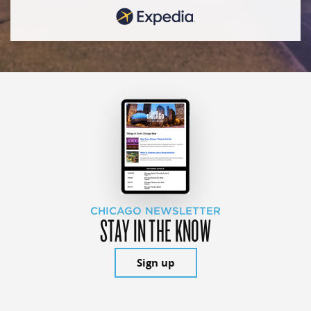
CHICAGO NEWSLETTER
STAY IN THE KNOW
Sign up