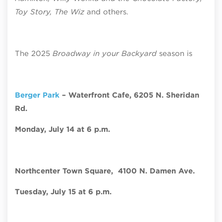
Toy Story, The Wiz
and others.
The 2025
Broadway in your Backyard
season is
Berger Park
– Waterfront Cafe,
6205 N. Sheridan
Rd.
Monday, July 14 at 6 p.m.
Northcenter Town Square,
4100 N. Damen Ave.
Tuesday, July 15 at 6 p.m.