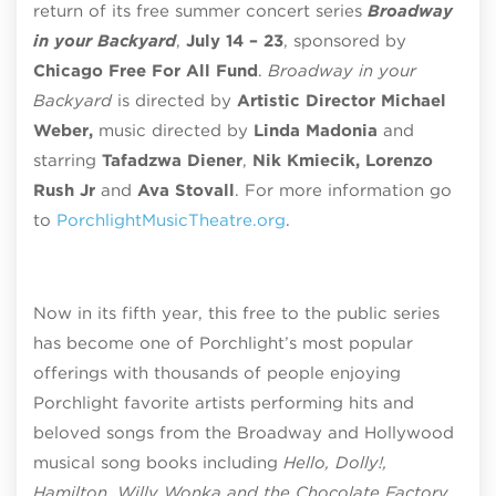
return of its free summer concert series
Broadway
in your Backyard
,
July 14 – 23
, sponsored by
Chicago Free For All Fund
.
Broadway in your
Backyard
is directed by
Artistic Director Michael
Weber,
music directed by
Linda Madonia
and
starring
Tafadzwa Diener
,
Nik Kmiecik, Lorenzo
Rush Jr
and
Ava Stovall
.
For more information go
to
PorchlightMusicTheatre.org
.
Now in its fifth year, this free to the public series
has become one of Porchlight’s most popular
offerings with thousands of people enjoying
Porchlight favorite artists performing hits and
beloved songs from the Broadway
and Hollywood
musical song books including
Hello, Dolly!,
Hamilton, Willy Wonka and the Chocolate Factory,