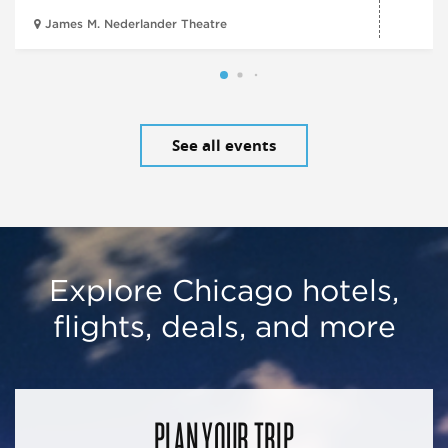
James M. Nederlander Theatre
See all events
Explore Chicago hotels,
flights, deals, and more
PLAN YOUR TRIP