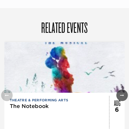
RELATED EVENTS
AUG
THEATRE & PERFORMING ARTS
The Notebook
6