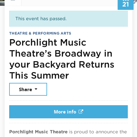
21
This event has passed.
THEATRE & PERFORMING ARTS
Porchlight Music
Theatre’s Broadway in
your Backyard Returns
July 21, 2025
This Summer
Share
More info
Porchlight Music Theatre
is proud to announce the