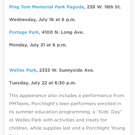
Ping Tom Memorial Park Pagoda
, 239 W. 18th St.
Wednesday, July 16 at 6 p.m.
Portage Park
, 4100 N. Long Ave.
Monday, July 21 at 6 p.m.
Welles Park
,
2333 W. Sunnyside Ave.
Tuesday, July 22 at 6:30 p.m.
This appearance also includes a performance from
PMTeens, Porchlight’s teen performers enrolled in
its summer education programming, a “Kids’ Day”
at Welles Park with activities and treats for
children, while supplies last and a Porchlight Young