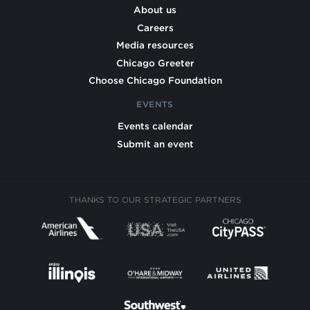
About us
Careers
Media resources
Chicago Greeter
Choose Chicago Foundation
EVENTS
Events calendar
Submit an event
THANKS TO OUR STRATEGIC PARTNERS