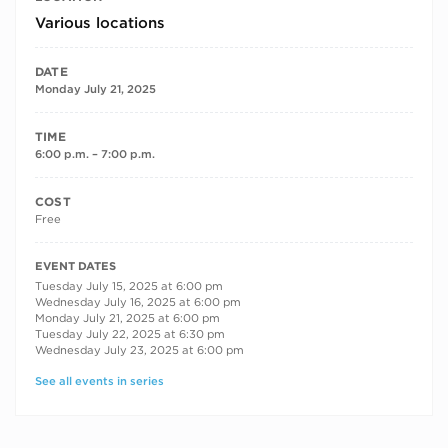
Various locations
DATE
Monday July 21, 2025
TIME
6:00 p.m. – 7:00 p.m.
COST
Free
RECURRING DATES
EVENT DATES
Tuesday July 15, 2025 at 6:00 pm
Wednesday July 16, 2025 at 6:00 pm
Monday July 21, 2025 at 6:00 pm
Tuesday July 22, 2025 at 6:30 pm
Wednesday July 23, 2025 at 6:00 pm
See all events in series