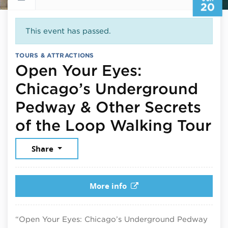
20
This event has passed.
TOURS & ATTRACTIONS
Open Your Eyes:
Chicago’s Underground
Pedway & Other Secrets
Ju
of the Loop Walking Tour
Share
More info
“Open Your Eyes: Chicago’s Underground Pedway