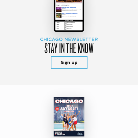
CHICAGO NEWSLETTER
STAY IN THE KNOW
Sign up