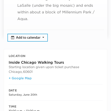
LaSalle (under the big mosaic) and ends
within about a block of Millennium Park /
Aqua.
Add to calendar
LOCATION
Inside Chicago Walking Tours
Starting location given upon ticket purchase
Chicago
,
60601
+ Google Map
DATE
Saturday, June 20th
TIME
10:00 a.m. – 12:00 p.m.