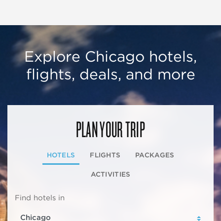
Explore Chicago hotels,
flights, deals, and more
PLAN YOUR TRIP
HOTELS
FLIGHTS
PACKAGES
ACTIVITIES
Find hotels in