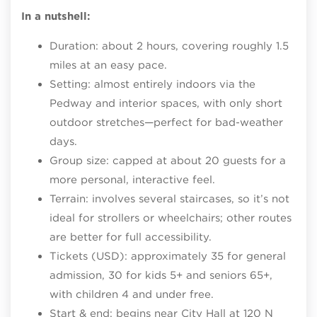
In a nutshell:
Duration: about 2 hours, covering roughly 1.5
miles at an easy pace.​
Setting: almost entirely indoors via the
Pedway and interior spaces, with only short
outdoor stretches—perfect for bad‑weather
days.​
Group size: capped at about 20 guests for a
more personal, interactive feel.​
Terrain: involves several staircases, so it’s not
ideal for strollers or wheelchairs; other routes
are better for full accessibility.​
Tickets (USD): approximately 35 for general
admission, 30 for kids 5+ and seniors 65+,
with children 4 and under free.​
Start & end: begins near City Hall at 120 N