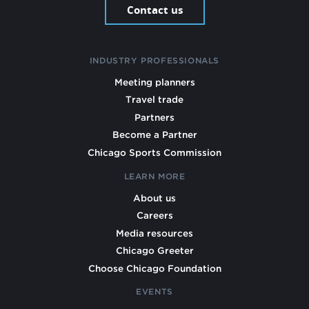
Contact us
INDUSTRY PROFESSIONALS
Meeting planners
Travel trade
Partners
Become a Partner
Chicago Sports Commission
LEARN MORE
About us
Careers
Media resources
Chicago Greeter
Choose Chicago Foundation
EVENTS