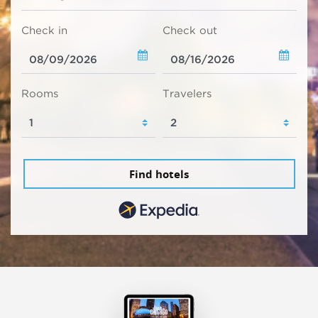
Check in
Check out
Rooms
Travelers
Find hotels