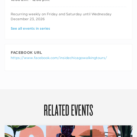
RECURRING DATES
Recurring weekly on Friday and Saturday until Wednesday
December 23, 2026
See all events in series
FACEBOOK URL
https://www.facebook.com/insidechicagowalkingtours/
RELATED EVENTS