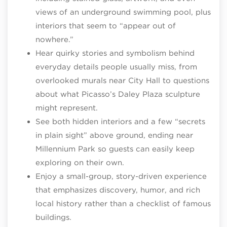
views of an underground swimming pool, plus
interiors that seem to “appear out of
nowhere.”​
Hear quirky stories and symbolism behind
everyday details people usually miss, from
overlooked murals near City Hall to questions
about what Picasso’s Daley Plaza sculpture
might represent.
See both hidden interiors and a few “secrets
in plain sight” above ground, ending near
Millennium Park so guests can easily keep
exploring on their own.
Enjoy a small‑group, story‑driven experience
that emphasizes discovery, humor, and rich
local history rather than a checklist of famous
buildings.