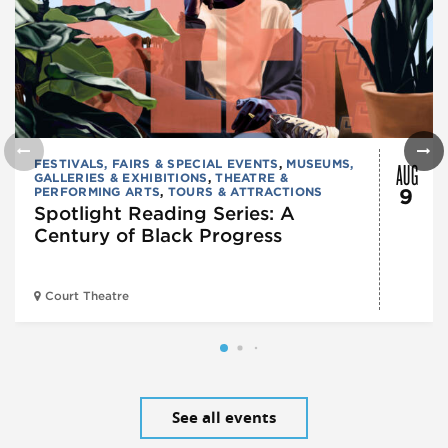
AUG
FESTIVALS, FAIRS & SPECIAL EVENTS
,
MUSEUMS,
GALLERIES & EXHIBITIONS
,
THEATRE &
PERFORMING ARTS
,
TOURS & ATTRACTIONS
9
Spotlight Reading Series: A
Century of Black Progress
Court Theatre
See all events