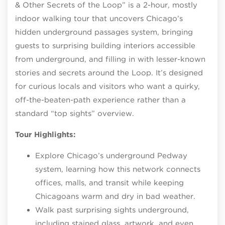
& Other Secrets of the Loop” is a 2‑hour, mostly
indoor walking tour that uncovers Chicago’s
hidden underground passages system, bringing
guests to surprising building interiors accessible
from underground, and filling in with lesser‑known
stories and secrets around the Loop. It’s designed
for curious locals and visitors who want a quirky,
off‑the‑beaten‑path experience rather than a
standard “top sights” overview.
Tour Highlights:
Explore Chicago’s underground Pedway
system, learning how this network connects
offices, malls, and transit while keeping
Chicagoans warm and dry in bad weather.
Walk past surprising sights underground,
including stained glass, artwork, and even