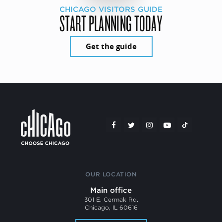
CHICAGO VISITORS GUIDE
START PLANNING TODAY
Get the guide
OUR LOCATION
Main office
301 E. Cermak Rd.
Chicago, IL 60616