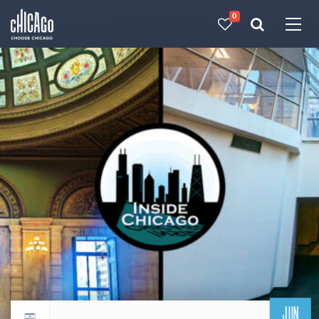
0
Made with 
 in Chicago
JUN
Return to events calendar