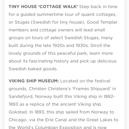
TINY HOUSE ‘COTTAGE WALK’
Step back in time
for a guided summertime tour of quaint cottages,
or Stugas (Swedish for tiny house). Good Templar
members and cottage owners will lead small
groups on tours of select Swedish Stugas, many
built during the late 1920s and 1930s. Stroll the
lovely grounds of this peaceful park, learn more
about its fascinating history and pick up delicious
Swedish baked goods.
VIKING SHIP MUSEUM:
Located on the festival
grounds, Christen Christens’s ‘Frames Shipyard’ in
Sandefjord, Norway built this Viking ship in 1892-
1893 as a replica of the ancient Viking ship
Gokstad. In 1893, this ship sailed from Norway to
Chicago, via the Erie Canal and the Great Lakes to
the World’s Columbian Exposition and is now