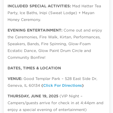
INCLUDED SPECIAL ACTIVITIES:
Mad Hatter Tea
Party, Ice Baths, Inipi (Sweat Lodge) + Mayan
Honey Ceremony.
EVENING ENTERTAINMENT:
Come out and enjoy
the Ceremonies, Fire Walk, Kirtan, Performances,
Speakers, Bands, Fire Spinning, Glow-Foam
Ecstatic Dance, Glow Paint Drum Circle and
Community Bonfire!
DATES, TIMES & LOCATION
VENUE:
Good Templar Park – 528 East Side Dr,
Geneva, IL 60134
(
Click For Directions
)
THURSDAY, JUNE 19, 2025
(VIP Night –
Campers/guests arrive for check in at 4:44pm and
enjoy a special evening of entertainment)