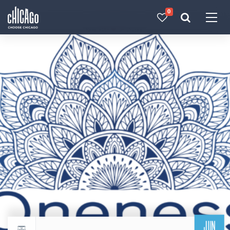
0
Made with 
 in Chicago
JUN
Return to events calendar