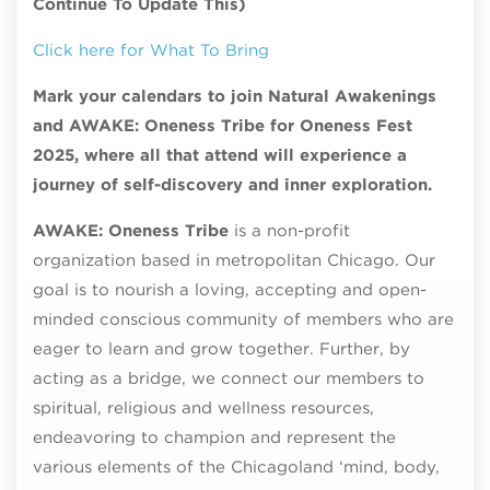
Continue To Update This)
Click here for What To Bring
Mark your calendars to join Natural Awakenings
and AWAKE: Oneness Tribe for Oneness Fest
2025, where all that attend will experience a
journey of self-discovery and inner exploration.
AWAKE: Oneness Tribe
is a non-profit
organization based in metropolitan Chicago. Our
goal is to nourish a loving, accepting and open-
minded conscious community of members who are
eager to learn and grow together. Further, by
acting as a bridge, we connect our members to
spiritual, religious and wellness resources,
endeavoring to champion and represent the
various elements of the Chicagoland ‘mind, body,