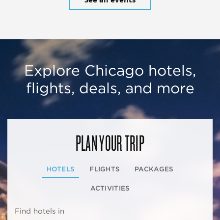
Explore Chicago hotels,
flights, deals, and more
PLAN YOUR TRIP
HOTELS
FLIGHTS
PACKAGES
ACTIVITIES
Find hotels in