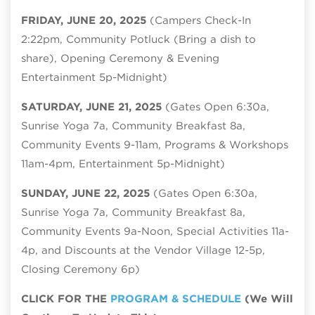
FRIDAY, JUNE 20, 2025
(Campers Check-In
2:22pm, Community Potluck (Bring a dish to
share), Opening Ceremony & Evening
Entertainment 5p-Midnight)
SATURDAY, JUNE 21, 2025
(Gates Open 6:30a,
Sunrise Yoga 7a, Community Breakfast 8a,
Community Events 9-11am, Programs & Workshops
11am-4pm, Entertainment 5p-Midnight)
SUNDAY, JUNE 22, 2025
(Gates Open 6:30a,
Sunrise Yoga 7a, Community Breakfast 8a,
Community Events 9a-Noon, Special Activities 11a-
4p, and Discounts at the Vendor Village 12-5p,
Closing Ceremony 6p)
CLICK FOR THE
PROGRAM & SCHEDULE
(We Will