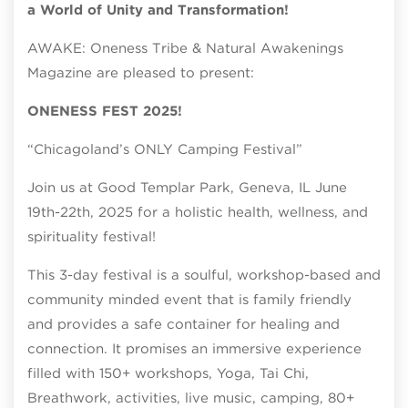
a World of Unity and Transformation!
AWAKE: Oneness Tribe & Natural Awakenings
Magazine are pleased to present:
ONENESS FEST 2025!
“Chicagoland’s ONLY Camping Festival”
Join us at Good Templar Park, Geneva, IL June
19th-22th, 2025 for a holistic health, wellness, and
spirituality festival!
This 3-day festival is a soulful, workshop-based and
community minded event that is family friendly
and provides a safe container for healing and
connection. It promises an immersive experience
filled with 150+ workshops, Yoga, Tai Chi,
Breathwork, activities, live music, camping, 80+