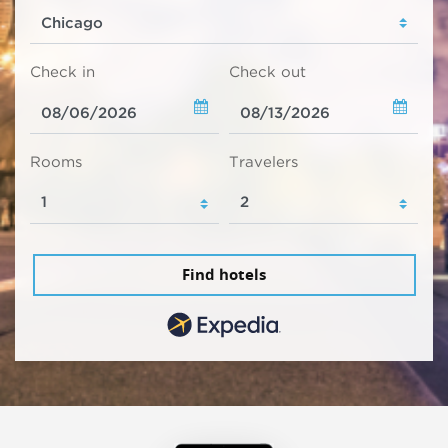
Check in
Check out
Rooms
Travelers
Find hotels