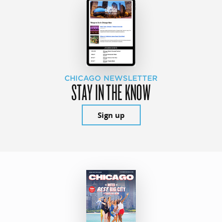
CHICAGO NEWSLETTER
STAY IN THE KNOW
Sign up