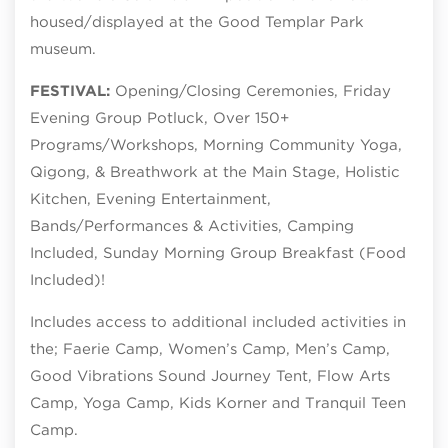
housed/displayed at the Good Templar Park
museum.
FESTIVAL:
Opening/Closing Ceremonies, Friday
Evening Group Potluck, Over 150+
Programs/Workshops, Morning Community Yoga,
Qigong, & Breathwork at the Main Stage, Holistic
Kitchen, Evening Entertainment,
Bands/Performances & Activities, Camping
Included, Sunday Morning Group Breakfast (Food
Included)!
Includes access to additional included activities in
the; Faerie Camp, Women’s Camp, Men’s Camp,
Good Vibrations Sound Journey Tent, Flow Arts
Camp, Yoga Camp, Kids Korner and Tranquil Teen
Camp.