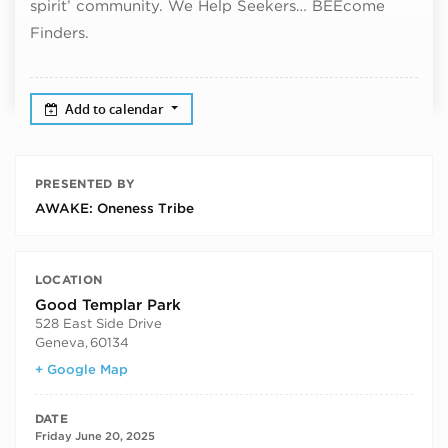
spirit’ community. We Help Seekers… BEEcome
Finders.
Add to calendar
PRESENTED BY
AWAKE: Oneness Tribe
LOCATION
Good Templar Park
528 East Side Drive
Geneva
,
60134
+ Google Map
DATE
Friday June 20, 2025