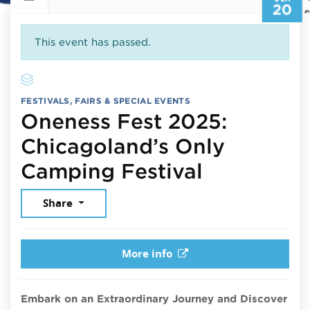
20
This event has passed.
FESTIVALS, FAIRS & SPECIAL EVENTS
Oneness Fest 2025:
Chicagoland’s Only
June 20, 
Camping Festival
Share
More info
Embark on an Extraordinary Journey and Discover