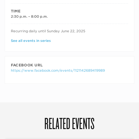
TIME
2:30 p.m. – 8:00 p.m.
RECURRING DATES
Recurring daily until Sunday June 22, 2025
See all events in series
FACEBOOK URL
https://www.facebook.com/events/1121142689419989
RELATED EVENTS