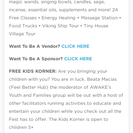
magic wands, singing bowls, candles, sage,
incense, essential oils, supplements and more! 24
Free Classes • Energy Healing + Massage Station •
Food Trucks • Viking Ship Tour • Tiny House
Village Tour
Want To Be A Vendor?
CLICK HERE
Want To Be A Sponsor?
CLICK HERE
FREE KIDS KORNER:
Are you bringing your
children with you? You are in luck. Beata Macias
(Feel Better Hub) the moderator of AWAKE’s
Youth and Families group will be out with a host of
other facilitators running activities to educate and
entertain your children while you check out all the
Fest has to offer. The Kids Korner is open to
children 5+