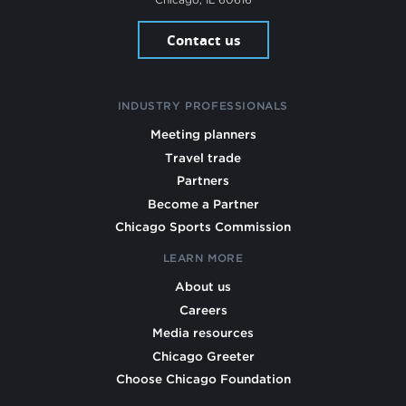
Contact us
INDUSTRY PROFESSIONALS
Meeting planners
Travel trade
Partners
Become a Partner
Chicago Sports Commission
LEARN MORE
About us
Careers
Media resources
Chicago Greeter
Choose Chicago Foundation