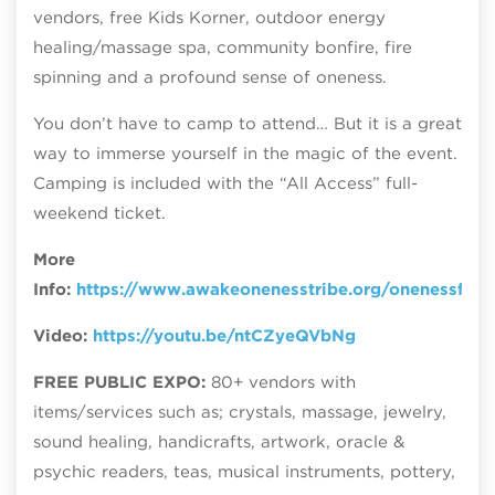
vendors, free Kids Korner, outdoor energy
healing/massage spa, community bonfire, fire
spinning and a profound sense of oneness.
You don’t have to camp to attend… But it is a great
way to immerse yourself in the magic of the event.
Camping is included with the “All Access” full-
weekend ticket.
More
Info:
https://www.awakeonenesstribe.org/onenessfest
Video:
https://youtu.be/ntCZyeQVbNg
FREE PUBLIC EXPO:
80+ vendors with
items/services such as; crystals, massage, jewelry,
sound healing, handicrafts, artwork, oracle &
psychic readers, teas, musical instruments, pottery,