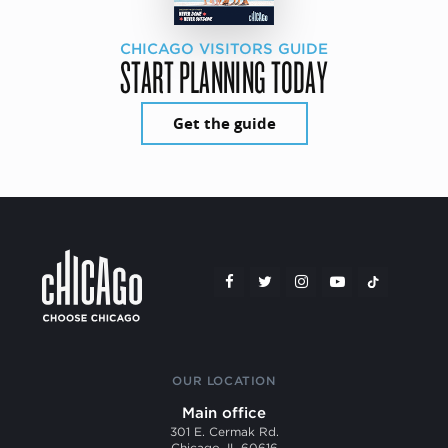
CHICAGO VISITORS GUIDE
START PLANNING TODAY
Get the guide
OUR LOCATION
Main office
301 E. Cermak Rd.
Chicago, IL 60616