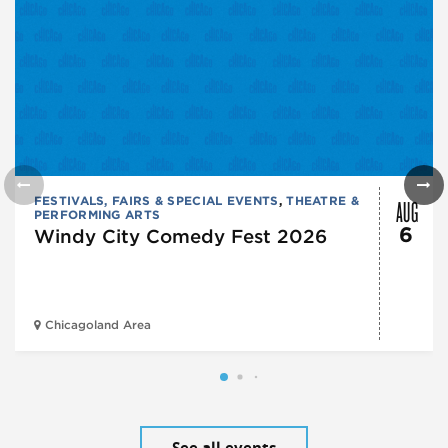
AUG
FESTIVALS, FAIRS & SPECIAL EVENTS
,
THEATRE &
PERFORMING ARTS
6
Windy City Comedy Fest 2026
Chicagoland Area
See all events