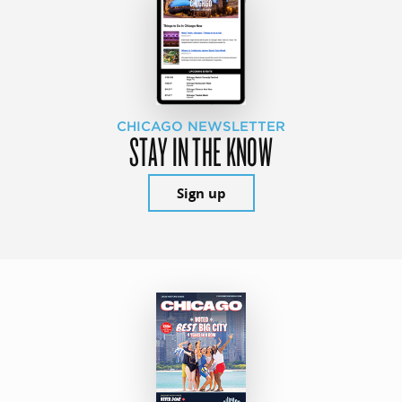
CHICAGO NEWSLETTER
STAY IN THE KNOW
Sign up