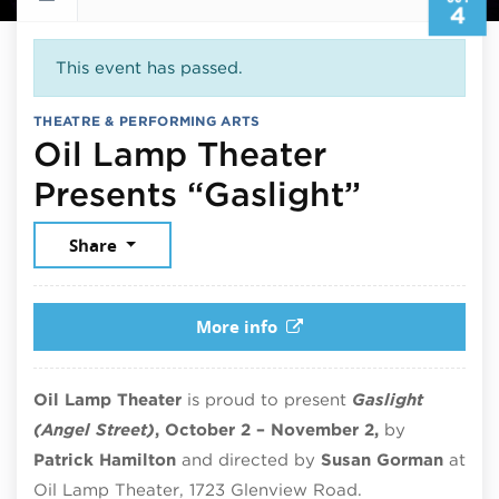
4
This event has passed.
THEATRE & PERFORMING ARTS
Oil Lamp Theater
October
Presents “Gaslight”
Share
More info
Oil Lamp Theater
is proud to present
Gaslight
(Angel Street)
, October 2 – November 2,
by
Patrick Hamilton
and directed by
Susan Gorman
at
Oil Lamp Theater, 1723 Glenview Road.