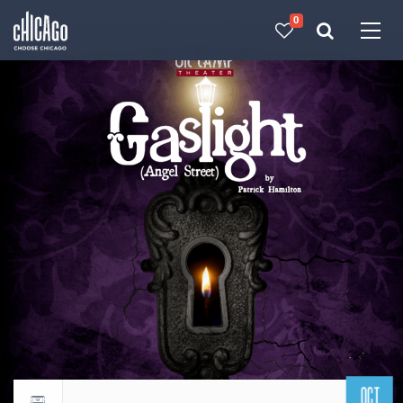
0
Made with 
 in Chicago
OCT
Return to events calendar