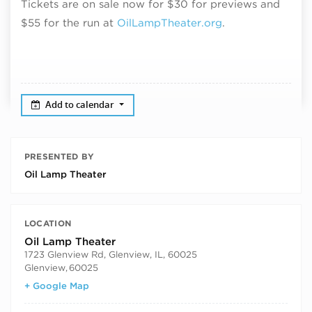
Tickets are on sale now for $30 for previews and
$55 for the run
at
OilLampTheater.org
.
Add to calendar
PRESENTED BY
Oil Lamp Theater
LOCATION
Oil Lamp Theater
1723 Glenview Rd, Glenview, IL, 60025
Glenview
,
60025
+ Google Map