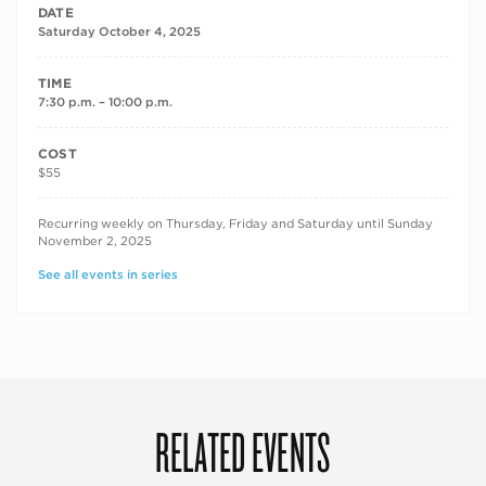
DATE
Saturday October 4, 2025
TIME
7:30 p.m. – 10:00 p.m.
COST
$55
RECURRING DATES
Recurring weekly on Thursday, Friday and Saturday until Sunday
November 2, 2025
See all events in series
RELATED EVENTS