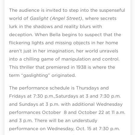
The audience is invited to step into the suspenseful
world of
Gaslight (Angel Street)
, where secrets
lurk in the shadows and reality blurs with
deception. When Bella begins to suspect that the
flickering lights and missing objects in her home
aren’t just in her imagination, her world unravels
into a chilling game of manipulation and control.
This thriller that premiered in 1938 is where the
term “gaslighting” originated.
The performance schedule is Thursdays and
Fridays at 7:30 p.m.,Saturdays at 3 an
d 7:30 p.m.
and Sundays at 3 p.m. with additional Wednesday
performances October 8 and October 22 at 11 a.m.
and 3 p.m. There will be an understudy
performance on Wednesday, Oct. 15 at 7:30 p.m.