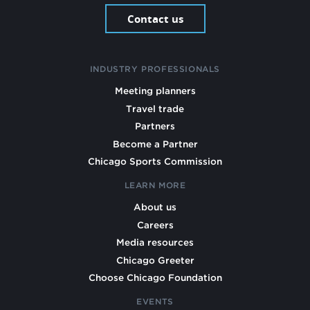
Contact us
INDUSTRY PROFESSIONALS
Meeting planners
Travel trade
Partners
Become a Partner
Chicago Sports Commission
LEARN MORE
About us
Careers
Media resources
Chicago Greeter
Choose Chicago Foundation
EVENTS