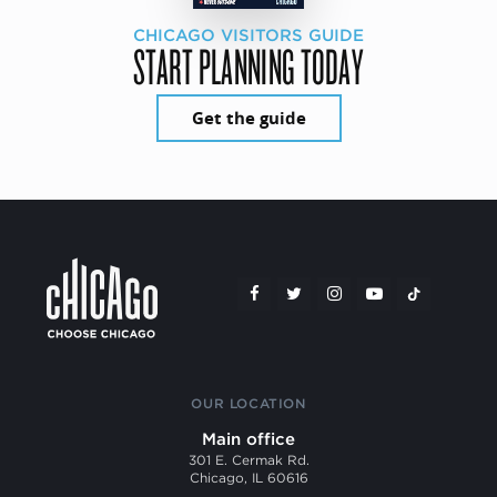
CHICAGO VISITORS GUIDE
START PLANNING TODAY
Get the guide
OUR LOCATION
Main office
301 E. Cermak Rd.
Chicago, IL 60616