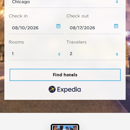
Check in
Check out
Rooms
Travelers
Find hotels