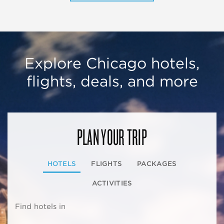
Explore Chicago hotels,
flights, deals, and more
PLAN YOUR TRIP
HOTELS
FLIGHTS
PACKAGES
ACTIVITIES
Find hotels in