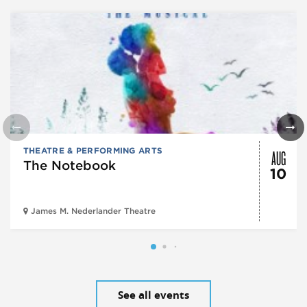
AUG
THEATRE & PERFORMING ARTS
The Notebook
10
James M. Nederlander Theatre
See all events