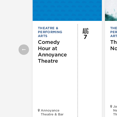
AUG
THEATRE &
THE
PERFORMING
PE
7
ARTS
AR
Comedy
Th
Hour at
No
Annoyance
Theatre
Ja
Annoyance
Ne
Theatre & Bar
Th