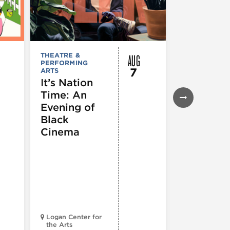
AUG
THEATRE &
FESTIVALS, F
PERFORMING
& SPECIAL
7
ARTS
EVENTS
,
MUSEUMS,
It’s Nation
GALLERIES &
Time: An
EXHIBITIONS
THEATRE &
Evening of
PERFORMIN
ARTS
,
TOURS
Black
ATTRACTION
Cinema
Spotlight
Reading
Series: A
Century 
Black
Progress
Logan Center for
the Arts
Court Theatr