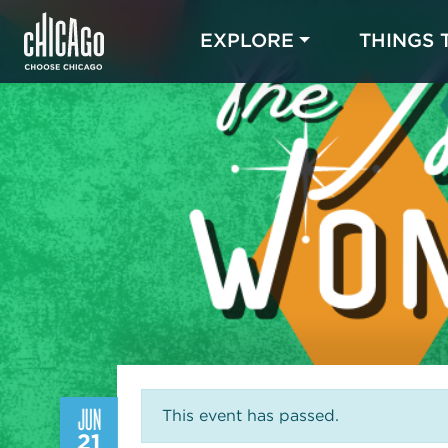
EXPLORE
THINGS 
JUN
This event has passed.
21