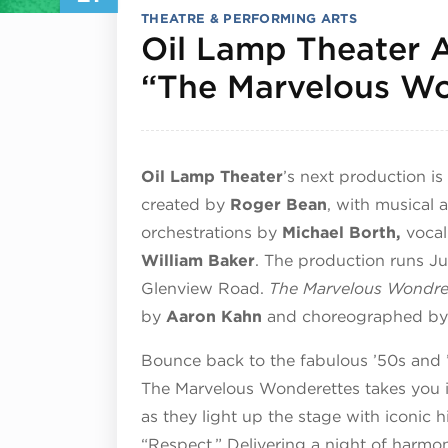
THEATRE & PERFORMING ARTS
Oil Lamp Theater 
“The Marvelous Wo
Oil Lamp Theater
’s next production is
created by
Roger Bean
, with musical
orchestrations by
Michael Borth,
voca
William Baker
. The production runs Ju
Glenview Road.
The Marvelous Wondre
by
Aaron Kahn
and choreographed b
Bounce back to the fabulous ’50s and 
The Marvelous Wonderettes takes you i
as they light up the stage with iconic h
“Respect.” Delivering a night of harmon