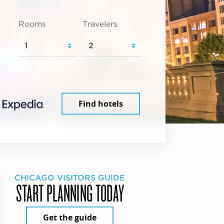
Rooms
Travelers
Find hotels
CHICAGO VISITORS GUIDE
START PLANNING TODAY
Get the guide