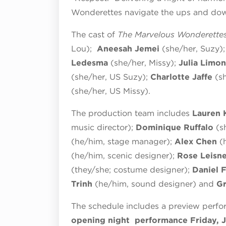
Wonderettes navigate the ups and do
The cast of
The Marvelous Wonderette
Lou);
Aneesah Jemei
(she/her, Suzy)
Ledesma
(she/her, Missy);
Julia Limon
(she/her, US Suzy);
Charlotte Jaffe
(s
(she/her, US Missy).
The production team includes
Lauren 
music director);
Dominique Ruffalo
(s
(he/him, stage manager);
Alex Chen
(
(he/him, scenic designer);
Rose Leisn
(they/she; costume designer);
Daniel 
Trinh
(he/him, sound designer) and
G
The schedule includes a preview perfo
opening night performance Friday, J