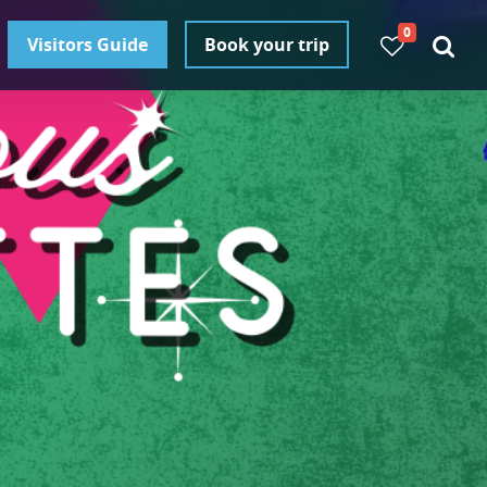
0
Visitors Guide
Book your trip