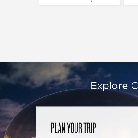
Explore C
PLAN YOUR TRIP