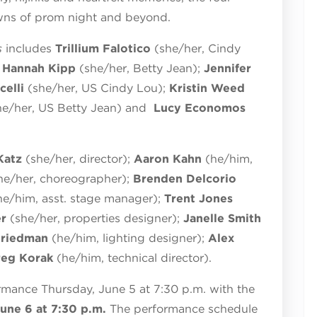
wns of prom night and beyond.
s
includes
Trillium Falotico
(she/her, Cindy
;
Hannah Kipp
(she/her, Betty Jean);
Jennifer
celli
(she/her, US Cindy Lou);
Kristin Weed
he/her, US Betty Jean) and
Lucy Economos
Katz
(she/her, director);
Aaron Kahn
(he/him,
he/her, choreographer);
Brenden Delcorio
he/him, asst. stage manager);
Trent Jones
er
(she/her, properties designer);
Janelle Smith
Friedman
(he/him, lighting designer);
Alex
reg Korak
(he/him, technical director).
rmance Thursday, June 5 at 7:30 p.m. with the
une 6 at 7:30 p.m.
The performance schedule