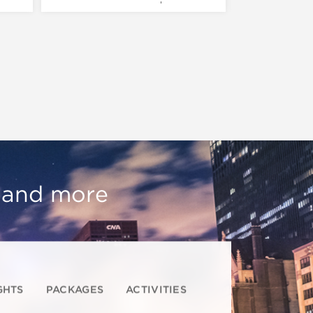
, and more
GHTS
PACKAGES
ACTIVITIES