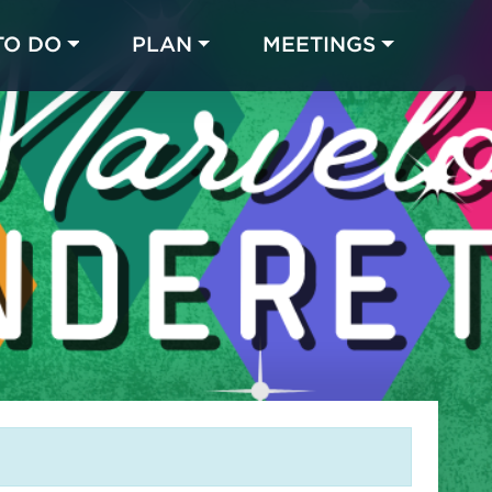
TO DO
PLAN
MEETINGS
Made with 
 in Chicago