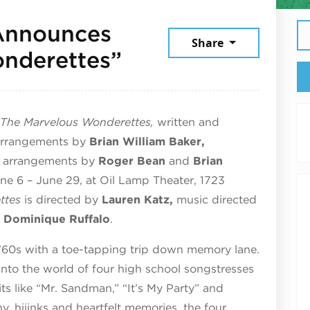
Announces
Share
June 21, 2025
nderettes”
The Marvelous Wonderettes,
written and
 arrangements by
Brian William Baker,
l arrangements by
Roger Bean
and
Brian
ne 6 – June 29, at Oil Lamp Theater, 1723
ttes
is directed by
Lauren Katz,
music directed
y
Dominique Ruffalo
.
’60s with a toe-tapping trip down memory lane.
nto the world of four high school songstresses
its like “Mr. Sandman,” “It’s My Party” and
y, hijinks and heartfelt memories, the four