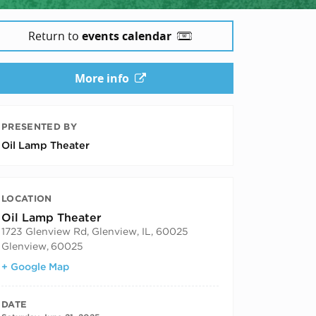
Return to
events calendar
More info
PRESENTED BY
Oil Lamp Theater
LOCATION
Oil Lamp Theater
1723 Glenview Rd, Glenview, IL, 60025
Glenview
,
60025
+ Google Map
DATE