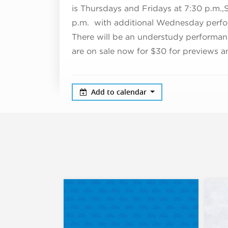
is Thursdays and Fridays at 7:30 p.m.,
p.m. with additional Wednesday perfor
There will be an understudy performan
are on sale now for $30 for previews a
Add to calendar