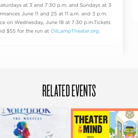
Saturdays at 3 an
d 7:30 p.m. and Sundays at 3
mances June 11 and 25 at 11 a.m. and 3 p.m.
ce on Wednesday, June 18 at 7:30 p.m.
Tickets
nd $55 for the run
at
OilLampTheater.org
.
RELATED EVENTS