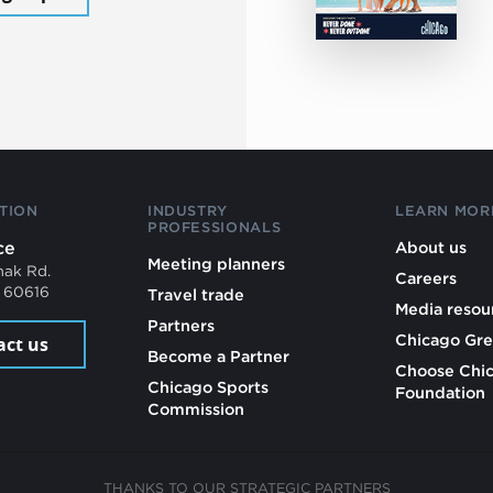
TION
INDUSTRY
LEARN MOR
PROFESSIONALS
ce
About us
Meeting planners
mak Rd.
Careers
L 60616
Travel trade
Media resou
Partners
Chicago Gre
act us
Become a Partner
Choose Chi
Chicago Sports
Foundation
Commission
THANKS TO OUR STRATEGIC PARTNERS