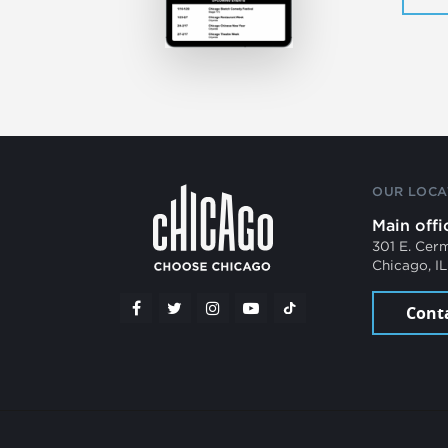
OUR LOCA
Main offi
301 E. Cer
Chicago, I
Cont