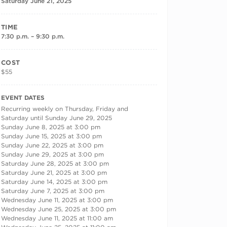
Saturday June 21, 2025
TIME
7:30 p.m. – 9:30 p.m.
COST
$55
RECURRING DATES
EVENT DATES
Recurring weekly on Thursday, Friday and
Saturday until Sunday June 29, 2025
Sunday June 8, 2025 at 3:00 pm
Sunday June 15, 2025 at 3:00 pm
Sunday June 22, 2025 at 3:00 pm
Sunday June 29, 2025 at 3:00 pm
Saturday June 28, 2025 at 3:00 pm
Saturday June 21, 2025 at 3:00 pm
Saturday June 14, 2025 at 3:00 pm
Saturday June 7, 2025 at 3:00 pm
Wednesday June 11, 2025 at 3:00 pm
Wednesday June 25, 2025 at 3:00 pm
Wednesday June 11, 2025 at 11:00 am