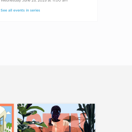
Wednesday June 25, 2025 at 11:00 am
See all events in series