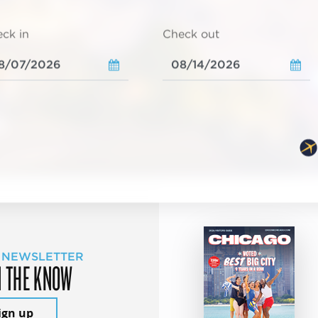
ck in
Check out
 NEWSLETTER
N THE KNOW
ign up