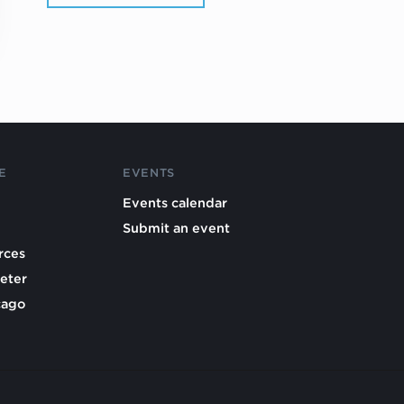
E
EVENTS
Events calendar
Submit an event
rces
eter
cago