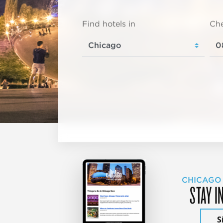
Find hotels in
Che
CHICAGO
STAY I
S