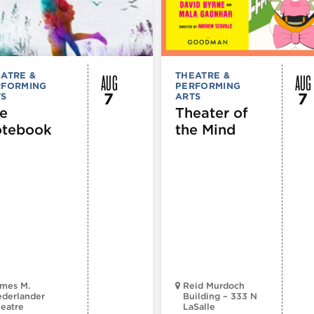
AUG
AUG
ATRE &
THEATRE &
RFORMING
PERFORMING
7
7
TS
ARTS
e
Theater of
tebook
the Mind
mes M.
Reid Murdoch
derlander
Building – 333 N
eatre
LaSalle