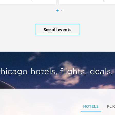
See all events
hicago hotels, flights, deals
HOTELS
FLI