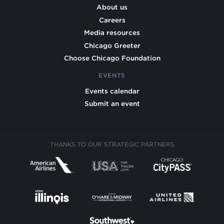
About us
Careers
Media resources
Chicago Greeter
Choose Chicago Foundation
EVENTS
Events calendar
Submit an event
THANKS TO OUR STRATEGIC PARTNERS