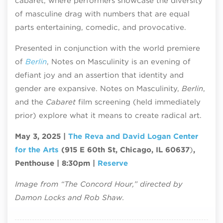
cabaret, where performers showcase the diversity
of masculine drag with numbers that are equal
parts entertaining, comedic, and provocative.
Presented in conjunction with the world premiere
of
Berlin
, Notes on Masculinity is an evening of
defiant joy and an assertion that identity and
gender are expansive. Notes on Masculinity,
Berlin
,
and the
Cabaret
film screening (held immediately
prior) explore what it means to create radical art.
May 3, 2025 |
The Reva and David Logan Center
for the Arts
(915 E 60th St, Chicago, IL 60637
)
,
Penthouse | 8:30pm |
Reserve
Image from “The Concord Hour,” directed by
Damon Locks and Rob Shaw.