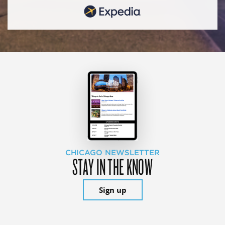
CHICAGO NEWSLETTER
STAY IN THE KNOW
Sign up