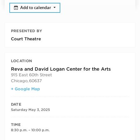
Add to calendar
PRESENTED BY
Court Theatre
LOCATION
Reva and David Logan Center for the Arts
915 East 60th Street
Chicago
,
60637
+ Google Map
DATE
Saturday May 3, 2025
TIME
8:30 p.m. – 10:00 p.m.