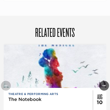
RELATED EVENTS
AUG
THEATRE & PERFORMING ARTS
The Notebook
10