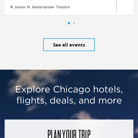
James M. Nederlander Theatre
See all events
Explore Chicago hotels,
flights, deals, and more
PLAN YOUR TRIP