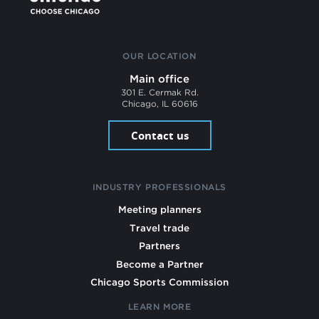
OUR LOCATION
Main office
301 E. Cermak Rd.
Chicago, IL 60616
Contact us
INDUSTRY PROFESSIONALS
Meeting planners
Travel trade
Partners
Become a Partner
Chicago Sports Commission
LEARN MORE