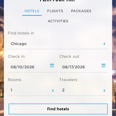
HOTELS
FLIGHTS
PACKAGES
ACTIVITIES
Find hotels in
Check in
Check out
Rooms
Travelers
Find hotels