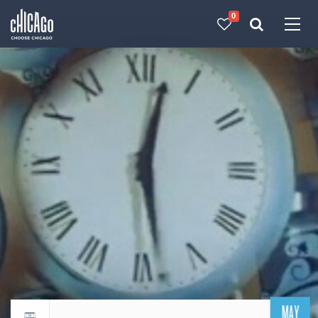
0
Made with 
 in Chicago
MAY
Return to events calendar