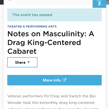
3
This event has passed.
THEATRE & PERFORMING ARTS
Notes on Masculinity: A
Drag King-Centered
May 3, 2025
Cabaret
Share
More info
Veteran performers Po’Chop and Switch the Boi
Wonder host this bimonthly drag king-centered