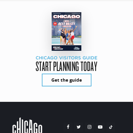
CHICAGO VISITORS GUIDE
START PLANNING TODAY
Get the guide